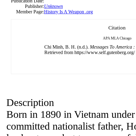
Publication Date:
Publisher:
Unknown
Member Page:
History Is A Weapon .org
Citation
APA
MLA
Chicago
Chi Minh, B. H. (n.d.).
Messages To America : 
Retrieved from https://www.self.gutenberg.org/
Description
Born in 1890 in Vietnam under 
committed nationalist father,