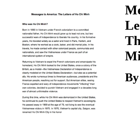
Download
Me
Le
Th
M
By