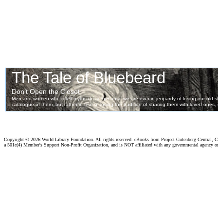
Copyright ©
2026 World Library Foundation. All rights reserved. eBooks from Project Gutenberg Central, Cl
a 501c(4) Member's Support Non-Profit Organization, and is NOT affiliated with any governmental agency o