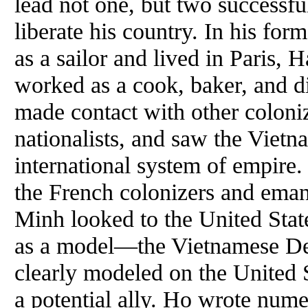
lead not one, but two successf
liberate his country. In his for
as a sailor and lived in Paris,
worked as a cook, baker, and di
made contact with other colon
nationalists, and saw the Vietn
international system of empire.
the French colonizers and ema
Minh looked to the United State
as a model—the Vietnamese Dec
clearly modeled on the United 
a potential ally. Ho wrote num