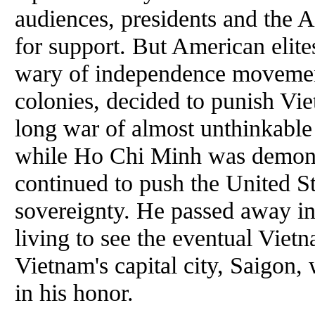
audiences, presidents and the 
for support. But American elite
wary of independence movement
colonies, decided to punish Vi
long war of almost unthinkable 
while Ho Chi Minh was demoniz
continued to push the United St
sovereignty. He passed away in 
living to see the eventual Viet
Vietnam's capital city, Saigon
in his honor.