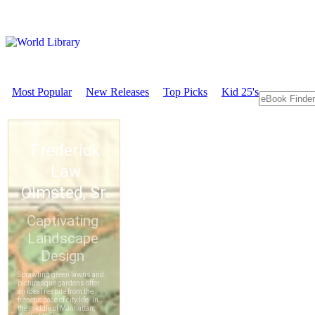
Most Popular
New Releases
Top Picks
Kid 25's