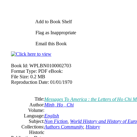
Add to Book Shelf
Flag as Inappropriate
Email this Book
Book Id:
WPLBN0100002703
Format Type:
PDF eBook:
File Size:
0.2 MB
Reproduction Date:
01/01/1970
Title:
Messages To America : the Letters of Ho Chi M
Author:
Minh, Ho , Chi
Volume:
Language:
English
Subject:
Non Fiction
,
World History and History of Europ
Collections:
Authors Community
,
History
Historic