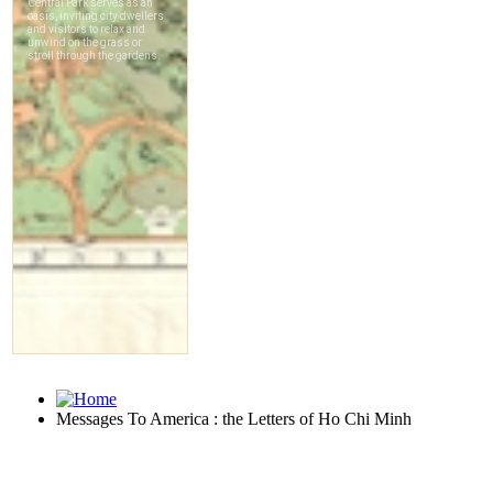
Messages To America : the Letters of Ho Chi Minh