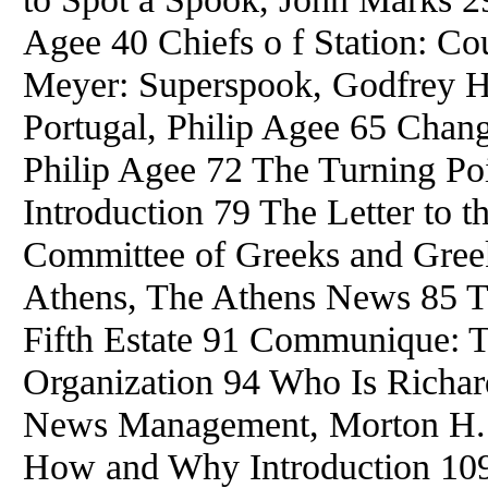
Agee 40 Chiefs o f Station: C
Meyer: Superspook, Godfrey 
Portugal, Philip Agee 65 Chang
Philip Agee 72 The Turning Po
Introduction 79 The Letter to 
Committee of Greeks and Gree
Athens, The Athens News 85 Th
Fifth Estate 91 Communique: 
Organization 94 Who Is Richar
News Management, Morton H. 
How and Why Introduction 10