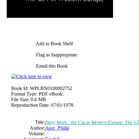
Add to Book Shelf
Flag as Inappropriate
Email this Book
Book Id:
WPLBN0100002752
Format Type:
PDF eBook:
File Size:
0.6 MB
Reproduction Date:
07/01/1978
Title:
Dirty Work : the Cia in Western Europe: The C
Author:
Agee, Philip
Volume: