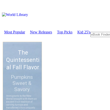
Most Popular
New Releases
Top Picks
Kid 25's