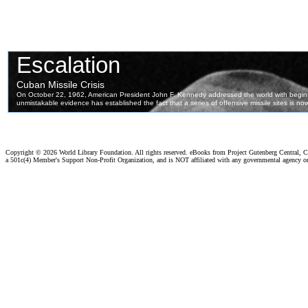
Copyright ©
2026 World Library Foundation. All rights reserved. eBooks from Project Gutenberg Central, Cl
a 501c(4) Member's Support Non-Profit Organization, and is NOT affiliated with any governmental agency o