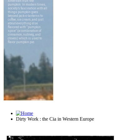
Dirty Work : the Cia in Western Europe