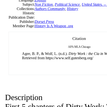
Language:
English
Subject:
Non Fiction
,
Political Science
,
United States. --
Collections:
Authors Community
,
History
Historic
Publication Date:
Publisher:
Dorset Press
Member Page:
History Is A Weapon .org
Citation
APA
MLA
Chicago
Agee, B. P., & Wolf, L. (n.d.).
Dirty Work : the Cia in 
Retrieved from https://www.self.gutenberg.org/
Description
First 5 chapters of Dirty Work