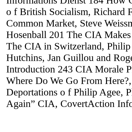
o f British Socialism, Richard
Common Market, Steve Weissm
Hosenball 201 The CIA Makes
The CIA in Switzerland, Phil
Hutchins, Jan Guillou and Rog
Introduction 243 CIA Morale P
Where Do We Go From Here?, 
Deportations o f Philip Agee, 
Again” CIA, CovertAction Info