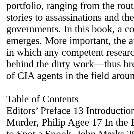
portfolio, ranging from the rou
stories to assassinations and th
governments. In this book, a c
emerges. More important, the a
in which any competent researc
behind the dirty work—thus br
of CIA agents in the field arou
Table of Contents
Editors’ Preface 13 Introducti
Murder, Philip Agee 17 In the
to Spot a Spook, John Marks 2