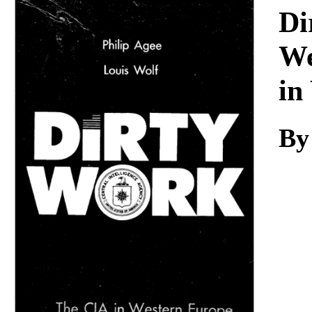
Download
Di
We
in
By