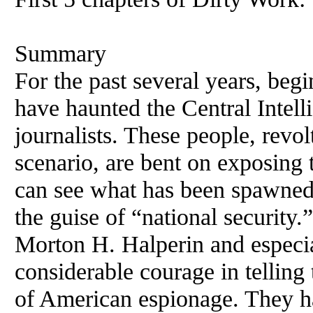
Summary
For the past several years, be
have haunted the Central Inte
journalists. These people, revol
scenario, are bent on exposing
can see what has been spawned
the guise of “national security
Morton H. Halperin and especi
considerable courage in telling
of American espionage. They h