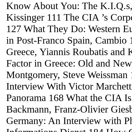
Know About You: The K.I.Q.s,
Kissinger 111 The CIA ’s Corp
127 What They Do: Western Eu
in Post-Franco Spain, Cambio 
Greece, Yiannis Roubatis and
Factor in Greece: Old and New
Montgomery, Steve Weissman 1
Interview With Victor Marchett
Panorama 168 What the CIA Is
Backmann, Franz-Olivier Giesb
Germany: An Interview with Ph
Informations Dienst 184 How 