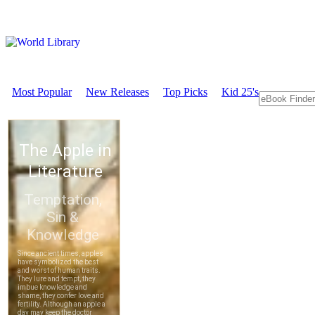
Most Popular
New Releases
Top Picks
Kid 25's