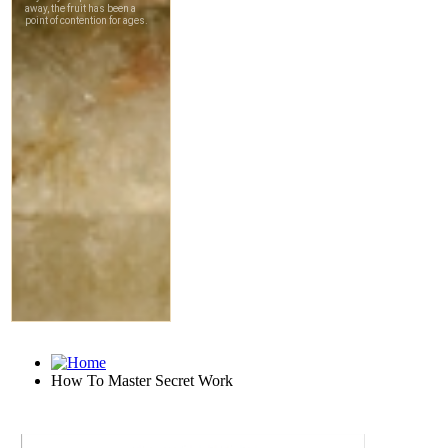
How To Master Secret Work