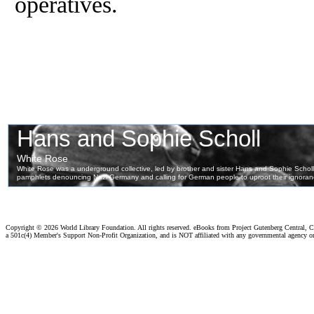
operatives.
Copyright ©
2026 World Library Foundation. All rights reserved. eBooks from Project Gutenberg Central, Cl
a 501c(4) Member's Support Non-Profit Organization, and is NOT affiliated with any governmental agency o