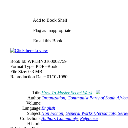
Add to Book Shelf
Flag as Inappropriate
Email this Book
Book Id:
WPLBN0100002759
Format Type:
PDF eBook:
File Size:
0.3 MB
Reproduction Date:
01/01/1980
Title:
How To Master Secret Work
Author:
Organization, Communist Party of South Africa
Volume:
Language:
English
Subject:
Non Fiction
,
General Works (Periodicals, Series
Collections:
Authors Community
,
Reference
Historic