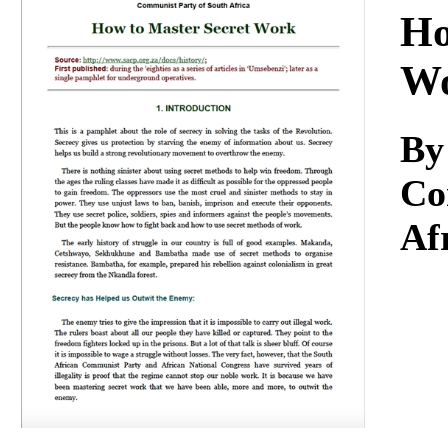
Download
Ho
W
By
Co
Af