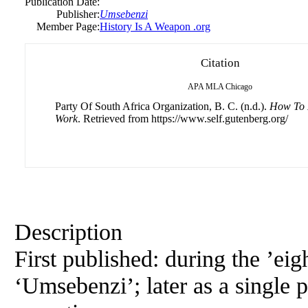
Publication Date:
Publisher:
Umsebenzi
Member Page:
History Is A Weapon .org
Citation
APA
MLA
Chicago
Party Of South Africa Organization, B. C. (n.d.).
How To 
Work
. Retrieved from https://www.self.gutenberg.org/
Description
First published: during the ’eigh
‘Umsebenzi’; later as a single