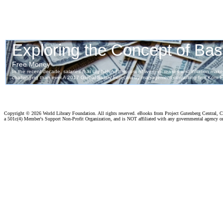
Copyright ©
2026 World Library Foundation. All rights reserved. eBooks from Project Gutenberg Central, Cl
a 501c(4) Member's Support Non-Profit Organization, and is NOT affiliated with any governmental agency o