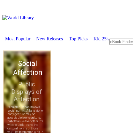
Most Popular
New Releases
Top Picks
Kid 25's