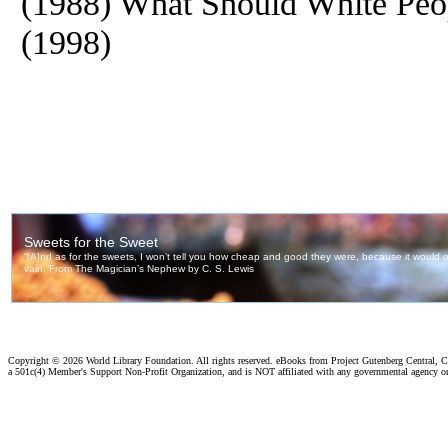
(1988) What Should White Peo
(1998)
Copyright ©
2026 World Library Foundation. All rights reserved. eBooks from Project Gutenberg Central, Cl
a 501c(4) Member's Support Non-Profit Organization, and is NOT affiliated with any governmental agency o