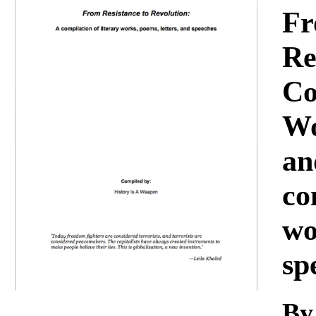
Download
Fr
Re
Co
Wo
an
co
wo
sp
By