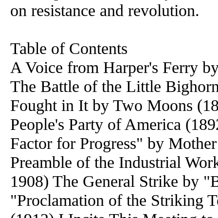
on resistance and revolution.
Table of Contents
A Voice from Harper's Ferry b
The Battle of the Little Bigho
Fought in It by Two Moons (1
People's Party of America (18
Factor for Progress" by Mother
Preamble of the Industrial Wor
1908) The General Strike by "
"Proclamation of the Striking 