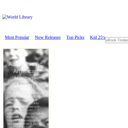
Most Popular
New Releases
Top Picks
Kid 25's