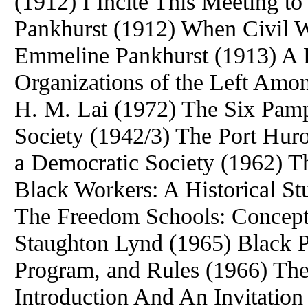
(1912) I Incite This Meeting t
Pankhurst (1912) When Civil 
Emmeline Pankhurst (1913) A H
Organizations of the Left Amo
H. M. Lai (1972) The Six Pamp
Society (1942/3) The Port Huro
a Democratic Society (1962) T
Black Workers: A Historical
The Freedom Schools: Concept
Staughton Lynd (1965) Black P
Program, and Rules (1966) The
Introduction And An Invitatio