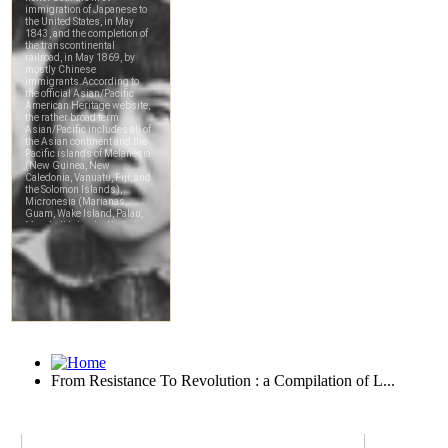
From Resistance To Revolution : a Compilation of L...