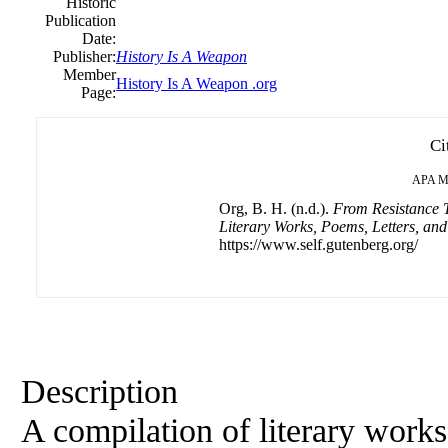
Historic
Publication
Date:
Publisher:
History Is A Weapon
Member
History Is A Weapon .org
Page:
Ci
APA
M
Org, B. H. (n.d.).
From Resistance T
Literary Works, Poems, Letters, an
https://www.self.gutenberg.org/
Description
A compilation of literary works