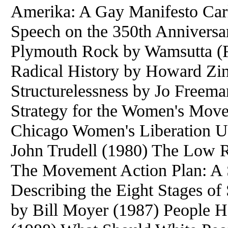
Amerika: A Gay Manifesto Car
Speech on the 350th Anniversar
Plymouth Rock by Wamsutta (F
Radical History by Howard Zi
Structurelessness by Jo Freema
Strategy for the Women's Mov
Chicago Women's Liberation U
John Trudell (1980) The Low 
The Movement Action Plan: A 
Describing the Eight Stages o
by Bill Moyer (1987) People H