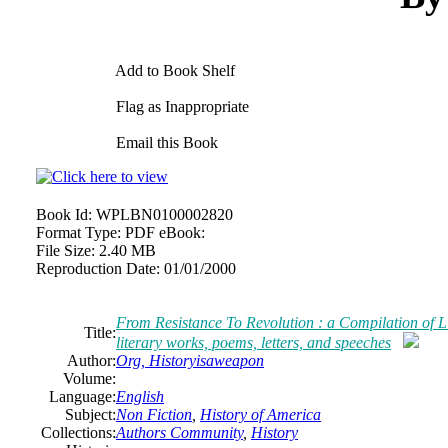
Add to Book Shelf
Flag as Inappropriate
Email this Book
Book Id:
WPLBN0100002820
Format Type:
PDF eBook:
File Size:
2.40 MB
Reproduction Date:
01/01/2000
From Resistance To Revolution : a Compilation of L
Title:
literary works, poems, letters, and speeches
Author:
Org, Historyisaweapon
Volume:
Language:
English
Subject:
Non Fiction
,
History of America
Collections:
Authors Community
,
History