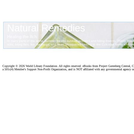
Copyright ©
2026 World Library Foundation. All rights reserved. eBooks from Project Gutenberg Central, Cl
a 501c(4) Member's Support Non-Profit Organization, and is NOT affiliated with any governmental agency o