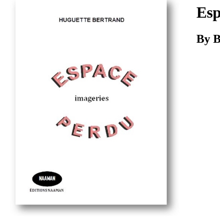
Download
Esp
By B