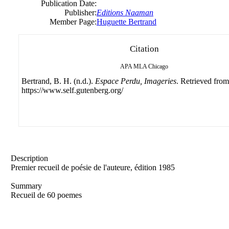
Publication Date:
Publisher:
Editions Naaman
Member Page:
Huguette Bertrand
Citation
APA
MLA
Chicago
Bertrand, B. H. (n.d.).
Espace Perdu, Imageries
. Retrieved from
https://www.self.gutenberg.org/
Description
Premier recueil de poésie de l'auteure, édition 1985
Summary
Recueil de 60 poemes