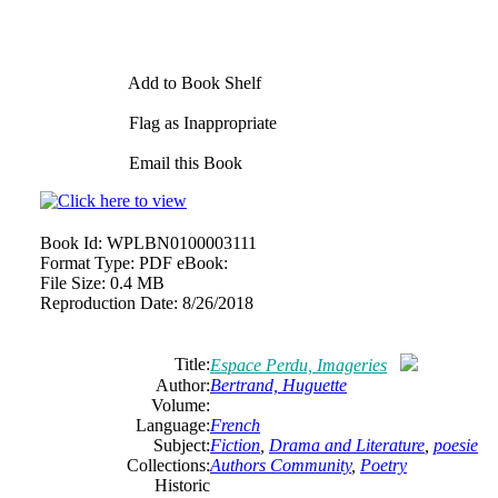
Add to Book Shelf
Flag as Inappropriate
Email this Book
Book Id:
WPLBN0100003111
Format Type:
PDF eBook:
File Size:
0.4 MB
Reproduction Date:
8/26/2018
Title:
Espace Perdu, Imageries
Author:
Bertrand, Huguette
Volume:
Language:
French
Subject:
Fiction
,
Drama and Literature
,
poesie
Collections:
Authors Community
,
Poetry
Historic