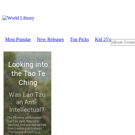
Most Popular
New Releases
Top Picks
Kid 25's