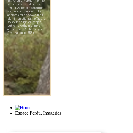
Espace Perdu, Imageries