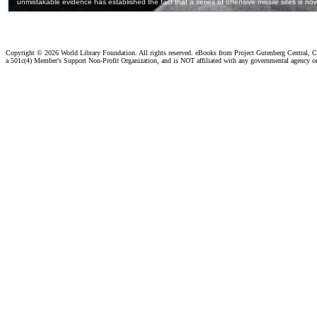
Copyright ©
2026 World Library Foundation. All rights reserved. eBooks from Project Gutenberg Central, Cl
a 501c(4) Member's Support Non-Profit Organization, and is NOT affiliated with any governmental agency o