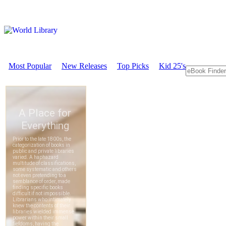
Most Popular
New Releases
Top Picks
Kid 25's