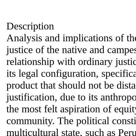
Description
Analysis and implications of the
justice of the native and campe
relationship with ordinary justi
its legal configuration, specifica
product that should not be dista
justification, due to its anthrop
the most felt aspiration of equi
community. The political consti
multicultural state, such as Peru