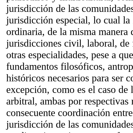
jurisdicción de las comunidade
jurisdicción especial, lo cual la
ordinaria, de la misma manera q
jurisdicciones civil, laboral, de
otras especialidades, pese a que
fundamentos filosóficos, antrop
históricos necesarios para ser 
excepción, como es el caso de l
arbitral, ambas por respectivas 
consecuente coordinación entre 
jurisdicción de las comunidade