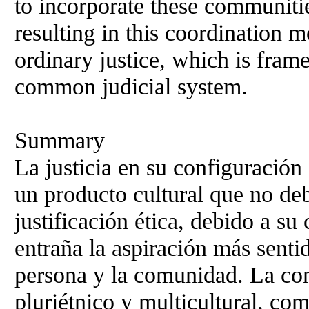
to incorporate these communitie
resulting in this coordination m
ordinary justice, which is frame
common judicial system.
Summary
La justicia en su configuración 
un producto cultural que no deb
justificación ética, debido a su
entraña la aspiración más senti
persona y la comunidad. La cons
pluriétnico y multicultural, co