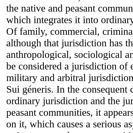
the native and peasant communiti
which integrates it into ordinary 
Of family, commercial, criminal
although that jurisdiction has t
anthropological, sociological an
be considered a jurisdiction of e
military and arbitral jurisdictio
Sui géneris. In the consequent
ordinary jurisdiction and the ju
peasant communities, it appears
on it, which causes a serious a