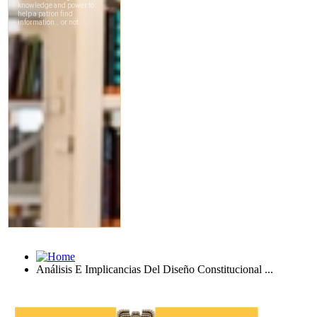
Análisis E Implicancias Del Diseño Constitucional ...