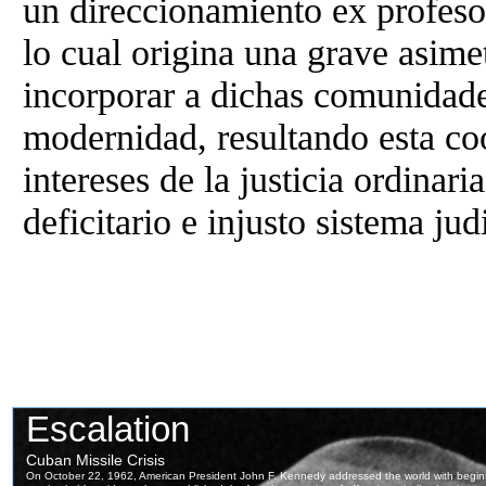
un direccionamiento ex profeso 
lo cual origina una grave asimet
incorporar a dichas comunidade
modernidad, resultando esta co
intereses de la justicia ordinari
deficitario e injusto sistema ju