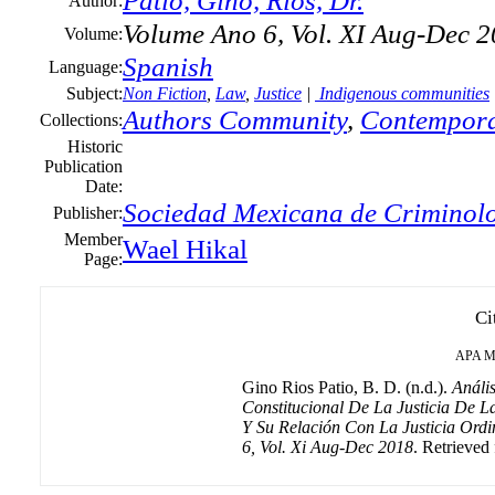
Patio, Gino, Rios, Dr.
Author:
Volume Ano 6, Vol. XI Aug-Dec 
Volume:
Spanish
Language:
Subject:
Non Fiction
,
Law
,
Justice
|
Indigenous communities
Authors Community
,
Contempora
Collections:
Historic
Publication
Date:
Sociedad Mexicana de Criminolo
Publisher:
Member
Wael Hikal
Page:
Ci
APA
M
Gino Rios Patio, B. D. (n.d.).
Análi
Constitucional De La Justicia De 
Y Su Relación Con La Justicia Ord
6, Vol. Xi Aug-Dec 2018
. Retrieved