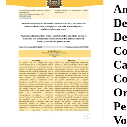
Download
An
De
De
Co
Ca
Co
Or
Pe
Vo