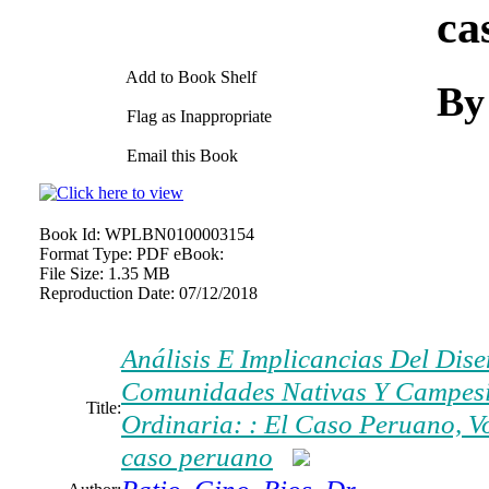
ca
Add to Book Shelf
By
Flag as Inappropriate
Email this Book
Book Id:
WPLBN0100003154
Format Type:
PDF eBook:
File Size:
1.35 MB
Reproduction Date:
07/12/2018
Análisis E Implicancias Del Dis
Comunidades Nativas Y Campesin
Title:
Ordinaria: : El Caso Peruano, V
caso peruano