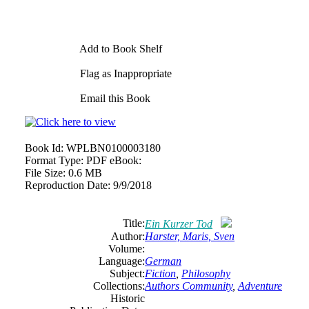
Add to Book Shelf
Flag as Inappropriate
Email this Book
Book Id:
WPLBN0100003180
Format Type:
PDF eBook:
File Size:
0.6 MB
Reproduction Date:
9/9/2018
Title:
Ein Kurzer Tod
Author:
Harster, Maris, Sven
Volume:
Language:
German
Subject:
Fiction
,
Philosophy
Collections:
Authors Community
,
Adventure
Historic