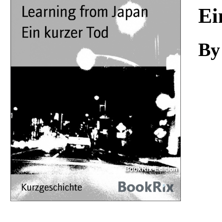
Download
Ei
By