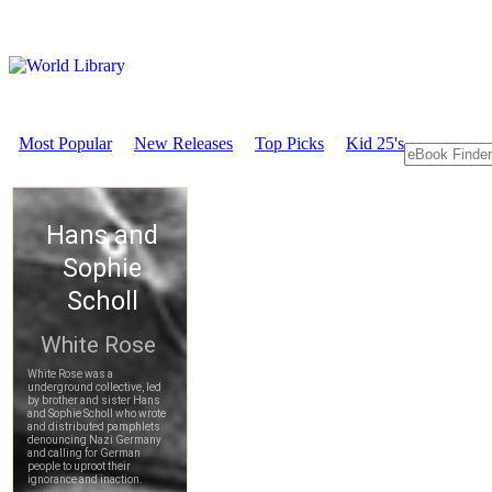
Most Popular
New Releases
Top Picks
Kid 25's