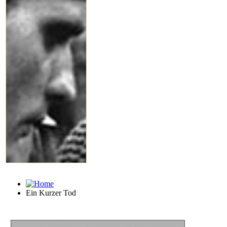
Ein Kurzer Tod