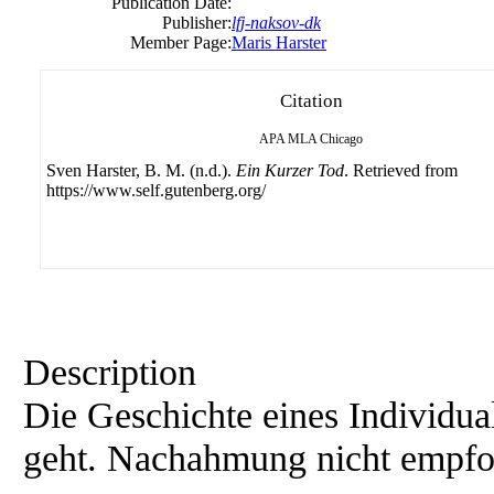
Publication Date:
Publisher:
lfj-naksov-dk
Member Page:
Maris Harster
Citation
APA
MLA
Chicago
Sven Harster, B. M. (n.d.).
Ein Kurzer Tod
. Retrieved from
https://www.self.gutenberg.org/
Description
Die Geschichte eines Individua
geht. Nachahmung nicht empfo