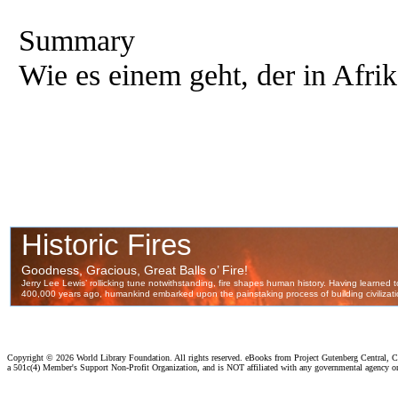
Summary
Wie es einem geht, der in Afri
Copyright ©
2026 World Library Foundation. All rights reserved. eBooks from Project Gutenberg Central, Cl
a 501c(4) Member's Support Non-Profit Organization, and is NOT affiliated with any governmental agency o