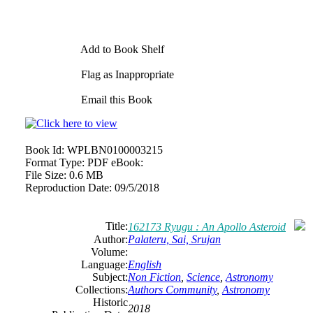
Add to Book Shelf
Flag as Inappropriate
Email this Book
Book Id:
WPLBN0100003215
Format Type:
PDF eBook:
File Size:
0.6 MB
Reproduction Date:
09/5/2018
Title:
162173 Ryugu : An Apollo Asteroid
Author:
Palateru, Sai, Srujan
Volume:
Language:
English
Subject:
Non Fiction
,
Science
,
Astronomy
Collections:
Authors Community
,
Astronomy
Historic
2018