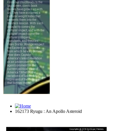
162173 Ryugu : An Apollo Asteroid