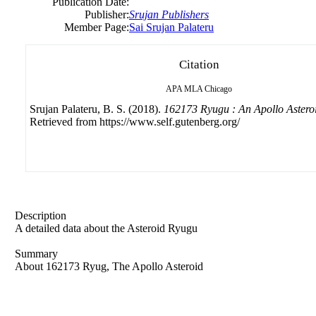
Publication Date:
Publisher:
Srujan Publishers
Member Page:
Sai Srujan Palateru
Citation
APA
MLA
Chicago
Srujan Palateru, B. S. (2018).
162173 Ryugu : An Apollo Astero
Retrieved from https://www.self.gutenberg.org/
Description
A detailed data about the Asteroid Ryugu
Summary
About 162173 Ryug, The Apollo Asteroid