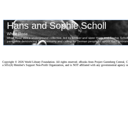
Copyright ©
2026 World Library Foundation. All rights reserved. eBooks from Project Gutenberg Central, Cl
a 501c(4) Member's Support Non-Profit Organization, and is NOT affiliated with any governmental agency o