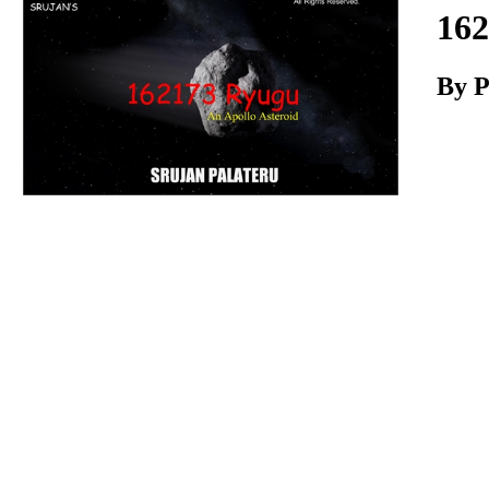
Download
162
By P