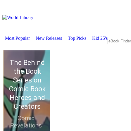
Most Popular
New Releases
Top Picks
Kid 25's