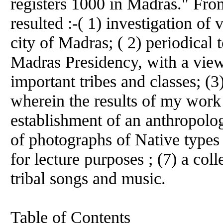
registers 1000 in Madras." Fro
resulted :-( 1) investigation of
city of Madras; ( 2) periodical t
Madras Presidency, with a view
important tribes and classes; (3
wherein the results of my work
establishment of an anthropologi
of photographs of Native types ;
for lecture purposes ; (7) a col
tribal songs and music.
Table of Contents