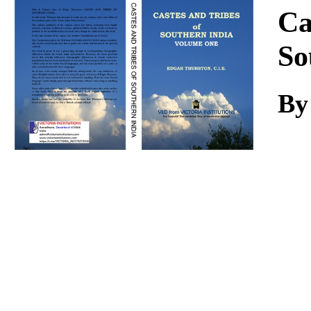
Download
Ca
So
By