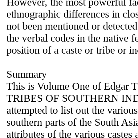
However, the most powerful fact
ethnographic differences in clo
not been mentioned or detected.
the verbal codes in the native 
position of a caste or tribe or 
Summary
This is Volume One of Edgar
TRIBES OF SOUTHERN INDIA. 
attempted to list out the various
southern parts of the South As
attributes of the various castes 