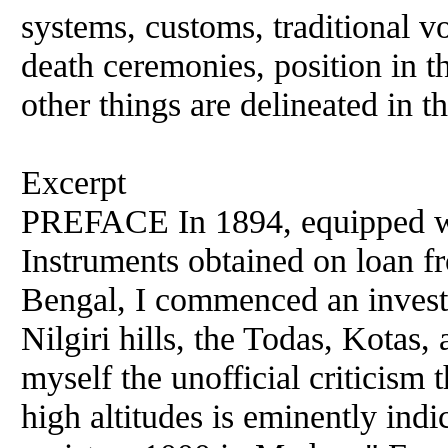
systems, customs, traditional voc
death ceremonies, position in t
other things are delineated in t
Excerpt
PREFACE In 1894, equipped wit
Instruments obtained on loan fr
Bengal, I commenced an investig
Nilgiri hills, the Todas, Kotas
myself the unofficial criticism 
high altitudes is eminently in