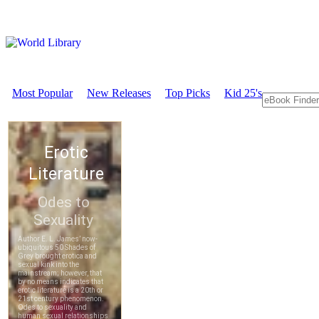
Most Popular
New Releases
Top Picks
Kid 25's