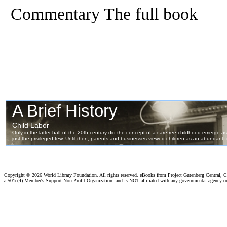
Commentary The full book
Copyright ©
2026 World Library Foundation. All rights reserved. eBooks from Project Gutenberg Central, Cl
a 501c(4) Member's Support Non-Profit Organization, and is NOT affiliated with any governmental agency o