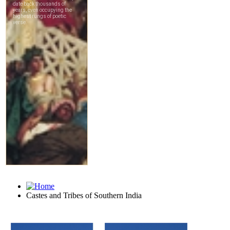
Castes and Tribes of Southern India