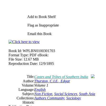
Add to Book Shelf
Flag as Inappropriate
Email this Book
Book Id:
WPLBN0100301703
Format Type:
PDF eBook:
File Size:
12.67 MB
Reproduction Date:
12/9/1895
Title:
Castes and Tribes of Southern India
Author:
Thurston, C.I.E., Edgar
Volume:
Volume 1
Language:
English
Subject:
Non Fiction
,
Social Sciences
,
South Asia
Collections:
Authors Community
,
Sociology
Historic