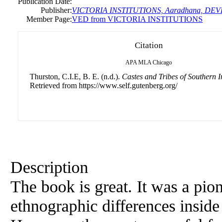
Publication Date:
Publisher:
VICTORIA INSTITUTIONS, Aaradhana, DE
Member Page:
VED from VICTORIA INSTITUTIONS
Citation
APA
MLA
Chicago
Thurston, C.I.E, B. E. (n.d.).
Castes and Tribes of Southern I
Retrieved from https://www.self.gutenberg.org/
Description
The book is great. It was a pio
ethnographic differences inside