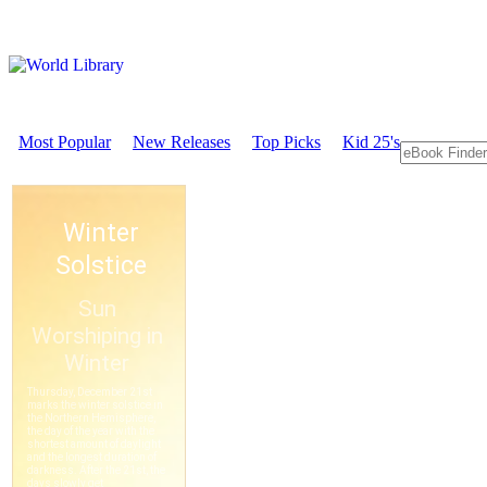
Most Popular
New Releases
Top Picks
Kid 25's