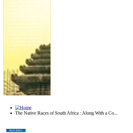
The Native Races of South Africa : Along With a Co...