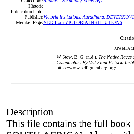
Collections:
Authors Community
,
Sociology
Historic
Publication Date:
Publisher:
Victoria Institutions, Aaradhana, DEVERKOVI
Member Page:
VED from VICTORIA INSTITUTIONS
Citati
APA
MLA
C
W Stow, B. G. (n.d.).
The Native Races o
Commentary By Ved From Victoria Instit
https://www.self.gutenberg.org/
Description
This file contains the full