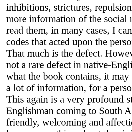
inhibitions, strictures, repuls
more information of the socia
read them, in many cases, I can 
codes that acted upon the person
That much is the defect. Howeve
not a rare defect in native-Eng
what the book contains, it may 
a lot of information, for a per
This again is a very profound st
Englishman coming to South As
friendly, welcoming and affecti