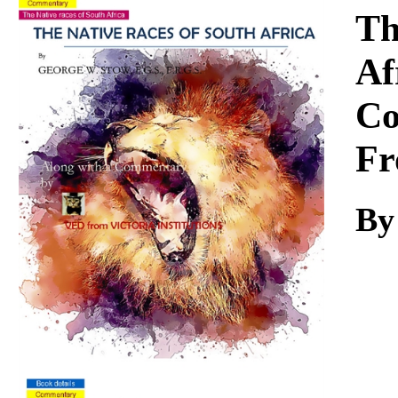
Download
Th
Af
Co
Fr
By