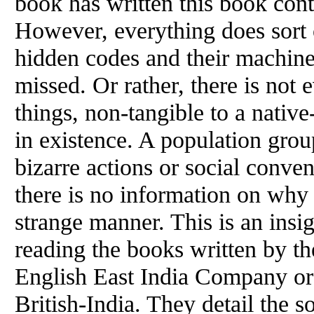
book has written this book cont
However, everything does sort 
hidden codes and their machine
missed. Or rather, there is not
things, non-tangible to a nativ
in existence. A population group
bizarre actions or social conve
there is no information on why
strange manner. This is an insi
reading the books written by the
English East India Company or b
British-India. They detail the s