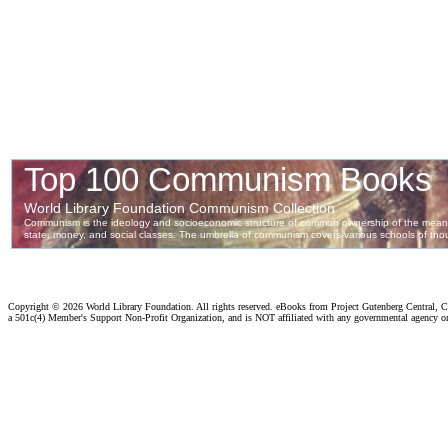
Copyright ©
2026 World Library Foundation. All rights reserved. eBooks from Project Gutenberg Central, Cl
a 501c(4) Member's Support Non-Profit Organization, and is NOT affiliated with any governmental agency o