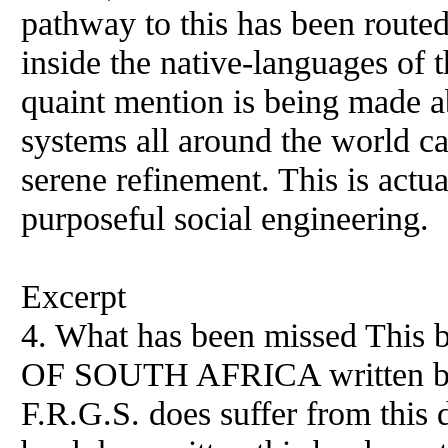
pathway to this has been routed
inside the native-languages of t
quaint mention is being made a
systems all around the world ca
serene refinement. This is actua
purposeful social engineering.
Excerpt
4. What has been missed Th
OF SOUTH AFRICA written 
F.R.G.S. does suffer from this de