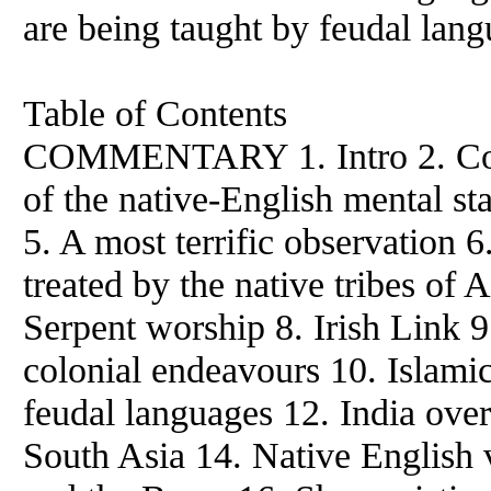
are being taught by feudal lang
Table of Contents
COMMENTARY 1. Intro 2. Comp
of the native-English mental s
5. A most terrific observation
treated by the native tribes of 
Serpent worship 8. Irish Link 9.
colonial endeavours 10. Islami
feudal languages 12. India ove
South Asia 14. Native English