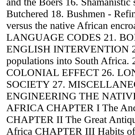
and the Boers 16. Shamanistic 
Butchered 18. Bushmen - Refi
versus the native African enc
LANGUAGE CODES 21. BOERS
ENGLISH INTERVENTION 23. T
populations into South Africa. 2
COLONIAL EFFECT 26. L
SOCIETY 27. MISCELLANE
ENGINEERING THE NATIV
AFRICA CHAPTER I The Anci
CHAPTER II The Great Antiqui
Africa CHAPTER III Habits 