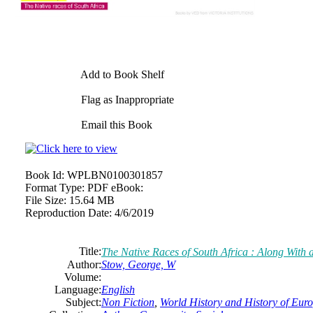
Add to Book Shelf
Flag as Inappropriate
Email this Book
Book Id:
WPLBN0100301857
Format Type:
PDF eBook:
File Size:
15.64 MB
Reproduction Date:
4/6/2019
Title:
The Native Races of South Africa : Along With 
Author:
Stow, George, W
Volume:
Language:
English
Subject:
Non Fiction
,
World History and History of Europ