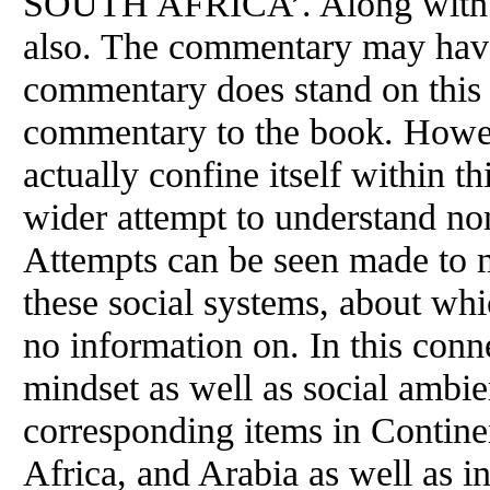
SOUTH AFRICA’. Along with th
also. The commentary may have
commentary does stand on this 
commentary to the book. Howe
actually confine itself within th
wider attempt to understand no
Attempts can be seen made to me
these social systems, about whi
no information on. In this conn
mindset as well as social ambi
corresponding items in Contine
Africa, and Arabia as well as 