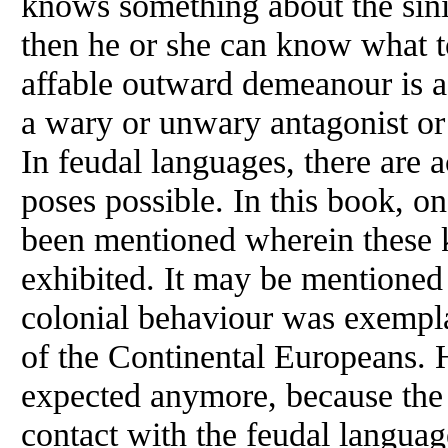
knows something about the sinis
then he or she can know what to
affable outward demeanour is a
a wary or unwary antagonist o
In feudal languages, there are 
poses possible. In this book, o
been mentioned wherein these k
exhibited. It may be mentioned 
colonial behaviour was exemplar
of the Continental Europeans. 
expected anymore, because the 
contact with the feudal langua