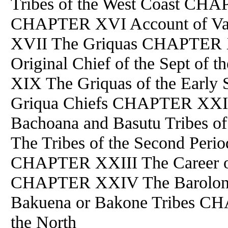
Tribes of the West Coast CH
CHAPTER XVI Account of Va
XVII The Griquas CHAPTER X
Original Chief of the Sept 
XIX The Griquas of the Earl
Griqua Chiefs CHAPTER XXI Th
Bachoana and Basutu Tribes 
The Tribes of the Second Peri
CHAPTER XXIII The Career of
CHAPTER XXIV The Barolo
Bakuena or Bakone Tribes C
the North