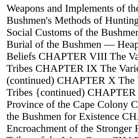
Weapons and Implements of 
Bushmen's Methods of Hunti
Social Customs of the Bush
Burial of the Bushmen — Heap
Beliefs CHAPTER VIII The Va
Tribes CHAPTER IX The Vario
(continued) CHAPTER X The 
Tribes {continued) CHAPTER 
Province of the Cape Colony 
the Bushmen for Existence C
Encroachment of the Strong