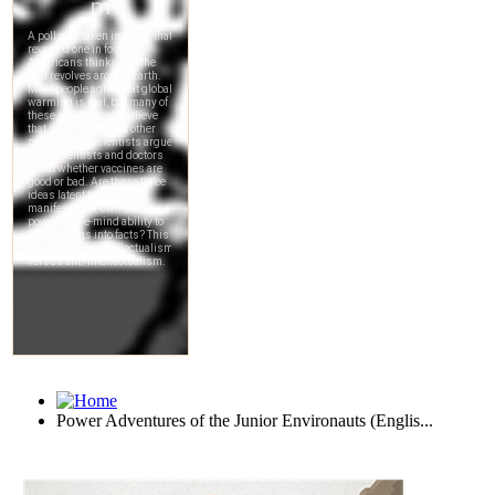
Power Adventures of the Junior Environauts (Englis...