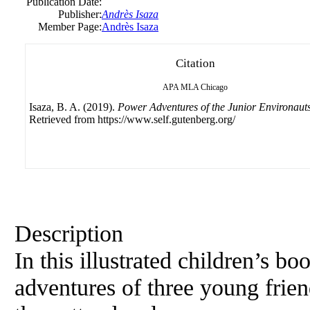
Publication Date:
Publisher:
Andrès Isaza
Member Page:
Andrès Isaza
Citation
APA
MLA
Chicago
Isaza, B. A. (2019).
Power Adventures of the Junior Environauts
Retrieved from https://www.self.gutenberg.org/
Description
In this illustrated children’s bo
adventures of three young frie