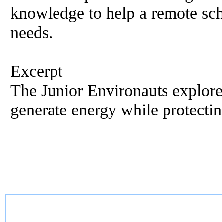
knowledge to help a remote sch
needs.
Excerpt
The Junior Environauts explore
generate energy while protectin