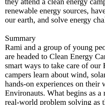
they attend a clean energy camp
renewable energy sources, have
our earth, and solve energy cha
Summary
Rami and a group of young peop
are headed to Clean Energy Ca
smart ways to take care of our
campers learn about wind, sola
hands-on experiences on their
Environauts. What begins as a 
real-world problem solving as 