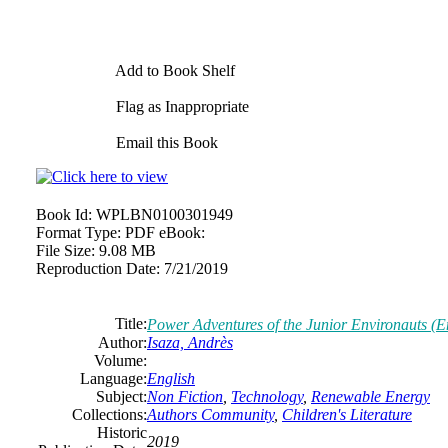
Add to Book Shelf
Flag as Inappropriate
Email this Book
Book Id:
WPLBN0100301949
Format Type:
PDF eBook:
File Size:
9.08 MB
Reproduction Date:
7/21/2019
Title:
Power Adventures of the Junior Environauts (E
Author:
Isaza, Andrès
Volume:
Language:
English
Subject:
Non Fiction
,
Technology
,
Renewable Energy
Collections:
Authors Community
,
Children's Literature
Historic
2019