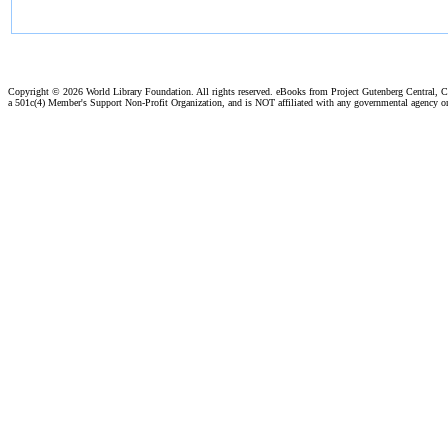
Copyright ©
2026 World Library Foundation. All rights reserved. eBooks from Project Gutenberg Central, Cl
a 501c(4) Member's Support Non-Profit Organization, and is NOT affiliated with any governmental agency o