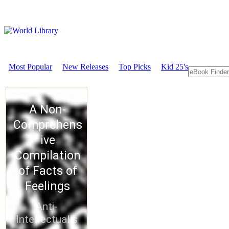
Most Popular
New Releases
Top Picks
Kid 25's