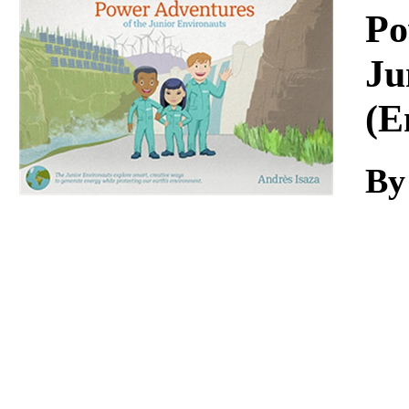
Download
Po
Ju
(E
By