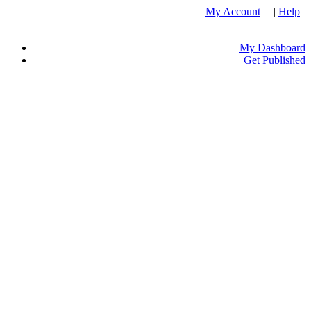
My Account
| |
Help
My Dashboard
Get Published