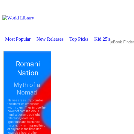
Most Popular
New Releases
Top Picks
Kid 25's