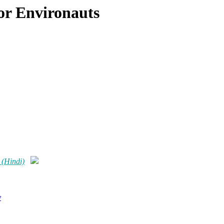
or Environauts
 (Hindi)
y