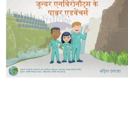
Download