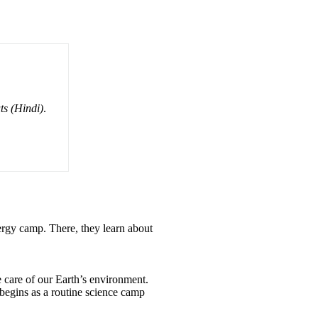
ts (Hindi)
.
nergy camp. There, they learn about
 care of our Earth’s environment.
begins as a routine science camp