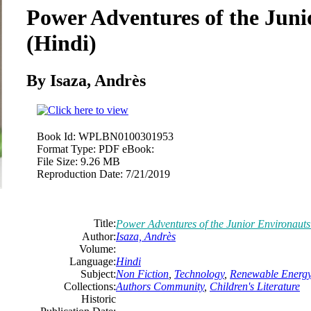
Power Adventures of the Juni
(Hindi)
By Isaza, Andrès
Book Id:
WPLBN0100301953
Format Type:
PDF eBook:
File Size:
9.26 MB
Reproduction Date:
7/21/2019
Title:
Power Adventures of the Junior Environauts
Author:
Isaza, Andrès
Volume:
Language:
Hindi
Subject:
Non Fiction
,
Technology
,
Renewable Energ
Collections:
Authors Community
,
Children's Literature
Historic