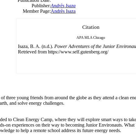
Publication Date:
Publisher:
Andrès Isaza
Member Page:
Andrès Isaza
Citation
APA
MLA
Chicago
Isaza, B. A. (n.d.).
Power Adventures of the Junior Environau
Retrieved from https://www.self.gutenberg.org/
res of three young friends from around the globe as they attend a clean e
arth, and solve energy challenges.
aded to Clean Energy Camp, where they will explore smart ways to take
ds-on experiences on their way to becoming Junior Environauts. What 
wledge to help a remote school address its future energy needs.