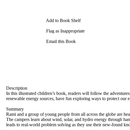
Add to Book Shelf
Flag as Inappropriate
Email this Book
Description
In this illustrated children’s book, readers will follow the adventu
renewable energy sources, have fun exploring ways to protect our e
Summary
Rami and a group of young people from all across the globe are he
The campers learn about wind, solar, and hydro energy through han
leads to real-world problem solving as they use their new-found kno