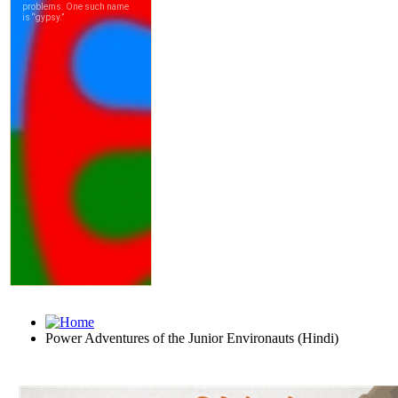
Power Adventures of the Junior Environauts (Hindi)