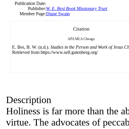
Publication Date:
Publisher:
W. E. Best Book Missionary Trust
Member Page:
Diane Swain
Citation
APA
MLA
Chicago
E. Bes, B. W. (n.d.).
Studies in the Person and Work of Jesus Ch
Retrieved from https://www.self.gutenberg.org/
Description
Holiness is far more than the abs
virtue. The advocates of peccab