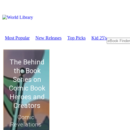
Most Popular
New Releases
Top Picks
Kid 25's