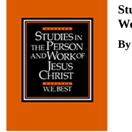
Download
St
Wo
By