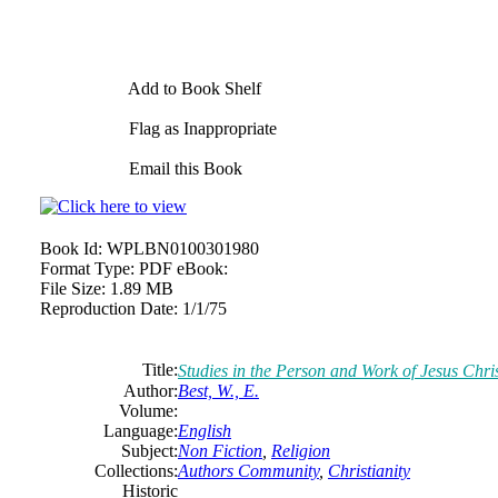
Add to Book Shelf
Flag as Inappropriate
Email this Book
Book Id:
WPLBN0100301980
Format Type:
PDF eBook:
File Size:
1.89 MB
Reproduction Date:
1/1/75
Title:
Studies in the Person and Work of Jesus Chri
Author:
Best, W., E.
Volume:
Language:
English
Subject:
Non Fiction
,
Religion
Collections:
Authors Community
,
Christianity
Historic