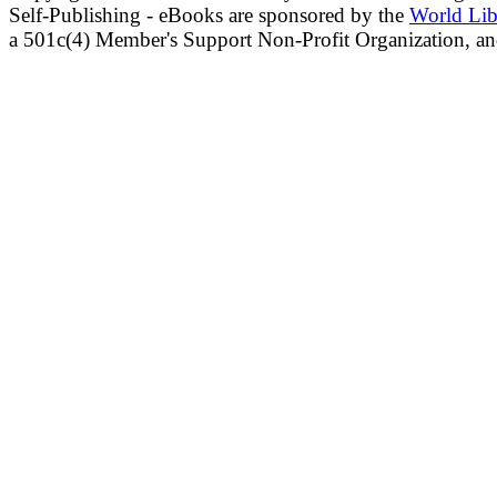
Self-Publishing - eBooks are sponsored by the
World Lib
a 501c(4) Member's Support Non-Profit Organization, an