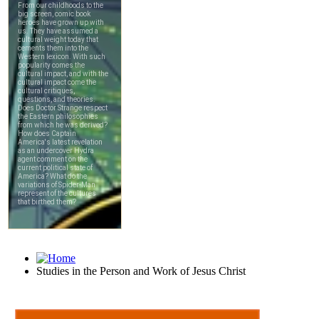
Studies in the Person and Work of Jesus Christ