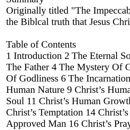
Originally titled "The Impeccab
the Biblcal truth that Jesus Chr
Table of Contents
1 Introduction 2 The Eternal 
The Father 4 The Mystery Of G
Of Godliness 6 The Incarnation 
Human Nature 9 Christ’s Hum
Soul 11 Christ’s Human Growth
Christ’s Temptation 14 Christ’
Approved Man 16 Christ’s Pra