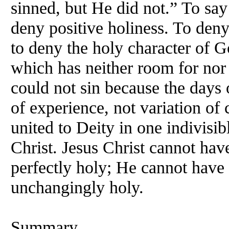
sinned, but He did not.” To say
deny positive holiness. To deny 
to deny the holy character of Go
which has neither room for nor 
could not sin because the days 
of experience, not variation of
united to Deity in one indivis
Christ. Jesus Christ cannot ha
perfectly holy; He cannot have 
unchangingly holy.
Summary