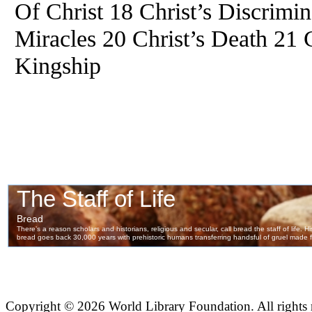
Of Christ 18 Christ’s Discrimi
Miracles 20 Christ’s Death 21 C
Kingship
Copyright ©
2026 World Library Foundation. All rights r