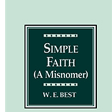
Download