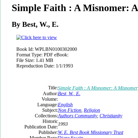
Simple Faith : A Misnomer: 
By Best, W., E.
Book Id:
WPLBN0100302000
Format Type:
PDF eBook:
File Size:
1.41 MB
Reproduction Date:
1/1/1993
Title:
Simple Faith : A Misnomer: A Misnomer
Author:
Best, W., E.
Volume:
Language:
English
Subject:
Non Fiction
,
Religion
Collections:
Authors Community
,
Christianity
Historic
1993
Publication Date:
Publisher:
W. E. Best Book Missionary Trust
Member Page:
Diane Swain