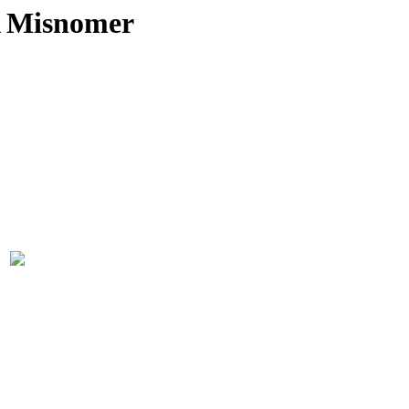
A Misnomer