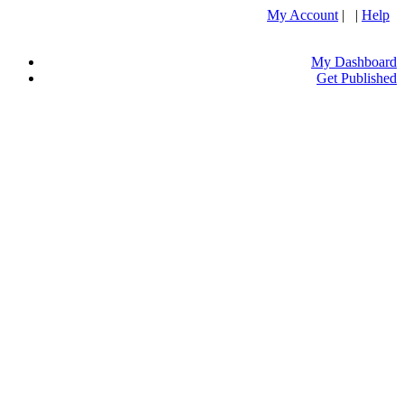
My Account
| |
Help
My Dashboard
Get Published