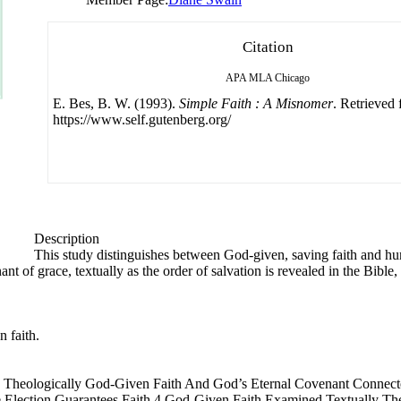
Citation
APA
MLA
Chicago
E. Bes, B. W. (1993).
Simple Faith : A Misnomer
. Retrieved
https://www.self.gutenberg.org/
Description
This study distinguishes between God-given, saving faith and hu
nt of grace, textually as the order of salvation is revealed in the Bible
 faith.
d Theologically God-Given Faith And God’s Eternal Covenant Connect
 Election Guarantees Faith 4 God-Given Faith Examined Textually The