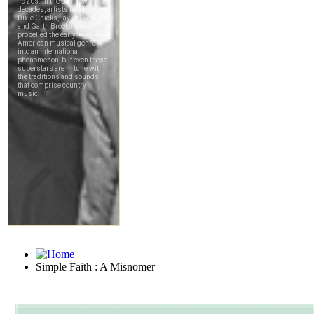
Simple Faith : A Misnomer