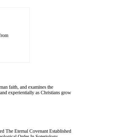
 from
man faith, and examines the
, and experientially as Christians grow
ed The Eternal Covenant Established
ological Order In Soteriology