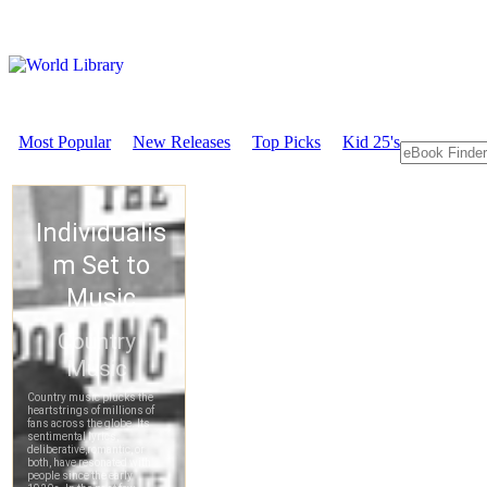
Most Popular
New Releases
Top Picks
Kid 25's