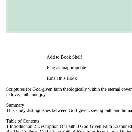
Add to Book Shelf
Flag as Inappropriate
Email this Book
Scriptures for God-given faith theologically within the eternal covena
in love, faith, and joy.
Summary
This study distinguishes between God-given, saving faith and human
Table of Contents
1 Introduction 2 Description Of Faith 3 God-Given Faith Examine
By The Godhead God-Given Faith A Reality In Jesus Christ Divine