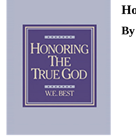
Download
Ho
By