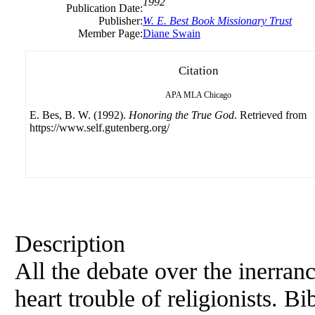
1992
Publication Date:
Publisher:
W. E. Best Book Missionary Trust
Member Page:
Diane Swain
Citation
APA
MLA
Chicago
E. Bes, B. W. (1992).
Honoring the True God
. Retrieved from
https://www.self.gutenberg.org/
Description
All the debate over the inerran
heart trouble of religionists. Bi