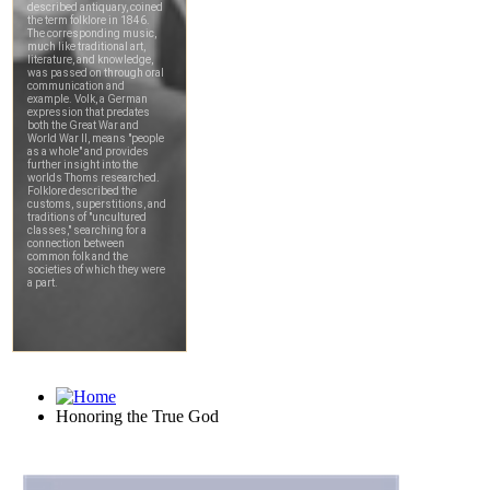
Honoring the True God