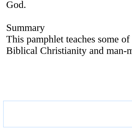
God.
Summary
This pamphlet teaches some of 
Biblical Christianity and man-m