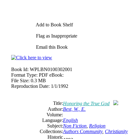
Add to Book Shelf
Flag as Inappropriate
Email this Book
Book Id:
WPLBN0100302001
Format Type:
PDF eBook:
File Size:
0.3 MB
Reproduction Date:
1/1/1992
Title:
Honoring the True God
Author:
Best, W., E.
Volume:
Language:
English
Subject:
Non Fiction
,
Religion
Collections:
Authors Community
,
Christianity
Historic