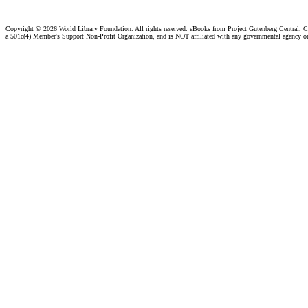
Copyright ©
2026 World Library Foundation. All rights reserved. eBooks from Project Gutenberg Central, Cl
a 501c(4) Member's Support Non-Profit Organization, and is NOT affiliated with any governmental agency o