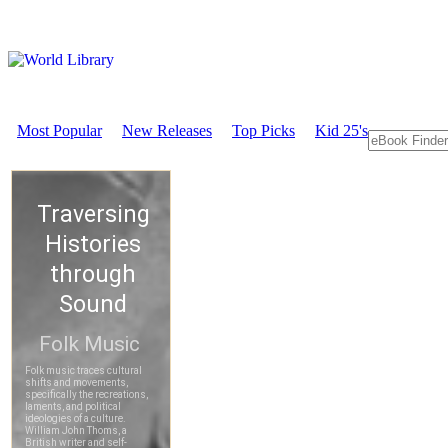
Most Popular
New Releases
Top Picks
Kid 25's