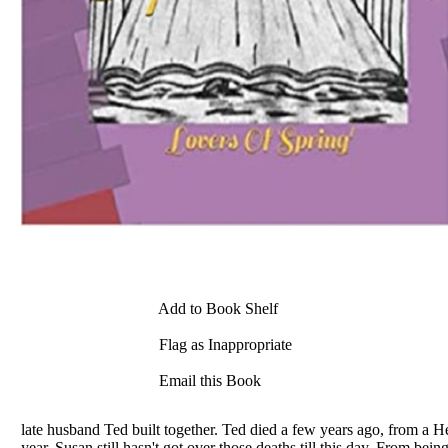
Add to Book Shelf
Flag as Inappropriate
Email this Book
late husband Ted built together. Ted died a few years ago, from a H
year, Susan still hasn't got over those deaths till this day. From b