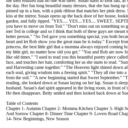
she then realized that no one was there. Susan starts to look sad, 
the day. Her fun long beautiful many dresses, that she has hung up in
pinned up in a bun, with a pink ribbon that matches her pink dress. S
kiss at the mirror. Susan opens up the back door of her house, loo
garden, and fully ripped. "YES..... YES....YES.... SWEET.. SE
you have to move on from Ted." "Don't miss out on something so grea
met Ted in college and so I think that both of these guys are mean
better person." "So Ted gave you something special, you both becam
heart and let Rob show you the great man he is today." Excerpt fr
princess, the best little girl that a momma always enjoyed coming ho
my little girl, no matter how old you get." "You and Rob are now f
like old times." "I used to read you this beautiful poetry piece call
face, and touches her hair, comforting her as she starts to read. 
and Harvesting came together." "The Heavens light shined down all
each soul, giving wisdom into a freeing spirit." "They all rise int
from the soil." "A new beginning started that Sweet September." "
reading, she looked down at Susan laying on her lap. Susan is sleepi
husband. Susan's dad spirit appeared in the living room, in front of
He then disappears. Betty smiled and then looked back down at Susan,
Table of Contents
Chapter 1- Autumn Chapter 2- Momma Kitchen Chapter 3- High Sch
And Sorrow Chapter 8- Dinner Time Chapter 9- Lovers Road Chapte
14- New Beginnings, New Season