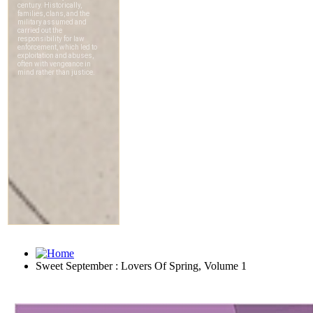
Sweet September : Lovers Of Spring, Volume 1