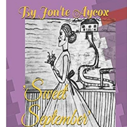
Download