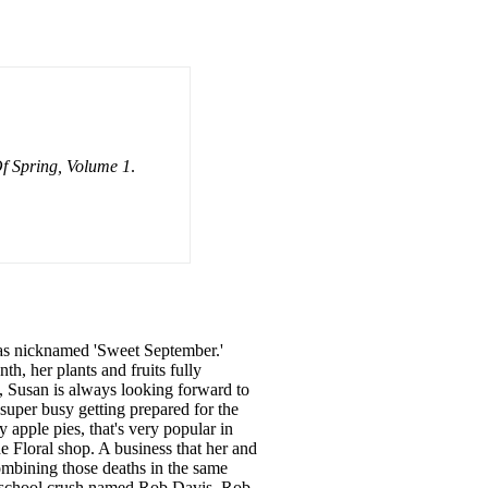
f Spring, Volume 1
.
as nicknamed 'Sweet September.'
h, her plants and fruits fully
, Susan is always looking forward to
super busy getting prepared for the
apple pies, that's very popular in
 Floral shop. A business that her and
ombining those deaths in the same
igh school crush named Rob Davis. Rob