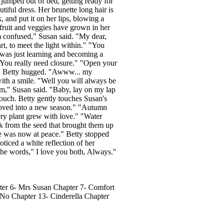
 jumped out of bed, getting ready for
tiful dress. Her brunette long hair is
, and put it on her lips, blowing a
fruit and veggies have grown in her
confused," Susan said. "My dear,
t, to meet the light within." "You
 was just learning and becoming a
"You really need closure." "Open your
and Betty hugged. "Awww... my
with a smile. "Well you will always be
om," Susan said. "Baby, lay on my lap
 couch. Betty gently touches Susan's
 moved into a new season." "Autumn
ry plant grew with love." "Water
ck from the seed that brought them up
re was now at peace." Betty stopped
ticed a white reflection of her
 the words," I love you both, Always."
er 6- Mrs Susan Chapter 7- Comfort
No Chapter 13- Cinderella Chapter