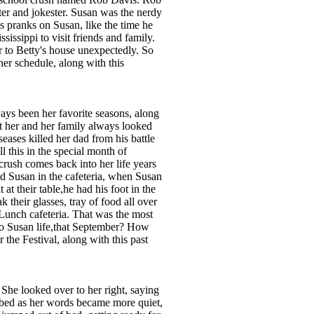
ter and jokester. Susan was the nerdy
s pranks on Susan, like the time he
issippi to visit friends and family.
 to Betty's house unexpectedly. So
er schedule, along with this
ays been her favorite seasons, along
at her and her family always looked
seases killed her dad from his battle
 this in the special month of
crush comes back into her life years
ed Susan in the cafeteria, when Susan
at their table,he had his foot in the
k their glasses, tray of food all over
Lunch cafeteria. That was the most
to Susan life,that September? How
the Festival, along with this past
. She looked over to her right, saying
e bed as her words became more quiet,