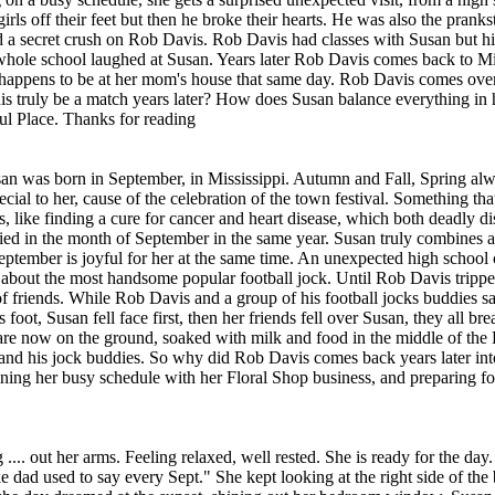
ls off their feet but then he broke their hearts. He was also the pranks
had a secret crush on Rob Davis. Rob Davis had classes with Susan but hi
 whole school laughed at Susan. Years later Rob Davis comes back to Miss
happens to be at her mom's house that same day. Rob Davis comes over
 truly be a match years later? How does Susan balance everything in h
ul Place. Thanks for reading
usan was born in September, in Mississippi. Autumn and Fall, Spring alw
al to her, cause of the celebration of the town festival. Something th
s, like finding a cure for cancer and heart disease, which both deadly di
ied in the month of September in the same year. Susan truly combines all
September is joyful for her at the same time. An unexpected high school 
s about the most handsome popular football jock. Until Rob Davis tripp
 friends. While Rob Davis and a group of his football jocks buddies sat 
ot, Susan fell face first, then her friends fell over Susan, they all brea
re now on the ground, soaked with milk and food in the middle of the 
nd his jock buddies. So why did Rob Davis comes back years later in
ing her busy schedule with her Floral Shop business, and preparing for 
.... out her arms. Feeling relaxed, well rested. She is ready for the day
dad used to say every Sept." She kept looking at the right side of th