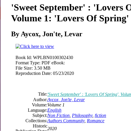
'Sweet September' : 'Lovers O
Volume 1: 'Lovers Of Spring'
By Aycox, Jon'te, Levar
Book Id:
WPLBN0100302430
Format Type:
PDF eBook:
File Size:
3.50 MB
Reproduction Date:
05/23/2020
Title:
'Sweet September' : 'Lovers Of Spring', Volu
Author:
Aycox, Jon'te, Levar
Volume:
Volume 1
Language:
English
Subject:
Non Fiction
,
Philosophy
,
fiction
Collections:
Authors Community
,
Romance
Historic
2020