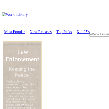
Most Popular
New Releases
Top Picks
Kid 25's