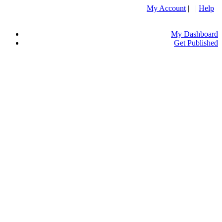
My Account
| |
Help
My Dashboard
Get Published