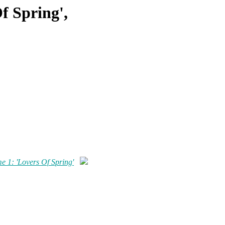
f Spring',
me 1: 'Lovers Of Spring'