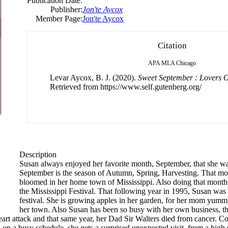
Publication Date:
Publisher:
Jon'te Aycox
Member Page:
Jon'te Aycox
Citation
APA
MLA
Chicago
Levar Aycox, B. J. (2020).
Sweet September : Lovers O
Retrieved from https://www.self.gutenberg.org/
Description
Susan always enjoyed her favorite month, September, that she w
September is the season of Autumn, Spring, Harvesting. That mont
bloomed in her home town of Mississippi. Also doing that month
the Mississippi Festival. That following year in 1995, Susan was 
festival. She is growing apples in her garden, for her mom yummy 
her town. Also Susan has been so busy with her own business, the
eart attack and that same year, her Dad Sir Walters died from cancer. C
eing on a busy schedule, she gets a surprised unexpected visit, from a h