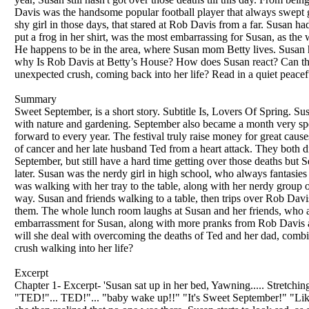
Davis was the handsome popular football player that always swept gir
shy girl in those days, that stared at Rob Davis from a far. Susan 
put a frog in her shirt, was the most embarrassing for Susan, as the
He happens to be in the area, where Susan mom Betty lives. Susan 
why Is Rob Davis at Betty’s House? How does Susan react? Can this
unexpected crush, coming back into her life? Read in a quiet peacef
Summary
Sweet September, is a short story. Subtitle Is, Lovers Of Spring. S
with nature and gardening. September also became a month very speci
forward to every year. The festival truly raise money for great cause
of cancer and her late husband Ted from a heart attack. They both d
September, but still have a hard time getting over those deaths but 
later. Susan was the nerdy girl in high school, who always fantasie
was walking with her tray to the table, along with her nerdy group of
way. Susan and friends walking to a table, then trips over Rob Davis fo
them. The whole lunch room laughs at Susan and her friends, who a
embarrassment for Susan, along with more pranks from Rob Davis a
will she deal with overcoming the deaths of Ted and her dad, combin
crush walking into her life?
Excerpt
Chapter 1- Excerpt- 'Susan sat up in her bed, Yawning..... Stretching 
"TED!"... TED!"... "baby wake up!!" "It's Sweet September!" "Like 