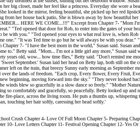
as she day dreamed at the sunset, shining out her bedroom window. Susan
 her big closet, made her feel like a princess. Everyday she wore a beau
he looked in the mirror, feeling beautiful, she picked up her red lipstick
king from her house back patio, She is blown away by how beautiful her 
PTEMBER... HERE WE COME...!!!" Excerpt from Chapter 7- "Mom I'm 
t." "Ted opened that door for Rob, to enter into the gates of your hear
t to be with you." "Ted opened your eyes to what real love is, when Rob
e one." "It was Ted time to go but he will always be with you dear." 
om Chapter 7- "I have the best mom in the world," Susan said. Susan 
me to." Betty said. "Mom... I'm not a little girl any more," Susan said 
orty years old, wow... how time flies," Betty said. "Don't remind me m
ed 'Sweet September.' Susan laid her head on Betty lap, both still on the
"Summer left on the train, that breezy Sunny early morning as September
 over the lands of freedom. "Each crop, Every flower, Every Fruit, Eve
o a new beginning, moving forward into the sky." "They never looked ba
The winds blew so gracefully in a slow dance so freely." "Mother Natu
ng so comfortably and gracefully, so peacefully. Betty looked up and no
 the fire-place, across the living room. He puts a thumbs up, whispering
 touching her hair softly, caressing her head softly.'
ool Crush Chapter 4- Love Of Full Moon Chapter 5- Preparing Chapt
r 10- Love Letters Chapter 11- Festival Opening Chapter 12- Yes Or 