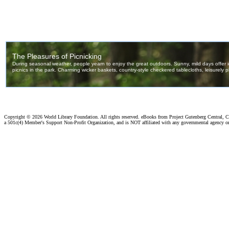
Copyright ©
2026 World Library Foundation. All rights reserved. eBooks from Project Gutenberg Central, Cl
a 501c(4) Member's Support Non-Profit Organization, and is NOT affiliated with any governmental agency o