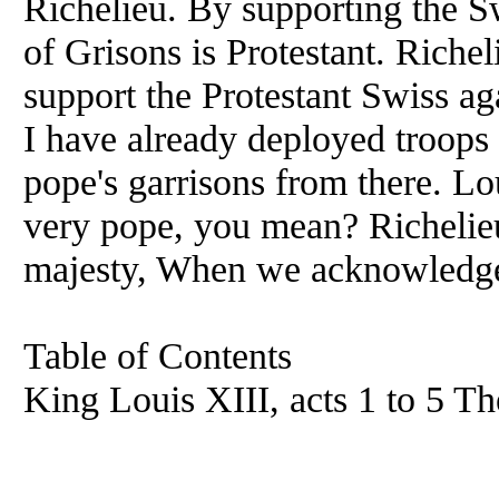
Richelieu. By supporting the S
of Grisons is Protestant. Richel
support the Protestant Swiss ag
I have already deployed troops 
pope's garrisons from there. L
very pope, you mean? Richelie
majesty, When we acknowledge
Table of Contents
King Louis XIII, acts 1 to 5 The