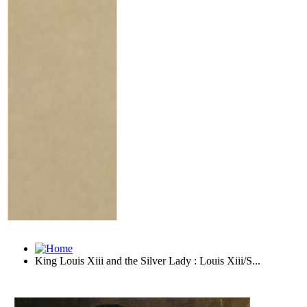
King Louis Xiii and the Silver Lady : Louis Xiii/S...