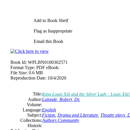
Add to Book Shelf
Flag as Inappropriate
Email this Book
Book Id:
WPLBN0100302571
Format Type:
PDF eBook:
File Size:
0.6 MB
Reproduction Date:
10/4/2020
Title:
King Louis Xiii and the Silver Lady : Louis Xiii
Author:
Lalonde, Robert, Dr.
Volume:
Language:
English
Subject:
Fiction
,
Drama and Literature
,
Theatre plays,
Collections:
Authors Community
Historic