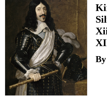
Download
Ki
Si
Xi
XI
By