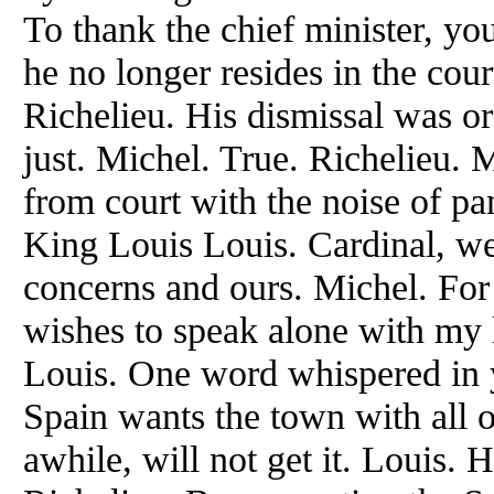
To thank the chief minister, you
he no longer resides in the cour
Richelieu. His dismissal was or
just. Michel. True. Richelieu.
from court with the noise of pa
King Louis Louis. Cardinal, we
concerns and ours. Michel. For 
wishes to speak alone with my 
Louis. One word whispered in yo
Spain wants the town with all o
awhile, will not get it. Louis