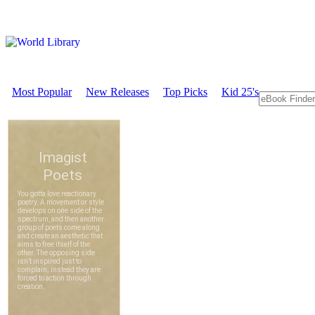
Most Popular
New Releases
Top Picks
Kid 25's