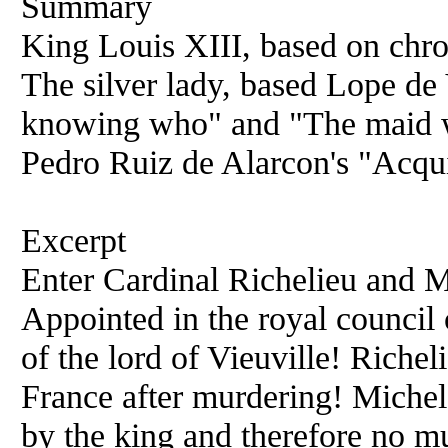
Summary
King Louis XIII, based on chron
The silver lady, based Lope de
knowing who" and "The maid wit
Pedro Ruiz de Alarcon's "Acqui
Excerpt
Enter Cardinal Richelieu and M
Appointed in the royal council o
of the lord of Vieuville! Riche
France after murdering! Miche
by the king and therefore no mu