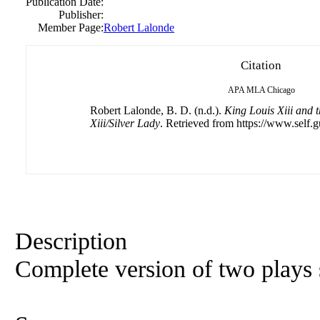
Publication Date:
Publisher:
Member Page:
Robert Lalonde
Citation
APA
MLA
Chicago
Robert Lalonde, B. D. (n.d.).
King Louis Xiii and t
Xiii/Silver Lady
. Retrieved from https://www.self.g
Description
Complete version of two plays 