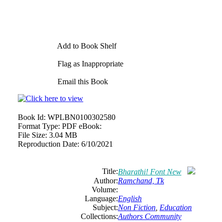
Add to Book Shelf
Flag as Inappropriate
Email this Book
Book Id:
WPLBN0100302580
Format Type:
PDF eBook:
File Size:
3.04 MB
Reproduction Date:
6/10/2021
Title:
Bharathi! Font New
Author:
Ramchand, Tk
Volume:
Language:
English
Subject:
Non Fiction
,
Education
Collections:
Authors Community