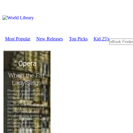
Most Popular
New Releases
Top Picks
Kid 25's