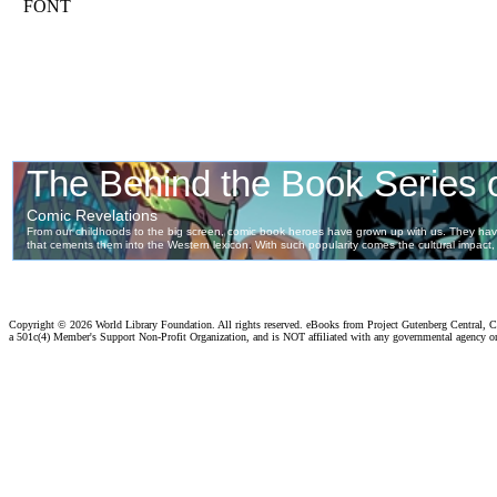
FONT
Copyright ©
2026 World Library Foundation. All rights reserved. eBooks from Project Gutenberg Central, Cl
a 501c(4) Member's Support Non-Profit Organization, and is NOT affiliated with any governmental agency o