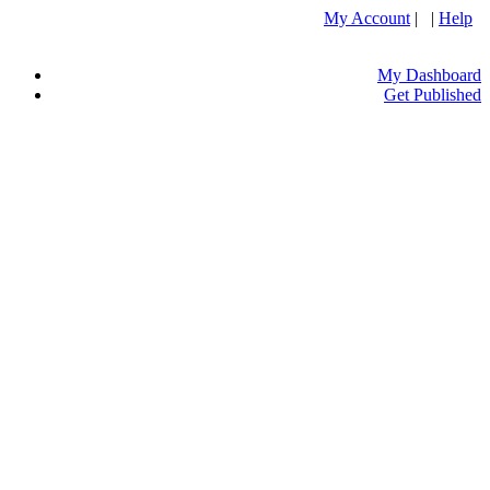
My Account
| |
Help
My Dashboard
Get Published