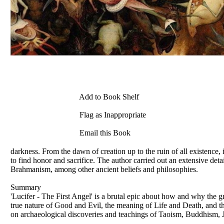
Add to Book Shelf
Flag as Inappropriate
Email this Book
darkness. From the dawn of creation up to the ruin of all existence, 
to find honor and sacrifice. The author carried out an extensive det
Brahmanism, among other ancient beliefs and philosophies.
Summary
'Lucifer - The First Angel' is a brutal epic about how and why the gr
true nature of Good and Evil, the meaning of Life and Death, and that
on archaeological discoveries and teachings of Taoism, Buddhism, J