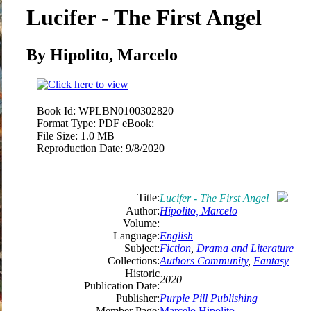
Lucifer - The First Angel
By Hipolito, Marcelo
Book Id:
WPLBN0100302820
Format Type:
PDF eBook:
File Size:
1.0 MB
Reproduction Date:
9/8/2020
Title:
Lucifer - The First Angel
Author:
Hipolito, Marcelo
Volume:
Language:
English
Subject:
Fiction
,
Drama and Literature
Collections:
Authors Community
,
Fantasy
Historic
2020
Publication Date:
Publisher:
Purple Pill Publishing
Member Page:
Marcelo Hipolito