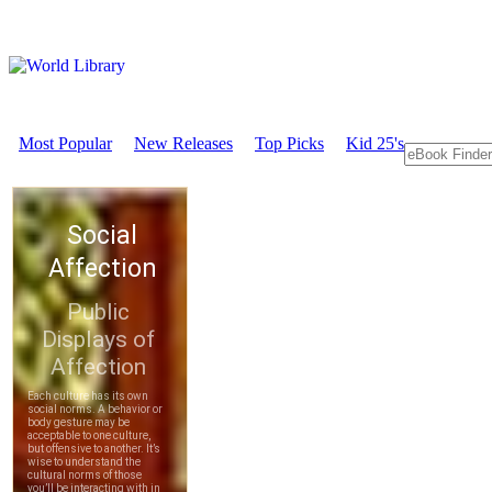
Most Popular
New Releases
Top Picks
Kid 25's