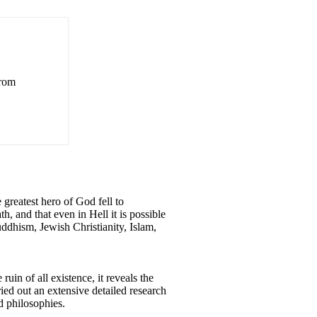
from
 greatest hero of God fell to
h, and that even in Hell it is possible
uddhism, Jewish Christianity, Islam,
uin of all existence, it reveals the
ried out an extensive detailed research
d philosophies.