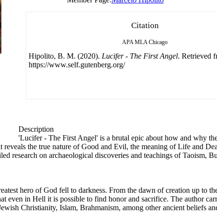
Citation
APA
MLA
Chicago
Hipolito, B. M. (2020).
Lucifer - The First Angel
. Retrieved 
https://www.self.gutenberg.org/
Description
'Lucifer - The First Angel' is a brutal epic about how and why the
it reveals the true nature of Good and Evil, the meaning of Life and Deat
ailed research on archaeological discoveries and teachings of Taoism, B
eatest hero of God fell to darkness. From the dawn of creation up to the r
 even in Hell it is possible to find honor and sacrifice. The author car
ewish Christianity, Islam, Brahmanism, among other ancient beliefs an