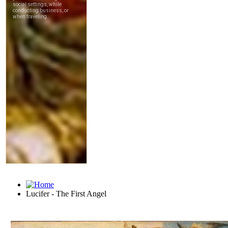
Lucifer - The First Angel