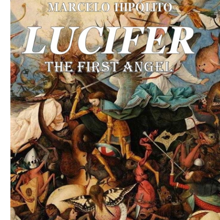
Download