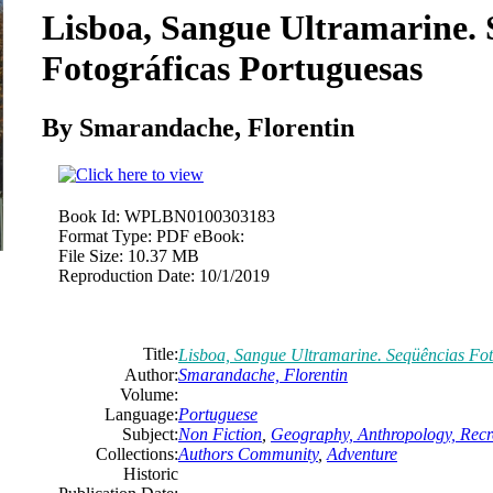
Lisboa, Sangue Ultramarine. 
Fotográficas Portuguesas
By Smarandache, Florentin
Book Id:
WPLBN0100303183
Format Type:
PDF eBook:
File Size:
10.37 MB
Reproduction Date:
10/1/2019
Title:
Lisboa, Sangue Ultramarine. Seqüências Fot
Author:
Smarandache, Florentin
Volume:
Language:
Portuguese
Subject:
Non Fiction
,
Geography, Anthropology, Recr
Collections:
Authors Community
,
Adventure
Historic