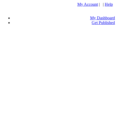
My Account
| |
Help
My Dashboard
Get Published