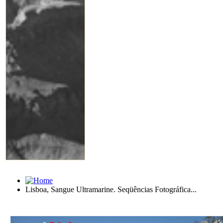
Lisboa, Sangue Ultramarine. Seqüências Fotográfica...