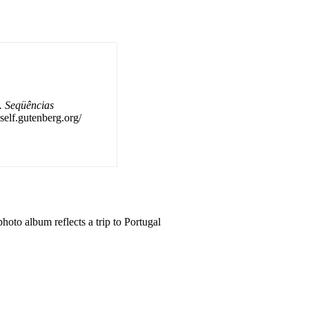
. Seqüências
self.gutenberg.org/
hoto album reflects a trip to Portugal