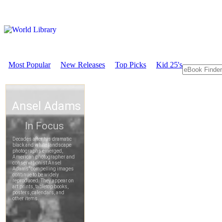
Most Popular
New Releases
Top Picks
Kid 25's