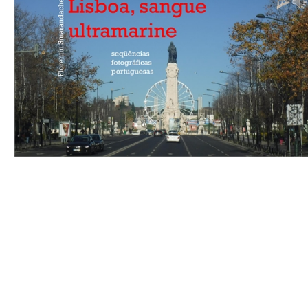
Download