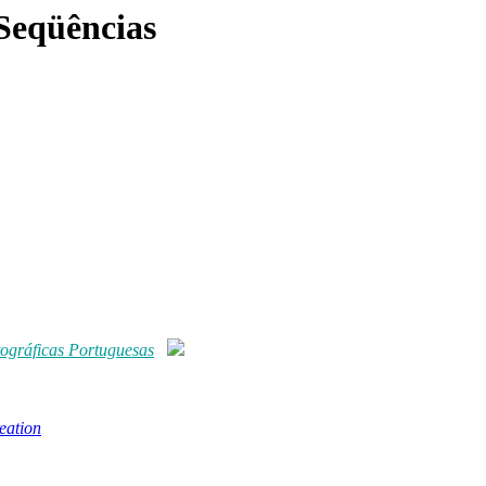
Seqüências
ográficas Portuguesas
eation