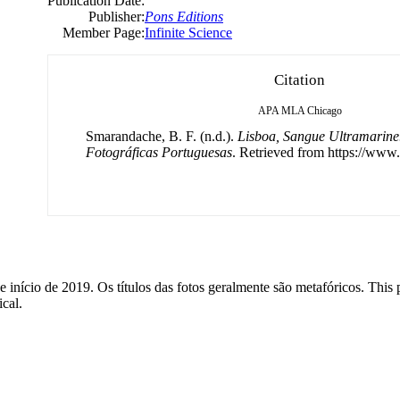
Publication Date:
Publisher:
Pons Editions
Member Page:
Infinite Science
Citation
APA
MLA
Chicago
Smarandache, B. F. (n.d.).
Lisboa, Sangue Ultramarine
Fotográficas Portuguesas
. Retrieved from https://www.
 início de 2019. Os títulos das fotos geralmente são metafóricos. This p
ical.