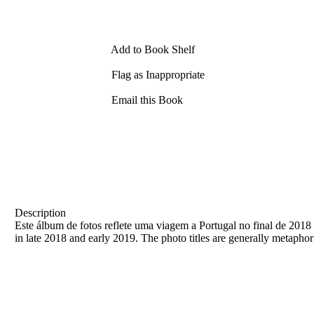
Add to Book Shelf
Flag as Inappropriate
Email this Book
Description
Este álbum de fotos reflete uma viagem a Portugal no final de 2018 e
in late 2018 and early 2019. The photo titles are generally metaphor