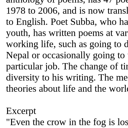
1978 to 2006, and is now trans
to English. Poet Subba, who has
youth, has written poems at var
working life, such as going to di
Nepal or occasionally going to 
particular job. The change of t
diversity to his writing. The me
theories about life and the worl
Excerpt
"Even the crow in the fog is los