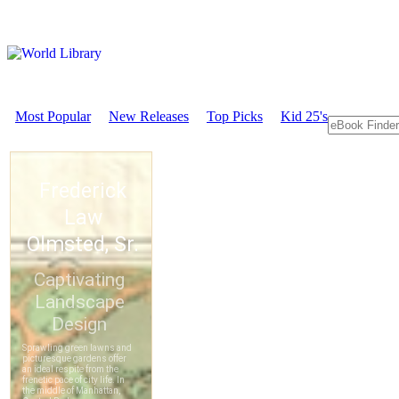
Most Popular
New Releases
Top Picks
Kid 25's