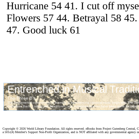
Hurricane 54 41. I cut off myse
Flowers 57 44. Betrayal 58 45
47. Good luck 61
Copyright ©
2026 World Library Foundation. All rights reserved. eBooks from Project Gutenberg Central, Cl
a 501c(4) Member's Support Non-Profit Organization, and is NOT affiliated with any governmental agency o