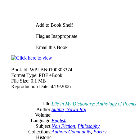
Add to Book Shelf
Flag as Inappropriate
Email this Book
Book Id:
WPLBN0100303374
Format Type:
PDF eBook:
File Size:
0.1 MB
Reproduction Date:
4/19/2006
Title:
Life in My Dictionary: Anthology of Poems
Author:
Subba, Nawa Raj
Volume:
Language:
English
Subject:
Non Fiction
,
Philosophy
Collections:
Authors Community
,
Poetry
Historic