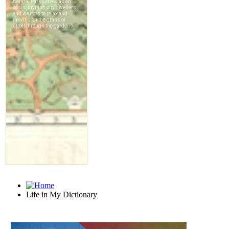
Life in My Dictionary