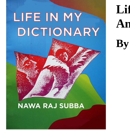
Download
Li
An
By