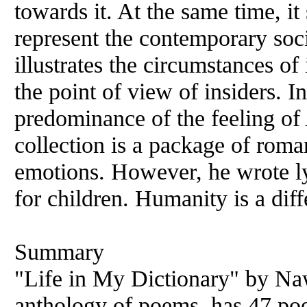
towards it. At the same time, i
represent the contemporary soci
illustrates the circumstances of 
the point of view of insiders. I
predominance of the feeling of 
collection is a package of rom
emotions. However, he wrote lyr
for children. Humanity is a dif
Summary
"Life in My Dictionary" by Nawa
anthology of poems, has 47 poe