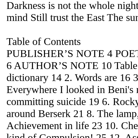
Darkness is not the whole nigh
mind Still trust the East The su
Table of Contents
PUBLISHER’S NOTE 4 POE
6 AUTHOR’S NOTE 10 Table of
dictionary 14 2. Words are 16 3
Everywhere I looked in Beni's 
committing suicide 19 6. Rocky
around Berserk 21 8. The lamp, 
Achievement in life 23 10. Che
kind of Compulsion! 25 12. A