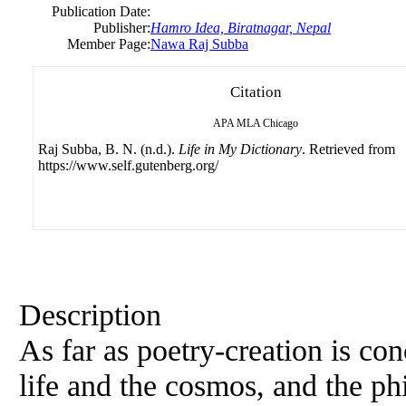
Publication Date:
Publisher:
Hamro Idea, Biratnagar, Nepal
Member Page:
Nawa Raj Subba
Citation
APA
MLA
Chicago
Raj Subba, B. N. (n.d.).
Life in My Dictionary
. Retrieved from
https://www.self.gutenberg.org/
Description
As far as poetry-creation is c
life and the cosmos, and the p