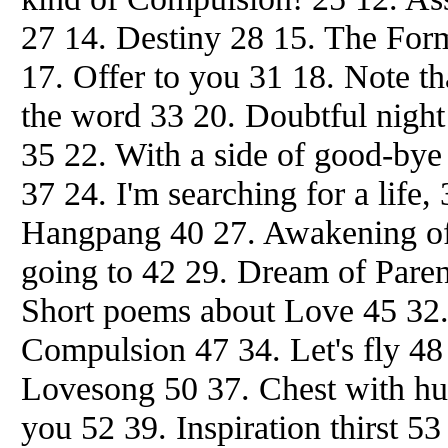
27 14. Destiny 28 15. The Form
17. Offer to you 31 18. Note th
the word 33 20. Doubtful night
35 22. With a side of good-bye 
37 24. I'm searching for a life
Hangpang 40 27. Awakening of
going to 42 29. Dream of Paren
Short poems about Love 45 32. 
Compulsion 47 34. Let's fly 48
Lovesong 50 37. Chest with h
you 52 39. Inspiration thirst 5