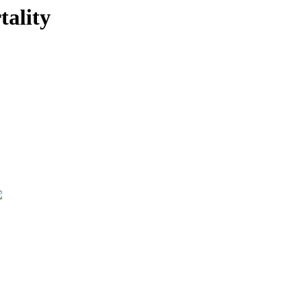
tality