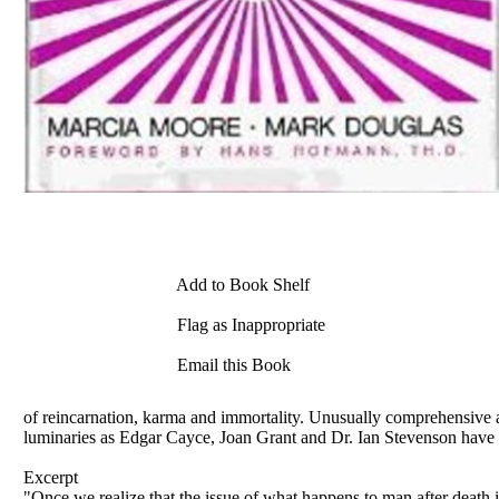
Add to Book Shelf
Flag as Inappropriate
Email this Book
of reincarnation, karma and immortality. Unusually comprehensive a
luminaries as Edgar Cayce, Joan Grant and Dr. Ian Stevenson have m
Excerpt
"Once we realize that the issue of what happens to man after death is