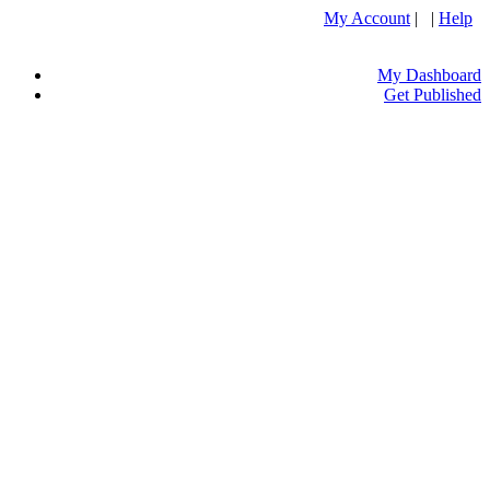
My Account
| |
Help
My Dashboard
Get Published