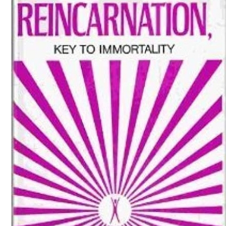
Download