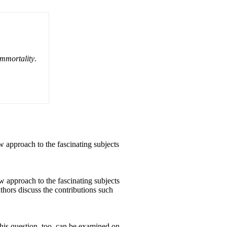
Immortality
.
w approach to the fascinating subjects
w approach to the fascinating subjects
hors discuss the contributions such
 this question, too, can be examined on