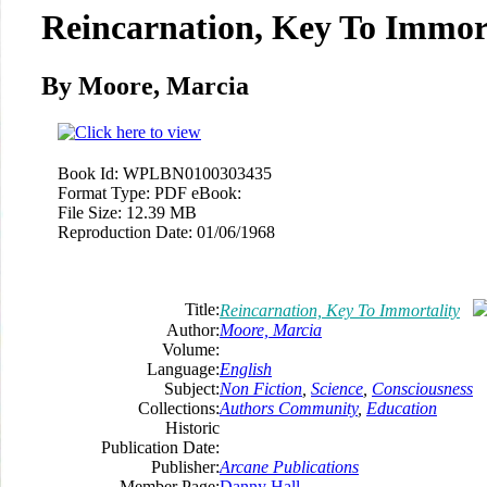
Reincarnation, Key To Immor
By Moore, Marcia
Book Id:
WPLBN0100303435
Format Type:
PDF eBook:
File Size:
12.39 MB
Reproduction Date:
01/06/1968
Title:
Reincarnation, Key To Immortality
Author:
Moore, Marcia
Volume:
Language:
English
Subject:
Non Fiction
,
Science
,
Consciousness
Collections:
Authors Community
,
Education
Historic
Publication Date:
Publisher:
Arcane Publications
Member Page:
Danny Hall