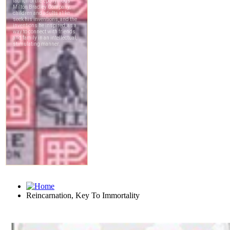
Reincarnation, Key To Immortality