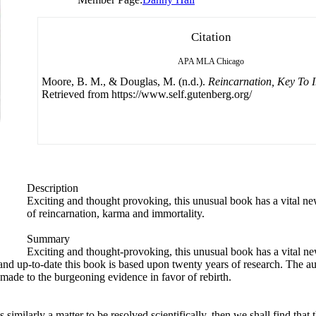
Citation
APA
MLA
Chicago
Moore, B. M., & Douglas, M. (n.d.).
Reincarnation, Key To 
Retrieved from https://www.self.gutenberg.org/
Description
Exciting and thought provoking, this unusual book has a vital ne
of reincarnation, karma and immortality.
Summary
Exciting and thought-provoking, this unusual book has a vital ne
nd up-to-date this book is based upon twenty years of research. The aut
ade to the burgeoning evidence in favor of rebirth.
 similarly a matter to be resolved scientifically, then we shall find that