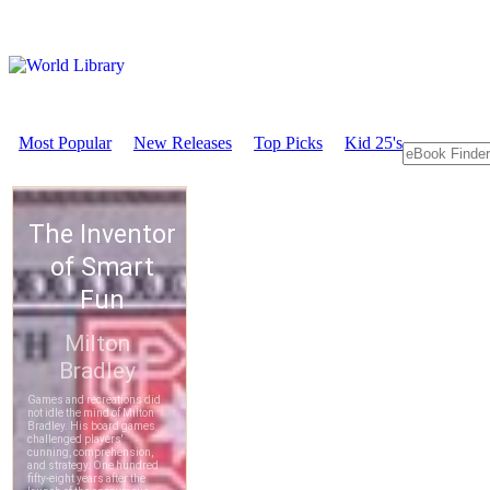
Most Popular
New Releases
Top Picks
Kid 25's