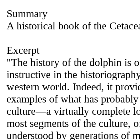
Summary
A historical book of the Cetace
Excerpt
"The history of the dolphin is 
instructive in the historiography
western world. Indeed, it provi
examples of what has probably
culture—a virtually complete lo
most segments of the culture, 
understood by generations of m