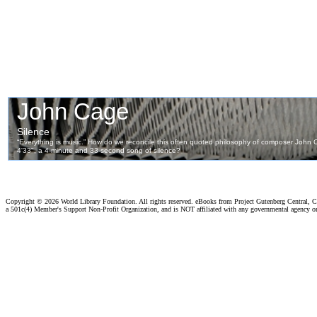
Copyright ©
2026 World Library Foundation. All rights reserved. eBooks from Project Gutenberg Central, Cl
a 501c(4) Member's Support Non-Profit Organization, and is NOT affiliated with any governmental agency o