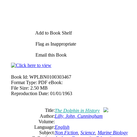
Add to Book Shelf
Flag as Inappropriate
Email this Book
Book Id:
WPLBN0100303467
Format Type:
PDF eBook:
File Size:
2.50 MB
Reproduction Date:
01/01/1963
Title:
The Dolphin in History
Author:
Lilly, John, Cunningham
Volume:
Language:
English
Subject:
Non Fiction
,
Science
,
Marine Biology