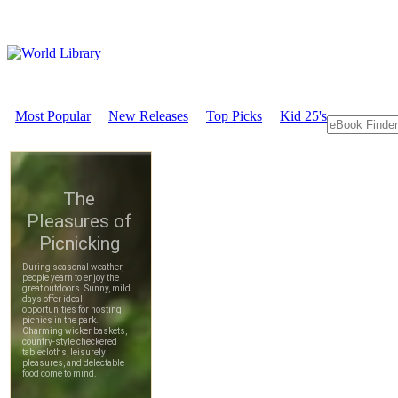
Most Popular
New Releases
Top Picks
Kid 25's