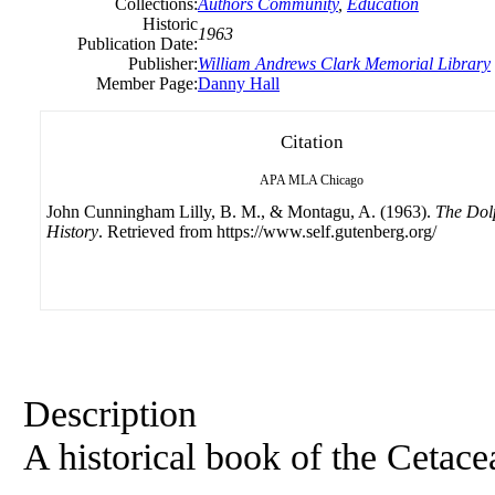
Collections:
Authors Community
,
Education
Historic
1963
Publication Date:
Publisher:
William Andrews Clark Memorial Library
Member Page:
Danny Hall
Citation
APA
MLA
Chicago
John Cunningham Lilly, B. M., & Montagu, A. (1963).
The Dol
History
. Retrieved from https://www.self.gutenberg.org/
Description
A historical book of the Cetace