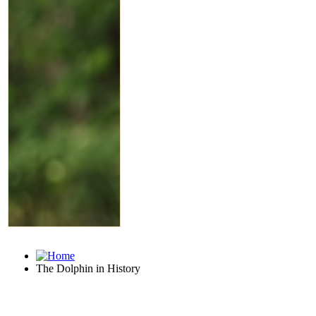
The Dolphin in History