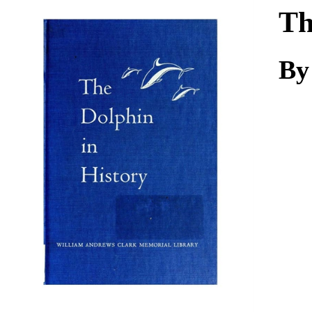
Download
Th
By