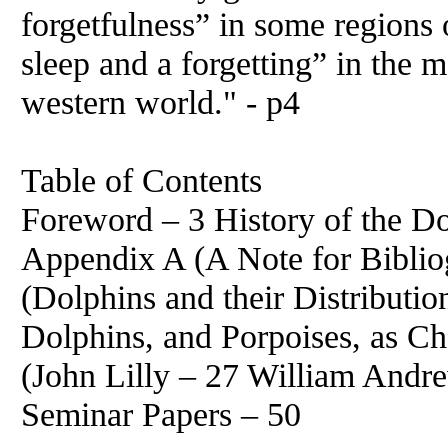
forgetfulness” in some regions o
sleep and a forgetting” in the m
western world." - p4
Table of Contents
Foreword – 3 History of the D
Appendix A (A Note for Biblio
(Dolphins and their Distributi
Dolphins, and Porpoises, as Ch
(John Lilly – 27 William Andr
Seminar Papers – 50