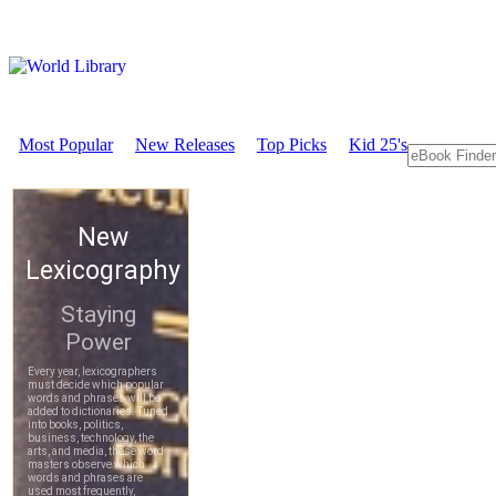
Most Popular
New Releases
Top Picks
Kid 25's