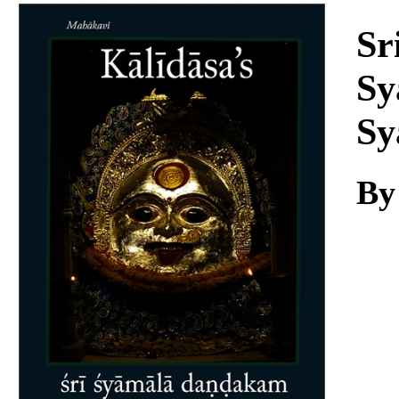
Download
Sr
Sy
Sy
By