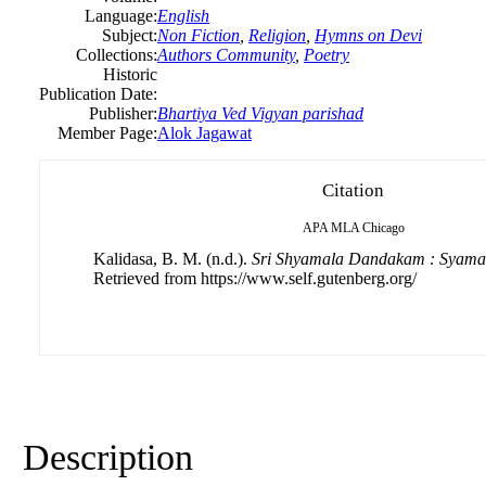
Language:
English
Subject:
Non Fiction
,
Religion
,
Hymns on Devi
Collections:
Authors Community
,
Poetry
Historic
Publication Date:
Publisher:
Bhartiya Ved Vigyan parishad
Member Page:
Alok Jagawat
Citation
APA
MLA
Chicago
Kalidasa, B. M. (n.d.).
Sri Shyamala Dandakam : Syam
Retrieved from https://www.self.gutenberg.org/
Description