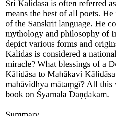
Sri Kālidāsa is often referred
means the best of all poets. He
of the Sanskrit language. He c
mythology and philosophy of I
depict various forms and origin
Kalidas is considered a nation
miracle? What blessings of a D
Kālidāsa to Mahākavi Kālidāsa.
mahāvidhya mātaṃgī? All this w
book on Śyāmalā Daṇḍakam.
Summary