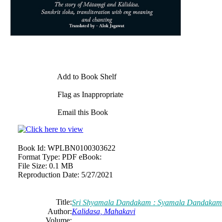
Add to Book Shelf
Flag as Inappropriate
Email this Book
Book Id:
WPLBN0100303622
Format Type:
PDF eBook:
File Size:
0.1 MB
Reproduction Date:
5/27/2021
Title:
Sri Shyamala Dandakam : Syamala Dandaka
Author:
Kalidasa, Mahakavi
Volume: