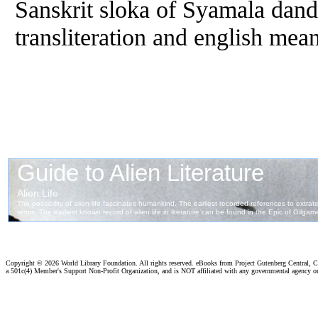
Sanskrit sloka of Syamala dan
transliteration and english mea
Copyright ©
2026 World Library Foundation. All rights reserved. eBooks from Project Gutenberg Central, Cl
a 501c(4) Member's Support Non-Profit Organization, and is NOT affiliated with any governmental agency o