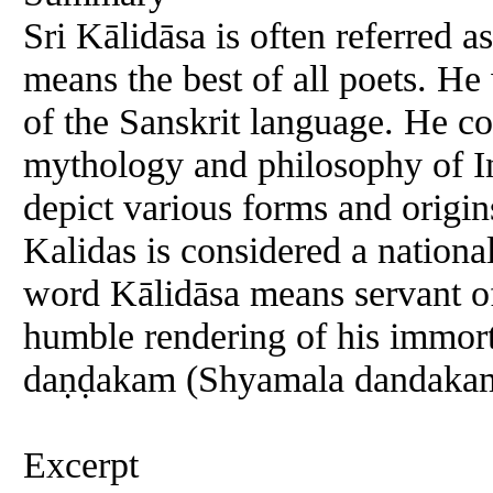
Sri Kālidāsa is often referred
means the best of all poets. He
of the Sanskrit language. He c
mythology and philosophy of I
depict various forms and origin
Kalidas is considered a nationa
word Kālidāsa means servant of 
humble rendering of his immort
daṇḍakam (Shyamala dandakam
Excerpt