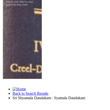
Back to Search Results
Sri Shyamala Dandakam : Syamala Dandakam