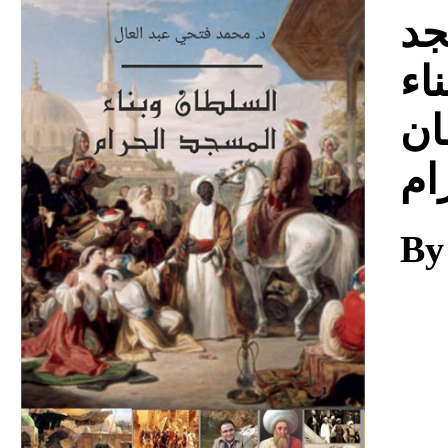
Download
ال
ال
ال
وب