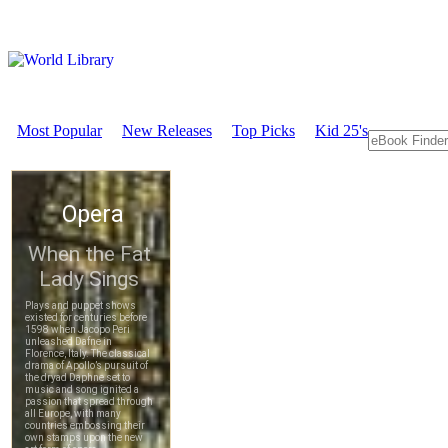
Most Popular
New Releases
Top Picks
Kid 25's