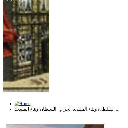
السلطان وبناء المسجد الحرام : السلطان وبناء المسجد...