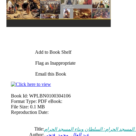
Add to Book Shelf
Flag as Inappropriate
Email this Book
Book Id:
WPLBN0100304106
Format Type:
PDF eBook:
File Size:
0.1 MB
Reproduction Date:
Title:
السلطان وبناء المسجد الحرام : السلطان وبناء
Author:
عبد العال, محمد, فتحي