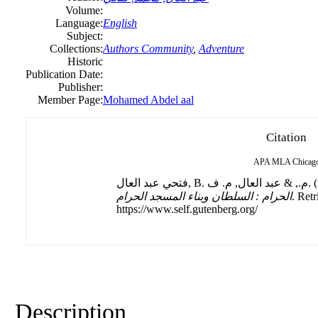
Volume:
Language:
English
Subject:
Collections:
Authors Community
,
Adventure
Historic
Publication Date:
Publisher:
Member Page:
Mohamed Abdel aal
Citation
APA
MLA
Chicag
فتحي عبد العال
الحرام : السلطان وبناء المسجد الحرام
. Ret
https://www.self.gutenberg.org/
Description