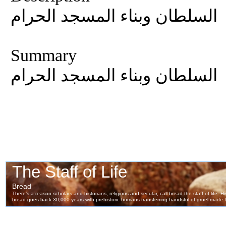
السلطان وبناء المسجد الحرام
Summary
السلطان وبناء المسجد الحرام