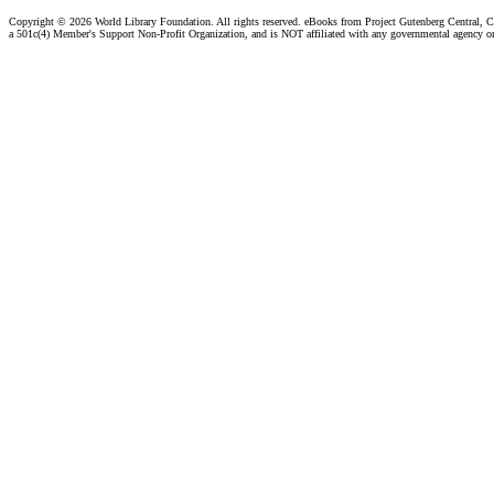
Copyright ©
2026 World Library Foundation. All rights reserved. eBooks from Project Gutenberg Central, Cl
a 501c(4) Member's Support Non-Profit Organization, and is NOT affiliated with any governmental agency o