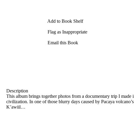
Add to Book Shelf
Flag as Inappropriate
Email this Book
Description
This album brings together photos from a documentary trip I made
civilization. In one of those blurry days caused by Pacaya volcano’s
Kʼawiil…