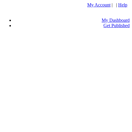
My Account
| |
Help
My Dashboard
Get Published