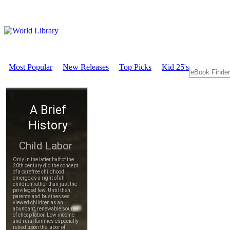
Most Popular
New Releases
Top Picks
Kid 25's