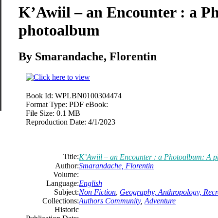
K’Awiil – an Encounter : a P
photoalbum
By Smarandache, Florentin
Book Id:
WPLBN0100304474
Format Type:
PDF eBook:
File Size:
0.1 MB
Reproduction Date:
4/1/2023
Title:
K’Awiil – an Encounter : a Photoalbum: A 
Author:
Smarandache, Florentin
Volume:
Language:
English
Subject:
Non Fiction
,
Geography, Anthropology, Recr
Collections:
Authors Community
,
Adventure
Historic