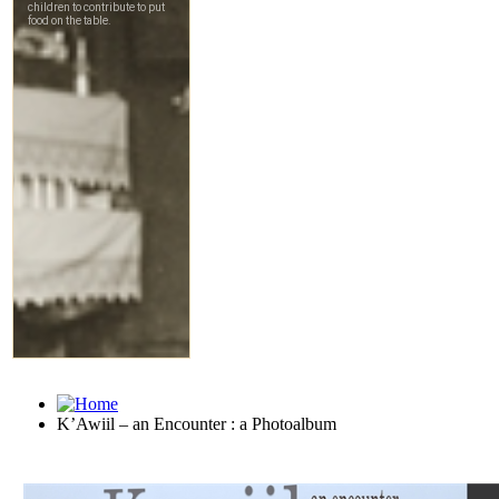
K’Awiil – an Encounter : a Photoalbum