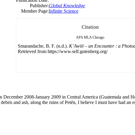
Publication Date:
Publisher:
Global Knowledge
Member Page:
Infinite Science
Citation
APA
MLA
Chicago
Smarandache, B. F. (n.d.).
K’Awiil – an Encounter : a Photo
Retrieved from https://www.self.gutenberg.org/
 in December 2008-January 2009 in Central America (Guatemala and Ho
 debris and ash, along the ruins of Petén, I believe I must have had an