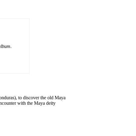
album
.
nduras), to discover the old Maya
 encounter with the Maya deity