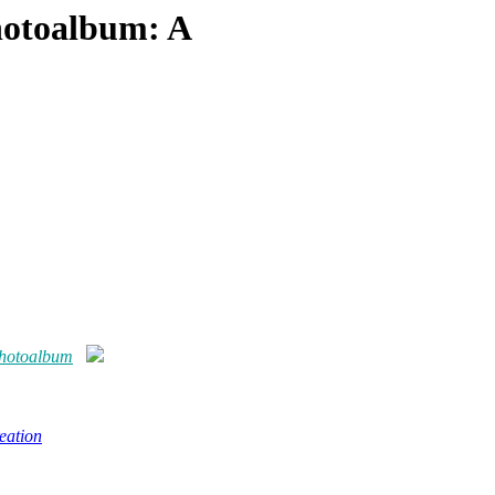
hotoalbum: A
photoalbum
eation