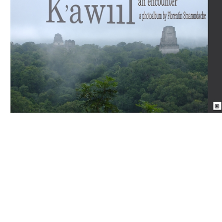
Download