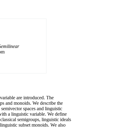
Semilinear
rom
c variable are introduced. The
oups and monoids. We describe the
c semivector spaces and linguistic
with a linguistic variable. We define
classical semigroups, linguistic ideals
d linguistic subset monoids. We also