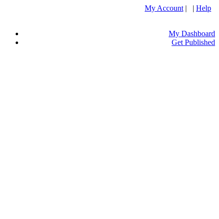
My Account
| |
Help
My Dashboard
Get Published