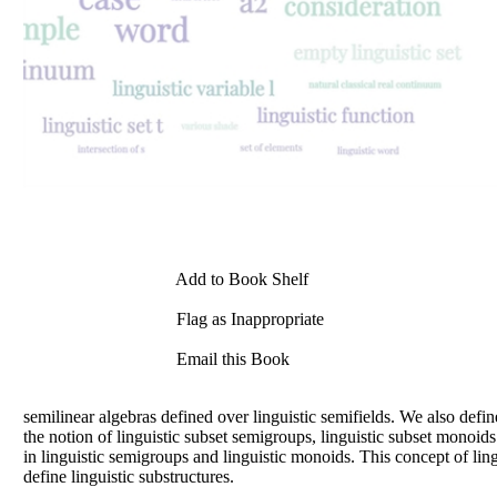
Add to Book Shelf
Flag as Inappropriate
Email this Book
semilinear algebras defined over linguistic semifields. We also define
the notion of linguistic subset semigroups, linguistic subset monoids 
in linguistic semigroups and linguistic monoids. This concept of ling
define linguistic substructures.