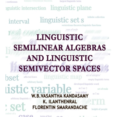
Download