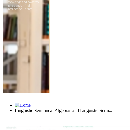
Linguistic Semilinear Algebras and Linguistic Semi...