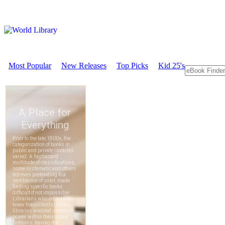
Most Popular
New Releases
Top Picks
Kid 25's