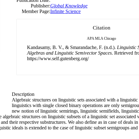
Publication Date:
Publisher:
Global Knowledge
Member Page:
Infinite Science
Citation
APA
MLA
Chicago
Kandasamy, B. V., & Smarandache, F. (n.d.).
Linguistic 
Algebras and Linguistic Semivector Spaces
. Retrieved f
https://www.self.gutenberg.org/
Description
Algebraic structures on linguistic sets associated with a linguisti
linguistics with single closed binary operations are only semigr
new notion of linguistic semirings, linguistic semifields, linguisti
 algebraic structures on linguistic subsets of a linguistic set associated 
and their respective substructures. We also define as in case of deals in 
uistic ideals is extended to the case of linguistic subset semigroups an