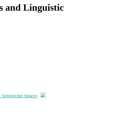
s and Linguistic
ic Semivector Spaces