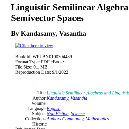
Linguistic Semilinear Algebra
Semivector Spaces
By Kandasamy, Vasantha
Book Id:
WPLBN0100304489
Format Type:
PDF eBook:
File Size:
0.1 MB
Reproduction Date:
9/1/2022
Title:
Linguistic Semilinear Algebras and Linguist
Author:
Kandasamy, Vasantha
Volume:
Language:
English
Subject:
Non Fiction
,
Science
Collections:
Authors Community
,
Mathematics
Historic