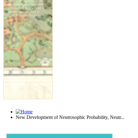
New Development of Neutrosophic Probability, Neutr...