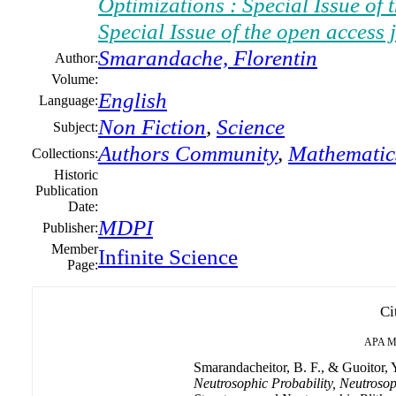
Optimizations : Special Issue of
Special Issue of the open access
Smarandache, Florentin
Author:
Volume:
English
Language:
Non Fiction
,
Science
Subject:
Authors Community
,
Mathematic
Collections:
Historic
Publication
Date:
MDPI
Publisher:
Member
Infinite Science
Page:
Ci
APA
M
Smarandacheitor, B. F., & Guoitor, Y
Neutrosophic Probability, Neutrosop