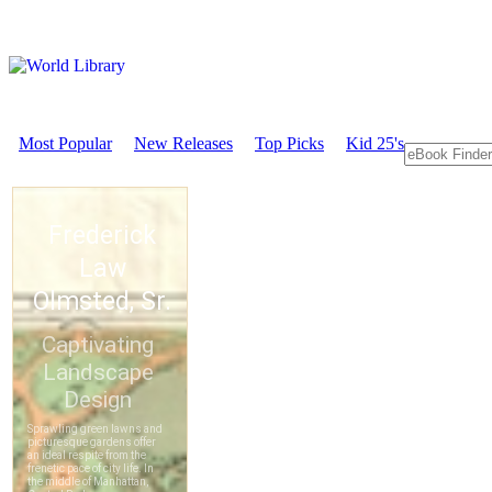
Most Popular
New Releases
Top Picks
Kid 25's