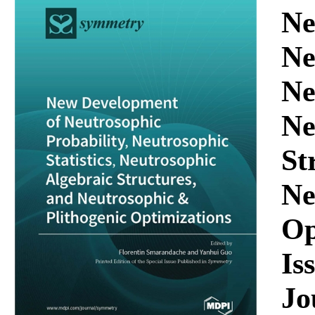
Download
Ne
Ne
Ne
Ne
St
Ne
Op
Is
Jo