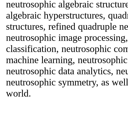
neutrosophic algebraic structur
algebraic hyperstructures, quad
structures, refined quadruple ne
neutrosophic image processing
classification, neutrosophic co
machine learning, neutrosophic a
neutrosophic data analytics, ne
neutrosophic symmetry, as well a
world.