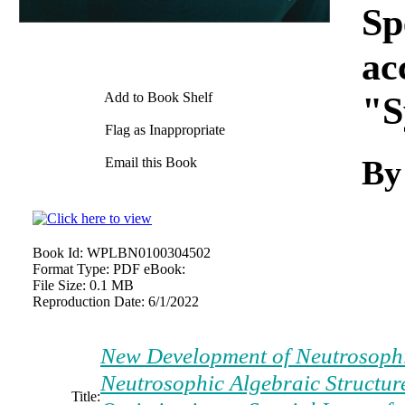
Sp
ac
Add to Book Shelf
"S
Flag as Inappropriate
By
Email this Book
Book Id:
WPLBN0100304502
Format Type:
PDF eBook:
File Size:
0.1 MB
Reproduction Date:
6/1/2022
New Development of Neutrosophic 
Neutrosophic Algebraic Structur
Title: