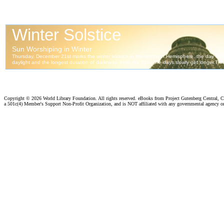
Copyright ©
2026 World Library Foundation. All rights reserved. eBooks from Project Gutenberg Central, Cl
a 501c(4) Member's Support Non-Profit Organization, and is NOT affiliated with any governmental agency o