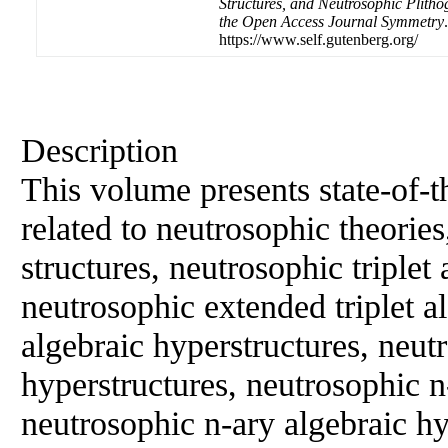
Structures, and Neutrosophic Plithog
the Open Access Journal Symmetry
https://www.self.gutenberg.org/
Description
This volume presents state-of-t
related to neutrosophic theorie
structures, neutrosophic triplet 
neutrosophic extended triplet a
algebraic hyperstructures, neutr
hyperstructures, neutrosophic n-
neutrosophic n-ary algebraic hy