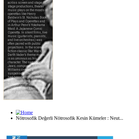
Nötrosofik Değerli Nötrosofik Kesin Kümeler : Neut...