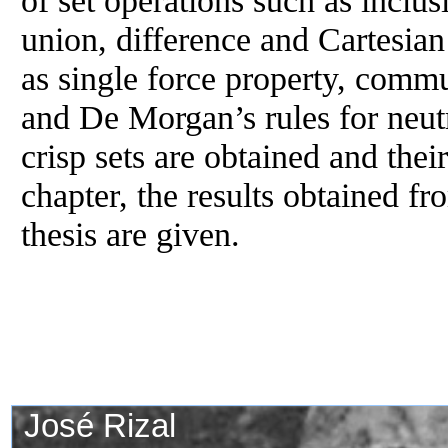
union, difference and Cartesia
as single force property, commu
and De Morgan’s rules for neut
crisp sets are obtained and their
chapter, the results obtained fr
thesis are given.