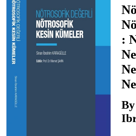
Download
Nö
Nö
: 
Ne
Ne
Ne
By
Ib