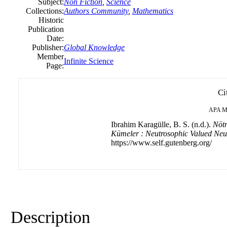
Subject:
Non Fiction
,
Science
Collections:
Authors Community
,
Mathematics
Historic
Publication
Date:
Publisher:
Global Knowledge
Member
Infinite Science
Page:
Ci
APA
M
Ibrahim Karagülle, B. S. (n.d.).
Nötr
Kümeler : Neutrosophic Valued Neut
https://www.self.gutenberg.org/
Description