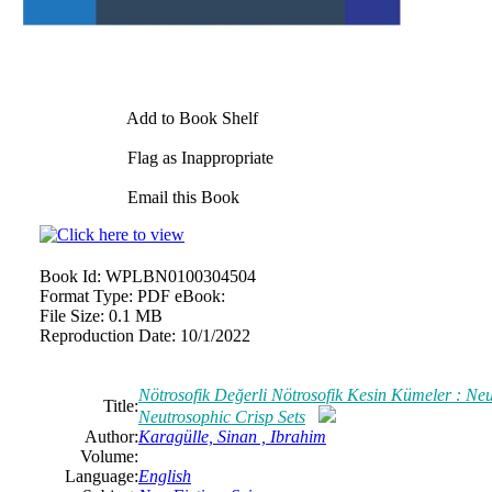
Add to Book Shelf
Flag as Inappropriate
Email this Book
Book Id:
WPLBN0100304504
Format Type:
PDF eBook:
File Size:
0.1 MB
Reproduction Date:
10/1/2022
Nötrosofik Değerli Nötrosofik Kesin Kümeler : Ne
Title:
Neutrosophic Crisp Sets
Author:
Karagülle, Sinan , Ibrahim
Volume:
Language:
English