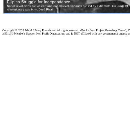
Copyright ©
2026 World Library Foundation. All rights reserved. eBooks from Project Gutenberg Central, Cl
a 501c(4) Member's Support Non-Profit Organization, and is NOT affiliated with any governmental agency o