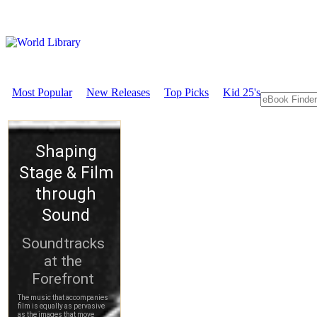
Most Popular
New Releases
Top Picks
Kid 25's