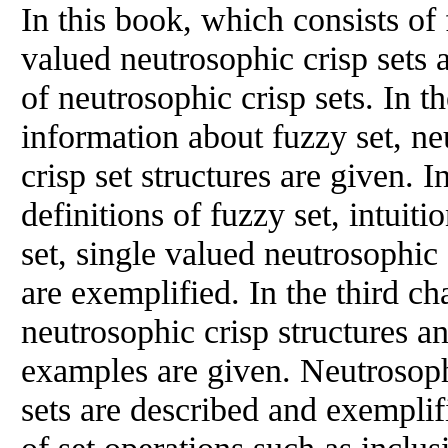
In this book, which consists of
valued neutrosophic crisp sets a
of neutrosophic crisp sets. In th
information about fuzzy set, ne
crisp set structures are given. I
definitions of fuzzy set, intuiti
set, single valued neutrosophic 
are exemplified. In the third c
neutrosophic crisp structures a
examples are given. Neutrosoph
sets are described and exemplif
of set operations such as inclu