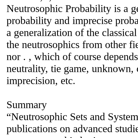
Neutrosophic Probability is a ge
probability and imprecise probab
a generalization of the classical
the neutrosophics from other fi
nor . , which of course depends
neutrality, tie game, unknown, 
imprecision, etc.
Summary
“Neutrosophic Sets and Systems
publications on advanced studi