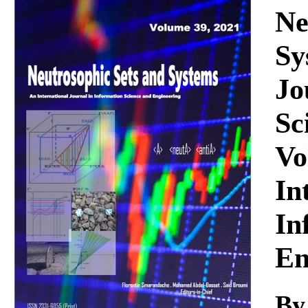
Download
Ne
Sy
Jo
Sc
Vo
In
In
En
By