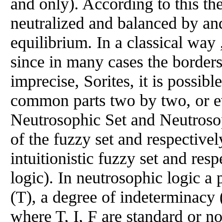
and only). According to this th
neutralized and balanced by and 
equilibrium. In a classical way 
since in many cases the border
imprecise, Sorites, it is possibl
common parts two by two, or ev
Neutrosophic Set and Neutrosop
of the fuzzy set and respectivel
intuitionistic fuzzy set and resp
logic). In neutrosophic logic a 
(T), a degree of indeterminacy (
where T, I, F are standard or no