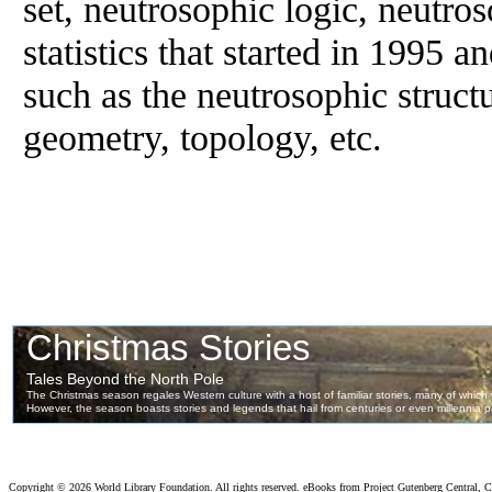
set, neutrosophic logic, neutro
statistics that started in 1995 an
such as the neutrosophic struct
geometry, topology, etc.
Copyright ©
2026 World Library Foundation. All rights reserved. eBooks from Project Gutenberg Central, Cl