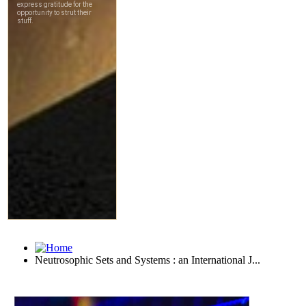
Neutrosophic Sets and Systems : an International J...