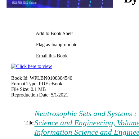
Add to Book Shelf
Flag as Inappropriate
Email this Book
Book Id:
WPLBN0100304540
Format Type:
PDF eBook:
File Size:
0.1 MB
Reproduction Date:
5/1/2021
Neutrosophic Sets and Systems : 
Science and Engineering, Volume
Title:
Information Science and Engine