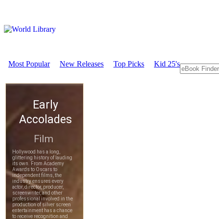
Most Popular
New Releases
Top Picks
Kid 25's