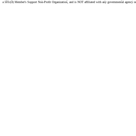
a 501c(4) Member's Support Non-Profit Organization, and is NOT affiliated with any governmental agency o