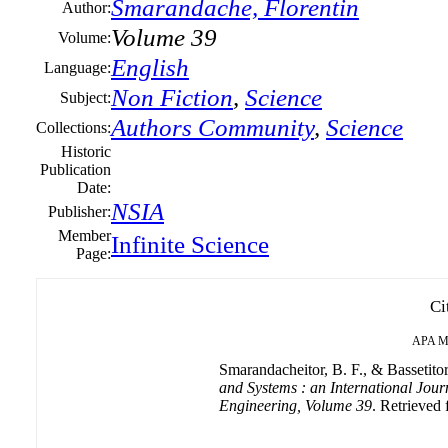
Smarandache, Florentin
Author:
Volume 39
Volume:
English
Language:
Non Fiction
,
Science
Subject:
Authors Community
,
Science
Collections:
Historic
Publication
Date:
NSIA
Publisher:
Member
Infinite Science
Page:
Ci
APA
M
Smarandacheitor, B. F., & Bassetitor
and Systems : an International Jour
Engineering, Volume 39
. Retrieved 