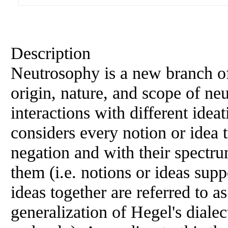
Description
Neutrosophy is a new branch of
origin, nature, and scope of neut
interactions with different idea
considers every notion or idea t
negation and with their spectru
them (i.e. notions or ideas supp
ideas together are referred to a
generalization of Hegel's dialec