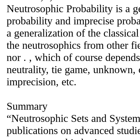
Neutrosophic Probability is a ge
probability and imprecise probab
a generalization of the classical
the neutrosophics from other fi
nor . , which of course depends
neutrality, tie game, unknown, 
imprecision, etc.
Summary
“Neutrosophic Sets and Systems
publications on advanced studi