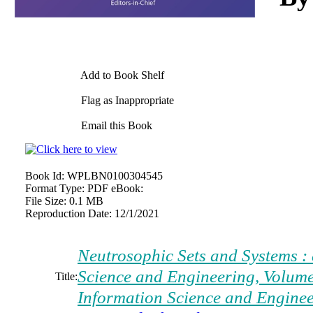
Add to Book Shelf
Flag as Inappropriate
Email this Book
Book Id:
WPLBN0100304545
Format Type:
PDF eBook:
File Size:
0.1 MB
Reproduction Date:
12/1/2021
Neutrosophic Sets and Systems : 
Science and Engineering, Volume
Title:
Information Science and Engine