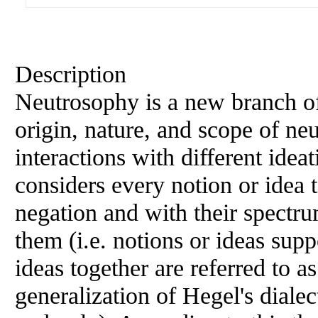
Description
Neutrosophy is a new branch of
origin, nature, and scope of neut
interactions with different idea
considers every notion or idea t
negation and with their spectru
them (i.e. notions or ideas supp
ideas together are referred to a
generalization of Hegel's dialec