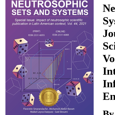
Download
Ne
Sy
Jo
Sc
Vo
In
In
En
By