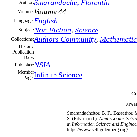
Smarandache, Florentin
Author:
Volume 44
Volume:
English
Language:
Non Fiction
,
Science
Subject:
Authors Community
,
Mathematic
Collections:
Historic
Publication
Date:
NSIA
Publisher:
Member
Infinite Science
Page:
Ci
APA
M
Smarandacheitor, B. F., Bassetitor, 
S. (Eds.). (n.d.).
Neutrosophic Sets a
in Information Science and Enginee
https://www.self.gutenberg.org/