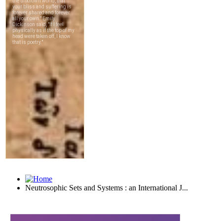
Neutrosophic Sets and Systems : an International J...