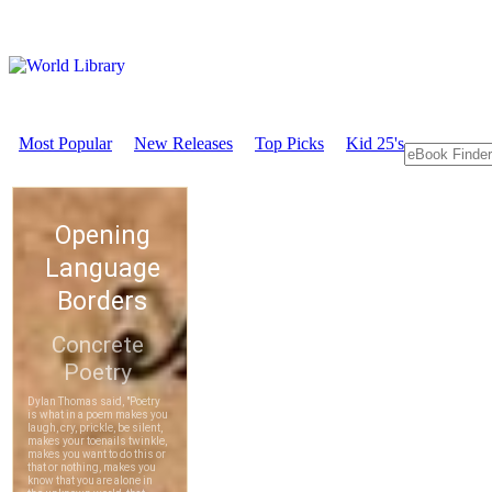
Most Popular
New Releases
Top Picks
Kid 25's