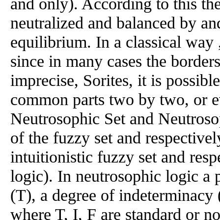
and only). According to this th
neutralized and balanced by and 
equilibrium. In a classical way 
since in many cases the border
imprecise, Sorites, it is possibl
common parts two by two, or ev
Neutrosophic Set and Neutrosop
of the fuzzy set and respectivel
intuitionistic fuzzy set and resp
logic). In neutrosophic logic a 
(T), a degree of indeterminacy (
where T, I, F are standard or no