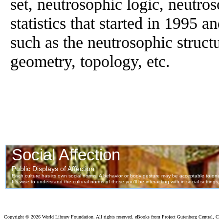
set, neutrosophic logic, neutro
statistics that started in 1995 an
such as the neutrosophic struct
geometry, topology, etc.
Copyright ©
2026 World Library Foundation. All rights reserved. eBooks from Project Gutenberg Central, Cl