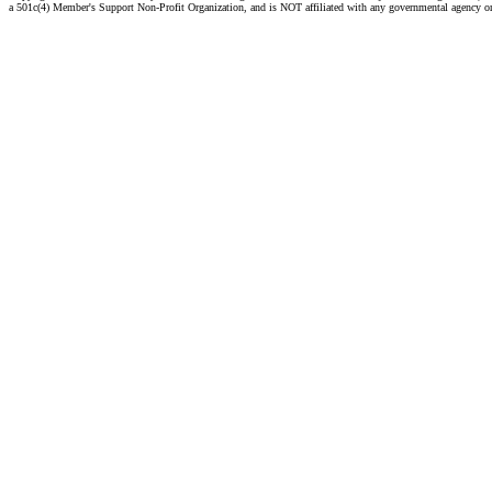
a 501c(4) Member's Support Non-Profit Organization, and is NOT affiliated with any governmental agency o