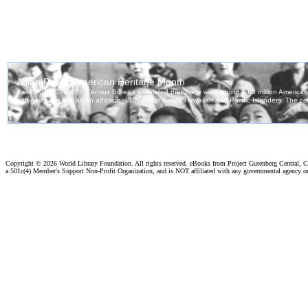
Copyright ©
2026 World Library Foundation. All rights reserved. eBooks from Project Gutenberg Central, Cl
a 501c(4) Member's Support Non-Profit Organization, and is NOT affiliated with any governmental agency o