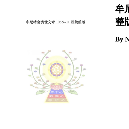
Download
牟尼
整
By 