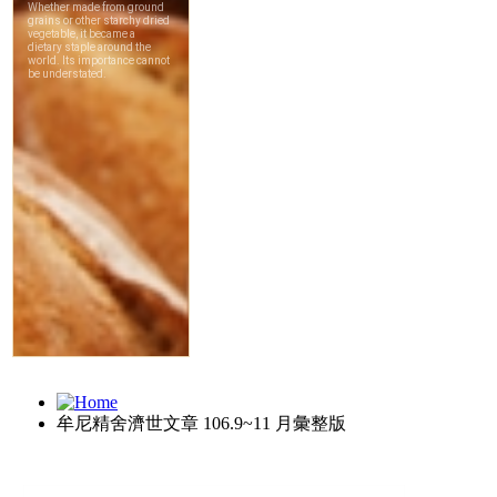
牟尼精舍濟世文章 106.9~11 月彙整版