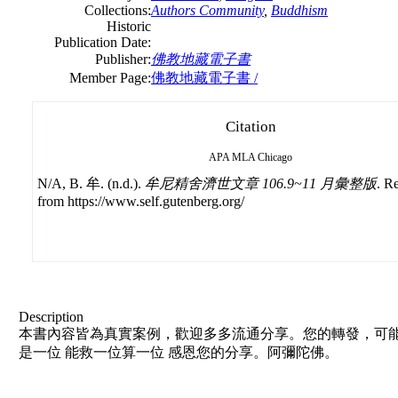
Collections:
Authors Community
,
Buddhism
Historic
Publication Date:
Publisher:
佛教地藏電子書
Member Page:
佛教地藏電子書 /
Citation
APA
MLA
Chicago
N/A, B. 牟. (n.d.).
牟尼精舍濟世文章 106.9~11 月彙整版
. R
from https://www.self.gutenberg.org/
Description
本書內容皆為真實案例，歡迎多多流通分享。您的轉發，可能
是一位 能救一位算一位 感恩您的分享。阿彌陀佛。