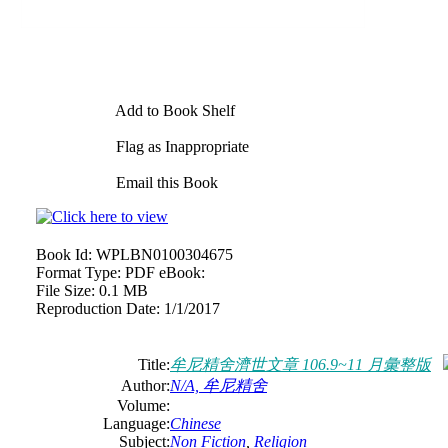
Add to Book Shelf
Flag as Inappropriate
Email this Book
Book Id:
WPLBN0100304675
Format Type:
PDF eBook:
File Size:
0.1 MB
Reproduction Date:
1/1/2017
Title:
牟尼精舍濟世文章 106.9~11 月彙整版
Author:
N/A, 牟尼精舍
Volume:
Language:
Chinese
Subject:
Non Fiction
,
Religion