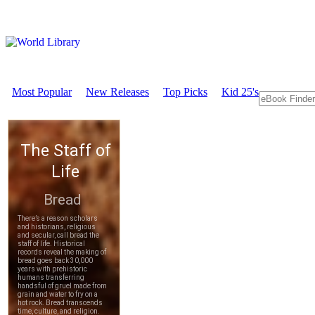
Most Popular
New Releases
Top Picks
Kid 25's