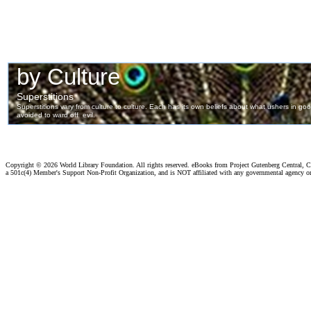
Copyright ©
2026 World Library Foundation. All rights reserved. eBooks from Project Gutenberg Central, Cl
a 501c(4) Member's Support Non-Profit Organization, and is NOT affiliated with any governmental agency o