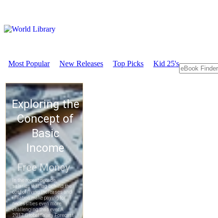
Most Popular
New Releases
Top Picks
Kid 25's