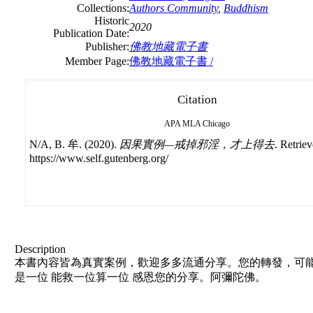
Collections:
Authors Community
,
Buddhism
Historic
2020
Publication Date:
Publisher:
佛教地藏電子書
Member Page:
佛教地藏電子書 /
Citation
APA
MLA
Chicago
N/A, B. 牟. (2020).
因果實例—戒掉邪淫，才上得去
. Retrie
https://www.self.gutenberg.org/
Description
本書內容皆為真實案例，歡迎多多流通分享。您的轉發，可能
是一位 能救一位算一位 感恩您的分享。阿彌陀佛。