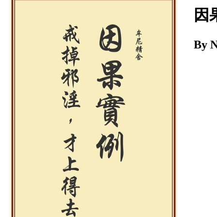
Download
因
By 