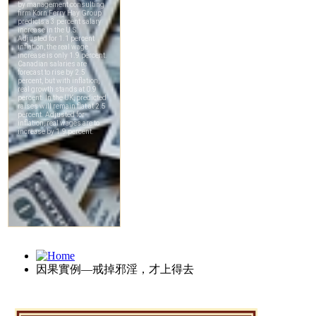
因果實例—戒掉邪淫，才上得去