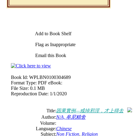
Add to Book Shelf
Flag as Inappropriate
Email this Book
Book Id:
WPLBN0100304689
Format Type:
PDF eBook:
File Size:
0.1 MB
Reproduction Date:
1/1/2020
Title:
因果實例—戒掉邪淫，才上得去
Author:
N/A, 牟尼精舍
Volume:
Language:
Chinese
Subject:
Non Fiction
,
Religion