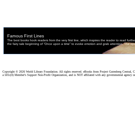
Copyright ©
2026 World Library Foundation. All rights reserved. eBooks from Project Gutenberg Central, Cl
a 501c(4) Member's Support Non-Profit Organization, and is NOT affiliated with any governmental agency o