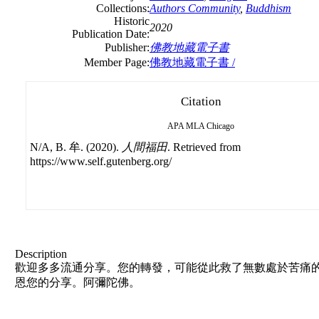
Collections:
Authors Community
,
Buddhism
Historic
2020
Publication Date:
Publisher:
佛教地藏電子書
Member Page:
佛教地藏電子書 /
Citation
APA
MLA
Chicago
N/A, B. 牟. (2020).
人間福田
. Retrieved from
https://www.self.gutenberg.org/
Description
歡迎多多流通分享。您的轉發，可能從此救了無數處於苦痛的
恩您的分享。阿彌陀佛。