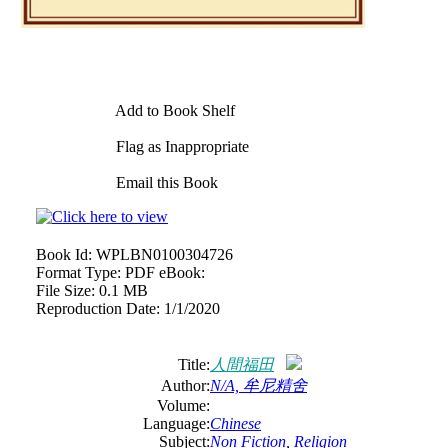
Add to Book Shelf
Flag as Inappropriate
Email this Book
Book Id:
WPLBN0100304726
Format Type:
PDF eBook:
File Size:
0.1 MB
Reproduction Date:
1/1/2020
Title:
人間福田
Author:
N/A, 牟尼精舍
Volume:
Language:
Chinese
Subject:
Non Fiction
,
Religion