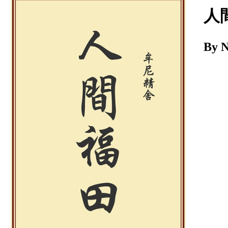
Download
人
By 