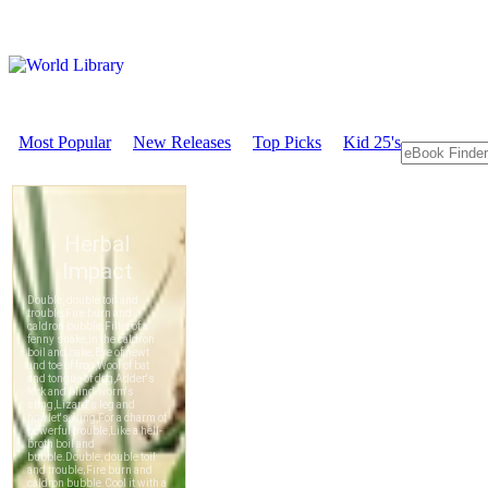
Most Popular
New Releases
Top Picks
Kid 25's