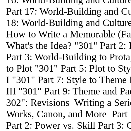
Part 17: World-Building and Cu
18: World-Building and Culture
How to Write a Memorable (Fan
What's the Idea? "301" Part 2:
Part 3: World-Building to Prota
to Plot "301" Part 5: Plot to St
I "301" Part 7: Style to Theme 
III "301" Part 9: Theme and Pa
302": Revisions Writing a Seri
Works, Canon, and More Part
Part 2: Power vs. Skill Part 3: