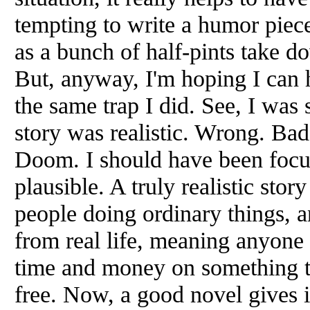
tempting to write a humor piec
as a bunch of half-pints take do
But, anyway, I'm hoping I can h
the same trap I did. See, I wa
story was realistic. Wrong. Bad
Doom. I should have been focu
plausible. A truly realistic stor
people doing ordinary things, a
from real life, meaning anyone 
time and money on something tha
free. Now, a good novel gives 