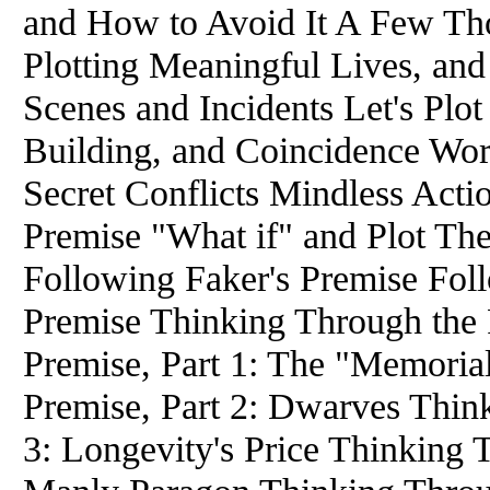
and How to Avoid It A Few Th
Plotting Meaningful Lives, an
Scenes and Incidents Let's Plot
Building, and Coincidence Wor
Secret Conflicts Mindless Act
Premise "What if" and Plot Th
Following Faker's Premise Foll
Premise Thinking Through the 
Premise, Part 1: The "Memoria
Premise, Part 2: Dwarves Thin
3: Longevity's Price Thinking 