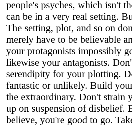
people's psyches, which isn't th
can be in a very real setting. Bu
The setting, plot, and so on don'
merely have to be believable an
your protagonists impossibly g
likewise your antagonists. Don'
serendipity for your plotting. D
fantastic or unlikely. Build yo
the extraordinary. Don't strain 
up on suspension of disbelief. 
believe, you're good to go. Tak