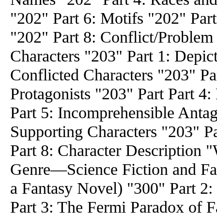
"202" Part 6: Motifs "202" Par
"202" Part 8: Conflict/Problem
Characters "203" Part 1: Depict
Conflicted Characters "203" Pa
Protagonists "203" Part Part 4
Part 5: Incomprehensible Antag
Supporting Characters "203" P
Part 8: Character Description "
Genre—Science Fiction and Fan
a Fantasy Novel) "300" Part 2
Part 3: The Fermi Paradox of F