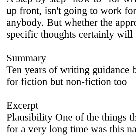
up front, isn't going to work fo
anybody. But whether the appr
specific thoughts certainly will
Summary
Ten years of writing guidance 
for fiction but non-fiction too
Excerpt
Plausibility One of the things 
for a very long time was this n