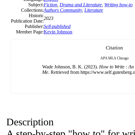
Subject:
Fiction
,
Drama and Literature
,
Writing how-to
Collections:
Authors Community
,
Literature
Historic
2023
Publication Date:
Publisher:
Self-published
Member Page:
Kevin Johnson
Citation
APA
MLA
Chicago
Wade Johnson, B. K. (2023).
How to Write : An
Me
. Retrieved from https://www.self.gutenberg.o
Description
A step-by-step "how to" for wri