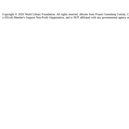
Copyright ©
2026 World Library Foundation. All rights reserved. eBooks from Project Gutenberg Central, Cl
a 501c(4) Member's Support Non-Profit Organization, and is NOT affiliated with any governmental agency o