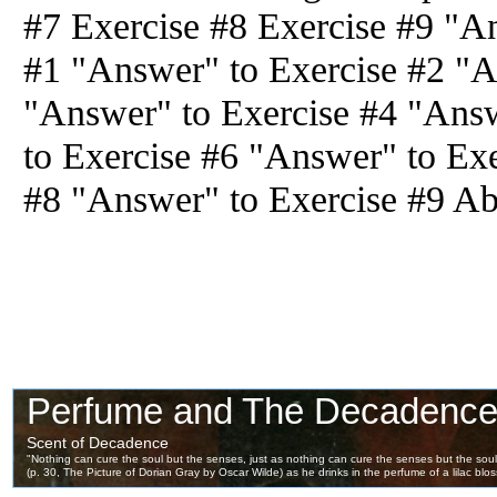
#7 Exercise #8 Exercise #9 "A
#1 "Answer" to Exercise #2 "A
"Answer" to Exercise #4 "Ans
to Exercise #6 "Answer" to Ex
#8 "Answer" to Exercise #9 Ab