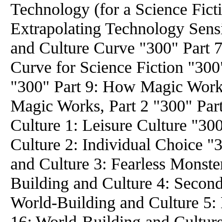
Technology (for a Science Fict
Extrapolating Technology Sensi
and Culture Curve "300" Part 7
Curve for Science Fiction "300
"300" Part 9: How Magic Works
Magic Works, Part 2 "300" Par
Culture 1: Leisure Culture "30
Culture 2: Individual Choice "
and Culture 3: Fearless Monste
Building and Culture 4: Second
World-Building and Culture 5:
16: World-Building and Cultur