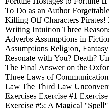
Fortune Hostages to Fortune II 
To Do as an Author Forgettable
Killing Off Characters Pirates
Writing Intuition Three Reaso
Adverbs Assumptions in Fictio
Assumptions Religion, Fantasy
Resonate with You? Death? Una
The Final Answer on the Oxf
Three Laws of Communication
Law The Third Law Unconventi
Exercises Exercise #1 Exercise
Exercise #5: A Magical "Spell"