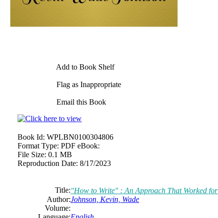
Add to Book Shelf
Flag as Inappropriate
Email this Book
Book Id:
WPLBN0100304806
Format Type:
PDF eBook:
File Size:
0.1 MB
Reproduction Date:
8/17/2023
Title:
"How to Write" : An Approach That Worked fo
Author:
Johnson, Kevin, Wade
Volume:
Language:
English