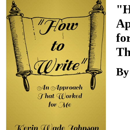
Download
"H
Ap
fo
Th
By