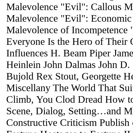
Malevolence "Evil": Callous Ma
Malevolence "Evil": Economic
Malevolence of Incompetence 
Everyone Is the Hero of Their
Influences H. Beam Piper Jame
Heinlein John Dalmas John D
Bujold Rex Stout, Georgette H
Miscellany The World That Sui
Climb, You Clod Dread How to 
Scene, Dialog, Setting…and Mi
Constructive Criticism Publish 