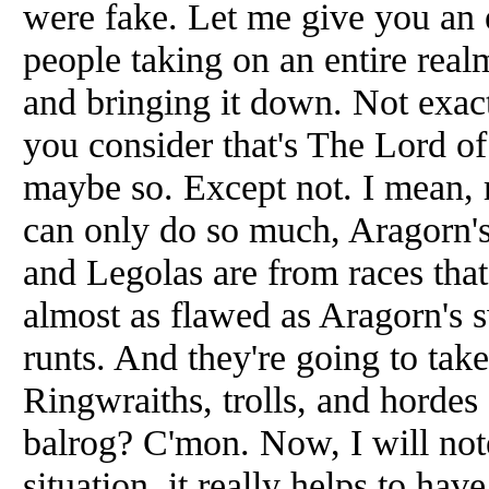
were fake. Let me give you an e
people taking on an entire real
and bringing it down. Not exact
you consider that's The Lord of
maybe so. Except not. I mean, r
can only do so much, Aragorn's
and Legolas are from races that
almost as flawed as Aragorn's s
runts. And they're going to ta
Ringwraiths, trolls, and hordes
balrog? C'mon. Now, I will note
situation, it really helps to ha