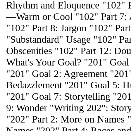
Rhythm and Eloquence "102" P
—Warm or Cool "102" Part 7: A
"102" Part 8: Jargon "102" Part
"Substandard" Usage "102" Part
Obscenities "102" Part 12: Dou
What's Your Goal? "201" Goal
"201" Goal 2: Agreement "201"
Bedazzlement "201" Goal 5: H
"201" Goal 7: Storytelling "20
9: Wonder "Writing 202": Stor
"202" Part 2: More on Names "
Names "202" Part 4: Races and 