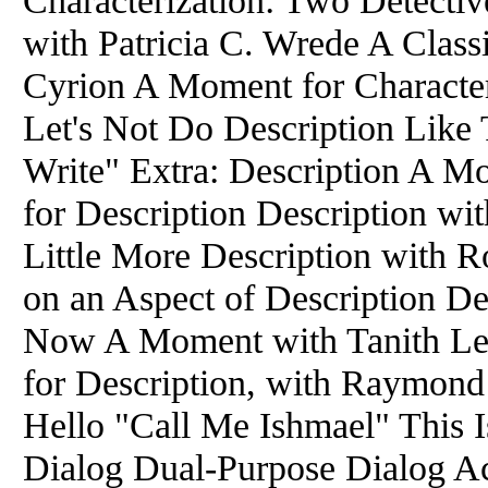
Characterization: Two Detective
with Patricia C. Wrede A Class
Cyrion A Moment for Character
Let's Not Do Description Like
Write" Extra: Description A M
for Description Description wi
Little More Description with 
on an Aspect of Description D
Now A Moment with Tanith Lee
for Description, with Raymond
Hello "Call Me Ishmael" This Is
Dialog Dual-Purpose Dialog Ac