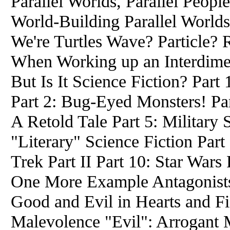
Parallel Worlds, Parallel Peop
World-Building Parallel World
We're Turtles Wave? Particle? 
When Working up an Interdimen
But Is It Science Fiction? Part 
Part 2: Bug-Eyed Monsters! Par
A Retold Tale Part 5: Military 
"Literary" Science Fiction Part 
Trek Part II Part 10: Star Wars
One More Example Antagonists:
Good and Evil in Hearts and Fic
Malevolence "Evil": Arrogant M