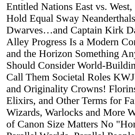
Entitled Nations East vs. Wes
Hold Equal Sway Neanderthals,
Dwarves…and Captain Kirk Da
Alley Progress Is a Modern Co
and the Horizon Something Any
Should Consider World-Buildi
Call Them Societal Roles KWJ's
and Originality Crowns! Florins
Elixirs, and Other Terms for Fa
Wizards, Warlocks and More W
of Canon Size Matters No "Ho