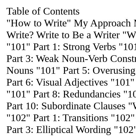
Table of Contents
"How to Write" My Approach
Write? Write to Be a Writer "W
"101" Part 1: Strong Verbs "10
Part 3: Weak Noun-Verb Constr
Nouns "101" Part 5: Overusing
Part 6: Visual Adjectives "101"
"101" Part 8: Redundancies "1
Part 10: Subordinate Clauses "W
"102" Part 1: Transitions "102" 
Part 3: Elliptical Wording "102