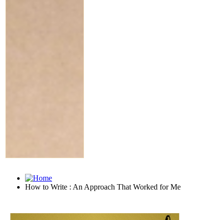
How to Write : An Approach That Worked for Me