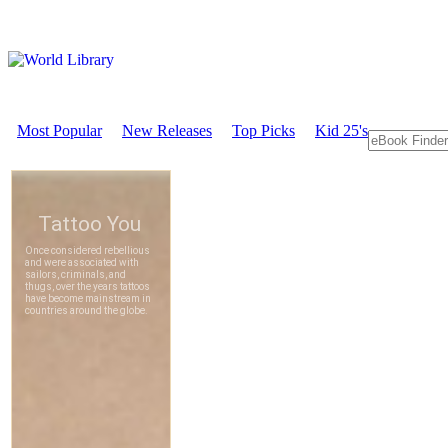
Most Popular
New Releases
Top Picks
Kid 25's