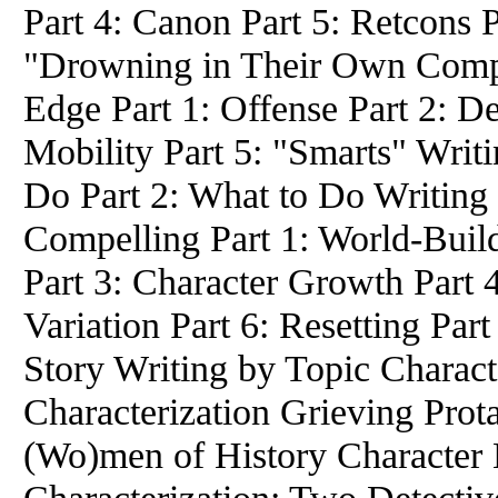
Part 4: Canon Part 5: Retcons P
"Drowning in Their Own Compli
Edge Part 1: Offense Part 2: Def
Mobility Part 5: "Smarts" Writ
Do Part 2: What to Do Writing 
Compelling Part 1: World-Build
Part 3: Character Growth Part 
Variation Part 6: Resetting Part
Story Writing by Topic Charact
Characterization Grieving Prot
(Wo)men of History Character 