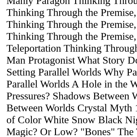
Manly Paragon Thinking Throug
Thinking Through the Premise, 
Thinking Through the Premise,
Thinking Through the Premise, 
Teleportation Thinking Through
Man Protagonist What Story D
Setting Parallel Worlds Why Pa
Parallel Worlds A Hole in the
Pressures? Shadows Between Wo
Between Worlds Crystal Myth 
of Color White Snow Black Nig
Magic? Or Low? "Bones" The T