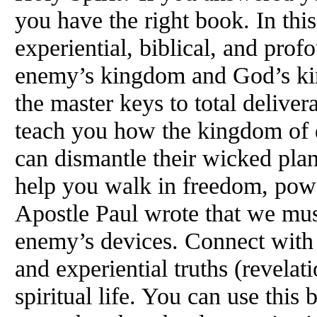
you have the right book. In thi
experiential, biblical, and prof
enemy’s kingdom and God’s ki
the master keys to total deliver
teach you how the kingdom of 
can dismantle their wicked plan
help you walk in freedom, pow
Apostle Paul wrote that we must
enemy’s devices. Connect with t
and experiential truths (revelati
spiritual life. You can use this