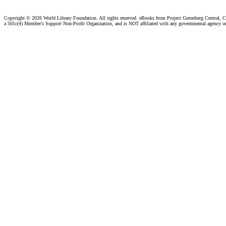
Copyright ©
2026 World Library Foundation. All rights reserved. eBooks from Project Gutenberg Central, Cl
a 501c(4) Member's Support Non-Profit Organization, and is NOT affiliated with any governmental agency o