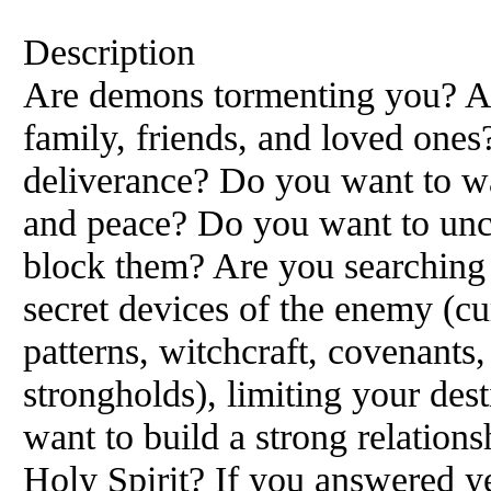
Description
Are demons tormenting you? Are
family, friends, and loved ones
deliverance? Do you want to wa
and peace? Do you want to unc
block them? Are you searching 
secret devices of the enemy (cu
patterns, witchcraft, covenants,
strongholds), limiting your de
want to build a strong relation
Holy Spirit? If you answered ye