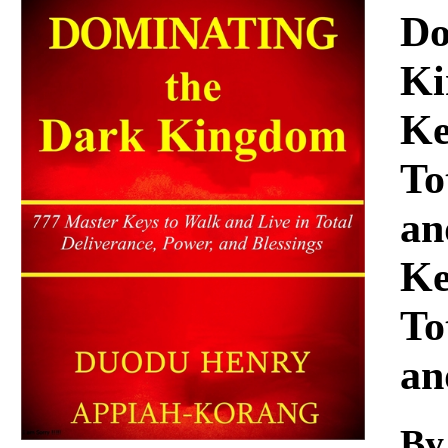
Download
Do
Ki
Ke
To
an
Ke
To
an
By