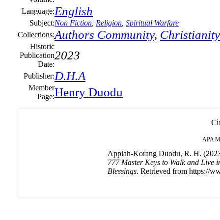
English
Language:
Subject:
Non Fiction
,
Religion
,
Spiritual Warfare
Authors Community
,
Christianity
Collections:
Historic
2023
Publication
Date:
D.H.A
Publisher:
Member
Henry Duodu
Page:
Ci
APA
M
Appiah-Korang Duodu, R. H. (202
777 Master Keys to Walk and Live i
Blessings
. Retrieved from https://w