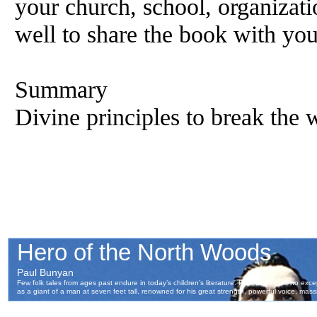
your church, school, organizati
well to share the book with you
Summary
Divine principles to break the