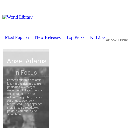
Most Popular
New Releases
Top Picks
Kid 25's