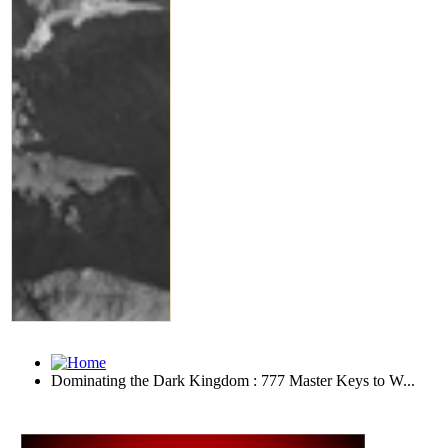
Dominating the Dark Kingdom : 777 Master Keys to W...