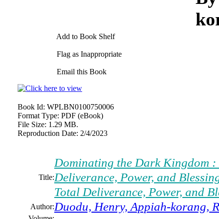
ko
Add to Book Shelf
Flag as Inappropriate
Email this Book
Book Id:
WPLBN0100750006
Format Type:
PDF (eBook)
File Size:
1.29 MB.
Reproduction Date:
2/4/2023
Dominating the Dark Kingdom : 7
Deliverance, Power, and Blessin
Title:
Total Deliverance, Power, and Bl
Duodu, Henry, Appiah-korang, R
Author:
Volume: