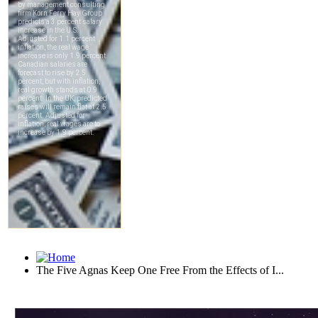
The Five Agnas Keep One Free From the Effects of I...