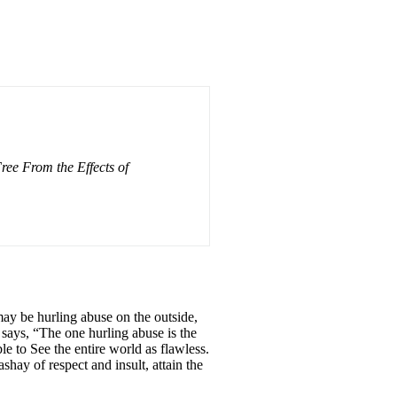
ee From the Effects of
may be hurling abuse on the outside,
 says, “The one hurling abuse is the
le to See the entire world as flawless.
shay of respect and insult, attain the