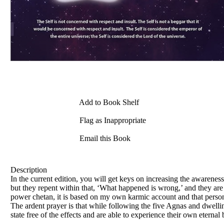
Add to Book Shelf
Flag as Inappropriate
Email this Book
Description
In the current edition, you will get keys on increasing the awarenes
but they repent within that, ‘What happened is wrong,’ and they are
power chetan, it is based on my own karmic account and that person i
The ardent prayer is that while following the five Agnas and dwelling
state free of the effects and are able to experience their own eternal b