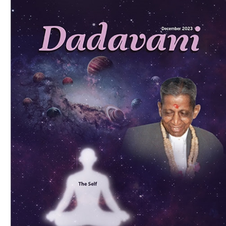
Download