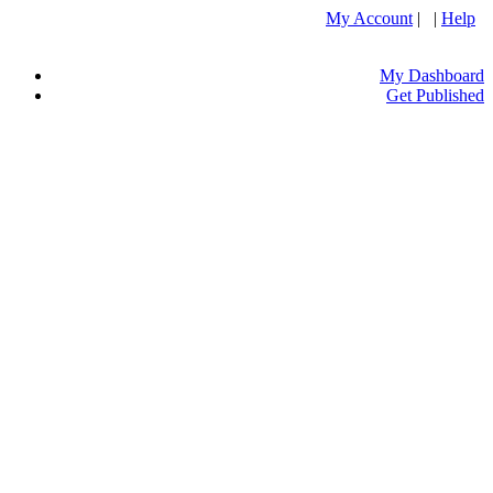
My Account
| |
Help
My Dashboard
Get Published