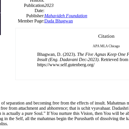
Historic
Publication
2023
Date:
Publisher:
Mahavideh Foundation
Member Page:
Dada Bhagwan
Citation
APA
MLA
Chicago
Bhagwan, D. (2023).
The Five Agnas Keep One Fr
Insult (Eng. Dadavani Dec-2023)
. Retrieved from
https://www.self.gutenberg.org/
s of separation and becoming free from the effects of insult. Mahatmas 
 free from attachment and abhorrence; that is uchit vyavahaar. Dadashri
s actually a pure Soul.” If You nurture this Vision, then You will be ab
 in the Self, all the mahatmas begin the Purusharth of dissolving the ka
liss.