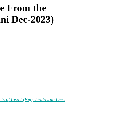
e From the
ani Dec-2023)
ts of Insult (Eng. Dadavani Dec-