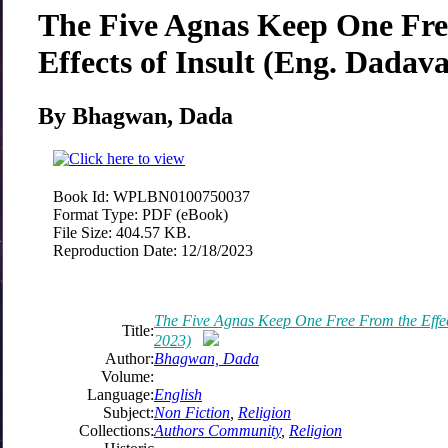
The Five Agnas Keep One Fre
Effects of Insult (Eng. Dadav
By Bhagwan, Dada
Book Id:
WPLBN0100750037
Format Type:
PDF (eBook)
File Size:
404.57 KB.
Reproduction Date:
12/18/2023
The Five Agnas Keep One Free From the Effec
Title:
2023)
Author:
Bhagwan, Dada
Volume:
Language:
English
Subject:
Non Fiction
,
Religion
Collections:
Authors Community
,
Religion