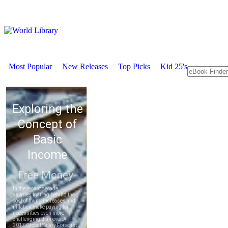
Most Popular
New Releases
Top Picks
Kid 25's