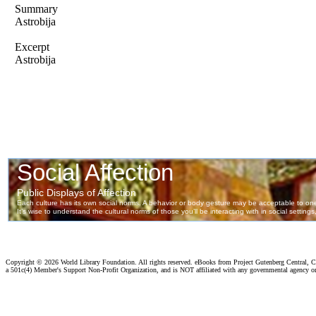
Summary
Astrobija
Excerpt
Astrobija
Copyright ©
2026 World Library Foundation. All rights reserved. eBooks from Project Gutenberg Central, Cl
a 501c(4) Member's Support Non-Profit Organization, and is NOT affiliated with any governmental agency o