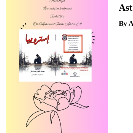
Download
Ast
By A