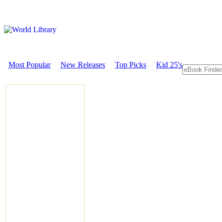
Most Popular
New Releases
Top Picks
Kid 25's