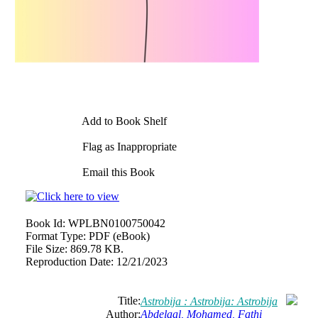
Add to Book Shelf
Flag as Inappropriate
Email this Book
Book Id:
WPLBN0100750042
Format Type:
PDF (eBook)
File Size:
869.78 KB.
Reproduction Date:
12/21/2023
Title:
Astrobija : Astrobija: Astrobija
Author:
Abdelaal, Mohamed, Fathi