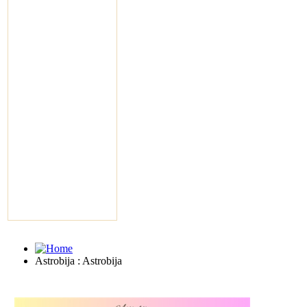
Astrobija : Astrobija