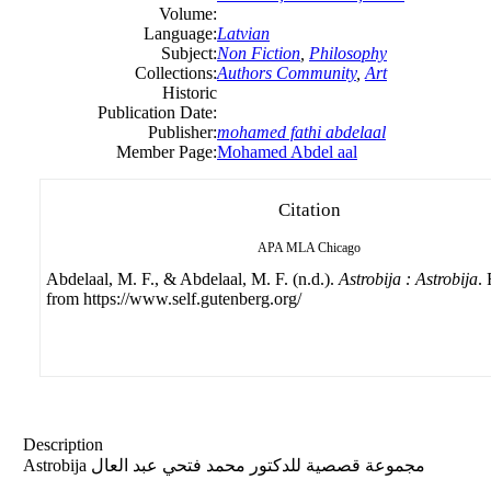
Volume:
Language:
Latvian
Subject:
Non Fiction
,
Philosophy
Collections:
Authors Community
,
Art
Historic
Publication Date:
Publisher:
mohamed fathi abdelaal
Member Page:
Mohamed Abdel aal
Citation
APA
MLA
Chicago
Abdelaal, M. F., & Abdelaal, M. F. (n.d.).
Astrobija : Astrobija
.
from https://www.self.gutenberg.org/
Description
Astrobija مجموعة قصصية للدكتور محمد فتحي عبد العال