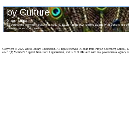
Copyright ©
2026 World Library Foundation. All rights reserved. eBooks from Project Gutenberg Central, Cl
a 501c(4) Member's Support Non-Profit Organization, and is NOT affiliated with any governmental agency o