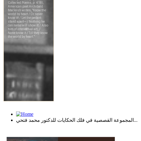
المجموعة القصصية في فلك الحكايات للدكتور محمد فتحي...