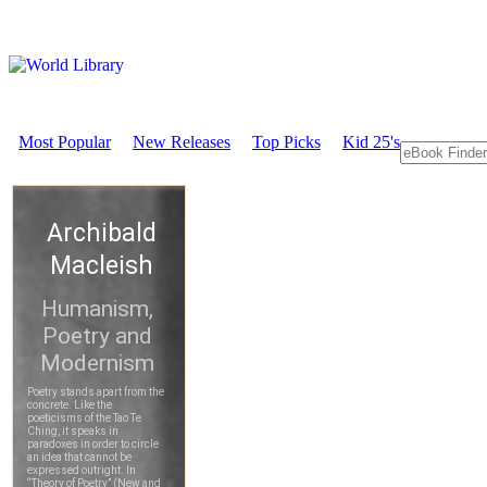
Most Popular
New Releases
Top Picks
Kid 25's