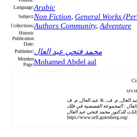
Arabic
Language:
Non Fiction
,
General Works (Peri
Subject:
Authors Community
,
Adventure
Collections:
Historic
Publication
Date:
محمد فتحي عبد العال
Publisher:
Member
Mohamed Abdel aal
Page:
Ci
APA
M
الحكايات للدكتور محمد فتحي عبد 
الحكايات للدكتور محمد فتحي عبد ا
https://www.self.gutenberg.org/