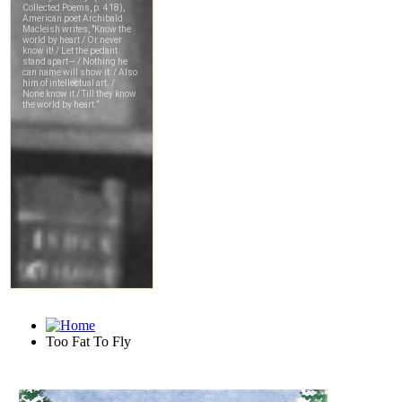
Too Fat To Fly