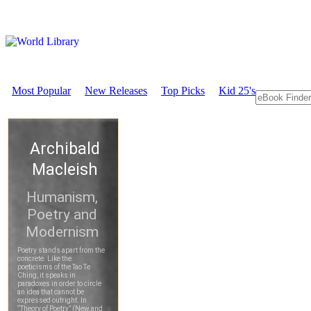
Most Popular
New Releases
Top Picks
Kid 25's