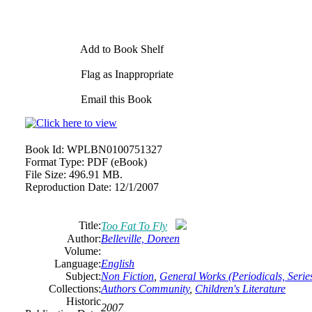
Add to Book Shelf
Flag as Inappropriate
Email this Book
Book Id:
WPLBN0100751327
Format Type:
PDF (eBook)
File Size:
496.91 MB.
Reproduction Date:
12/1/2007
Title:
Too Fat To Fly
Author:
Belleville, Doreen
Volume:
Language:
English
Subject:
Non Fiction
,
General Works (Periodicals, Series
Collections:
Authors Community
,
Children's Literature
Historic
2007