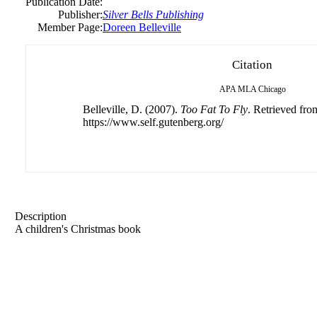
Publication Date:
Publisher:
Silver Bells Publishing
Member Page:
Doreen Belleville
Citation
APA
MLA
Chicago
Belleville, D. (2007).
Too Fat To Fly
. Retrieved fro
https://www.self.gutenberg.org/
Description
A children's Christmas book