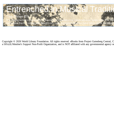
Copyright ©
2026 World Library Foundation. All rights reserved. eBooks from Project Gutenberg Central, Cl
a 501c(4) Member's Support Non-Profit Organization, and is NOT affiliated with any governmental agency o