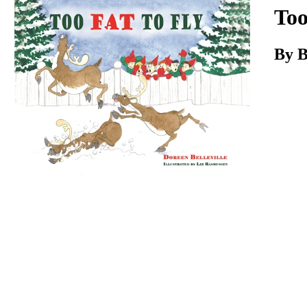
Download
Too
By B