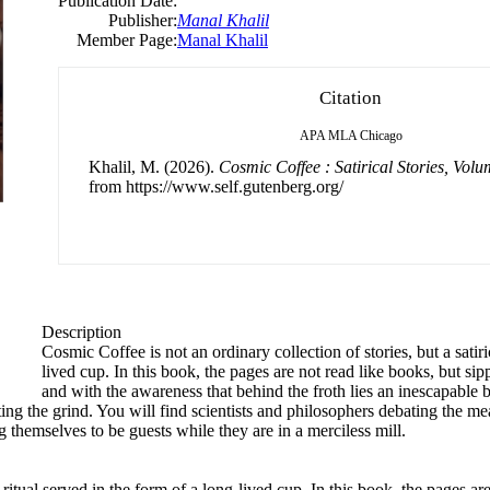
Publication Date:
Publisher:
Manal Khalil
Member Page:
Manal Khalil
Citation
APA
MLA
Chicago
Khalil, M. (2026).
Cosmic Coffee : Satirical Stories, Vol
from https://www.self.gutenberg.org/
Description
Cosmic Coffee is not an ordinary collection of stories, but a satiri
lived cup. In this book, the pages are not read like books, but sipp
and with the awareness that behind the froth lies an inescapable b
 the grind. You will find scientists and philosophers debating the meani
g themselves to be guests while they are in a merciless mill.
 ritual served in the form of a long-lived cup. In this book, the pages ar