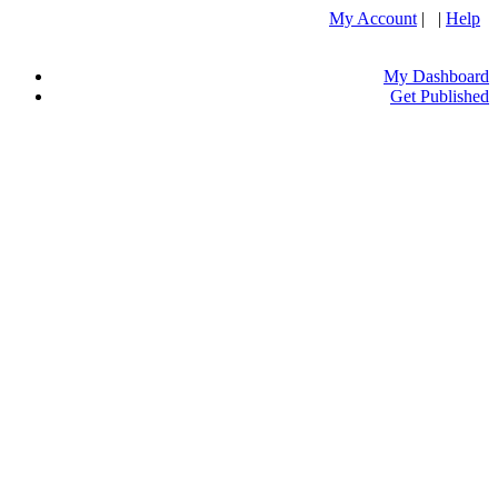
My Account
| |
Help
My Dashboard
Get Published