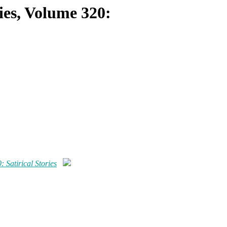
ries, Volume 320:
: Satirical Stories