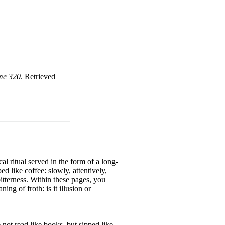
ume 320
. Retrieved
cal ritual served in the form of a long-
ed like coffee: slowly, attentively,
itterness. Within these pages, you
ng of froth: is it illusion or
e not read like books, but sipped like