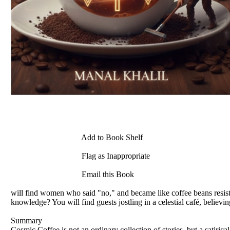
Add to Book Shelf
Flag as Inappropriate
Email this Book
will find women who said "no," and became like coffee beans resisting
knowledge? You will find guests jostling in a celestial café, believin
Summary
Cosmic Coffee is not an ordinary collection of stories, but a satirical