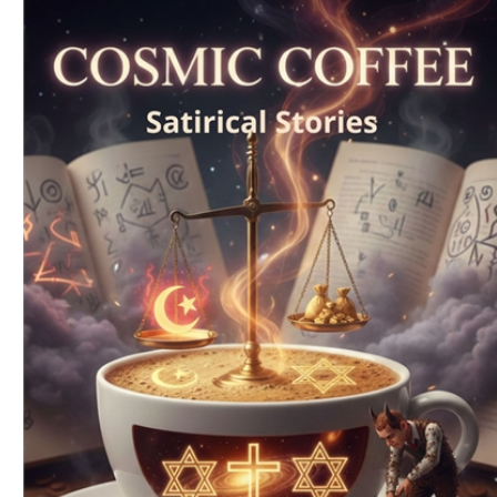
Download