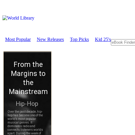
Most Popular
New Releases
Top Picks
Kid 25's