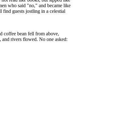
 women who said "no," and became like
find guests jostling in a celestial
ed coffee bean fell from above,
e, and rivers flowed. No one asked: