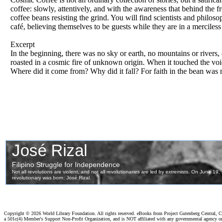
coffee: slowly, attentively, and with the awareness that behind the 
coffee beans resisting the grind. You will find scientists and philoso
café, believing themselves to be guests while they are in a merciless 
Excerpt
In the beginning, there was no sky or earth, no mountains or rivers,
roasted in a cosmic fire of unknown origin. When it touched the voi
Where did it come from? Why did it fall? For faith in the bean was 
Copyright ©
2026 World Library Foundation. All rights reserved. eBooks from Project Gutenberg Central, Cl
a 501c(4) Member's Support Non-Profit Organization, and is NOT affiliated with any governmental agency o