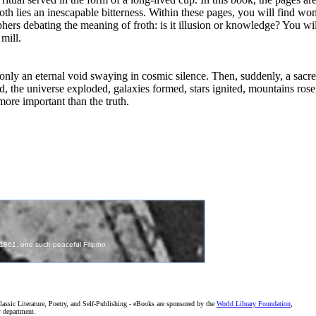
froth lies an inescapable bitterness. Within these pages, you will find
phers debating the meaning of froth: is it illusion or knowledge? You will 
mill.
 only an eternal void swaying in cosmic silence. Then, suddenly, a sacr
d, the universe exploded, galaxies formed, stars ignited, mountains ros
more important than the truth.
assic Literature, Poetry, and Self-Publishing - eBooks are sponsored by the
World Library Foundation
,
r department.