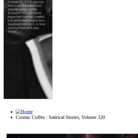
Cosmic Coffee : Satirical Stories, Volume 320