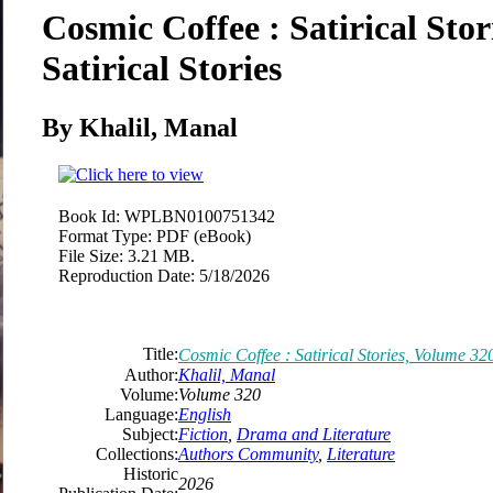
Cosmic Coffee : Satirical Sto
Satirical Stories
By Khalil, Manal
Book Id:
WPLBN0100751342
Format Type:
PDF (eBook)
File Size:
3.21 MB.
Reproduction Date:
5/18/2026
Title:
Cosmic Coffee : Satirical Stories, Volume 320
Author:
Khalil, Manal
Volume:
Volume 320
Language:
English
Subject:
Fiction
,
Drama and Literature
Collections:
Authors Community
,
Literature
Historic
2026