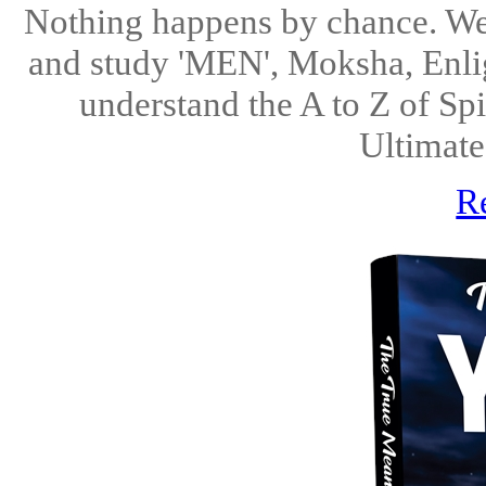
Nothing happens by chance. We 
and study 'MEN', Moksha, Enlig
understand the A to Z of Spi
Ultimate
R