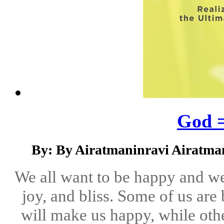
God =
By: By Airatmaninravi Airatma
We all want to be happy and we 
joy, and bliss. Some of us are
will make us happy, while othe