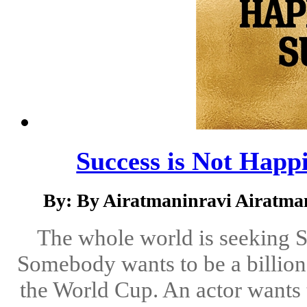
Success is Not Happi
By: By Airatmaninravi Airatma
The whole world is seeking 
Somebody wants to be a billion
the World Cup. An actor wants t