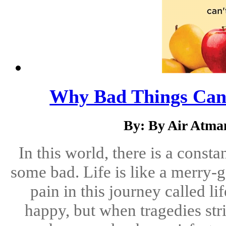
Why Bad Things Can
By: By Air Atma
In this world, there is a cons
some bad. Life is like a merry-
pain in this journey called l
happy, but when tragedies st