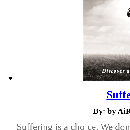
Suff
By: by Ai
Suffering is a choice. We don