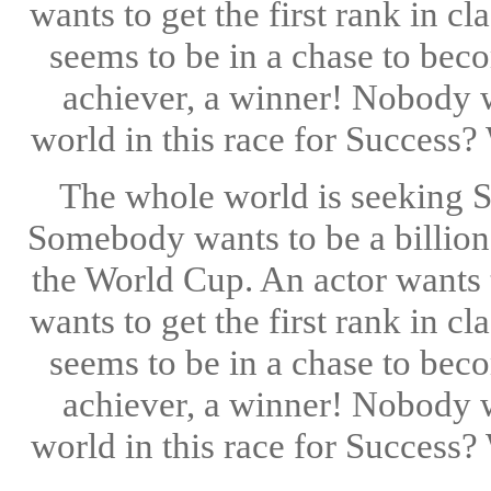
wants to get the first rank in 
seems to be in a chase to bec
achiever, a winner! Nobody w
world in this race for Success?
The whole world is seeking 
Somebody wants to be a billion
the World Cup. An actor wants t
wants to get the first rank in 
seems to be in a chase to bec
achiever, a winner! Nobody w
world in this race for Success?