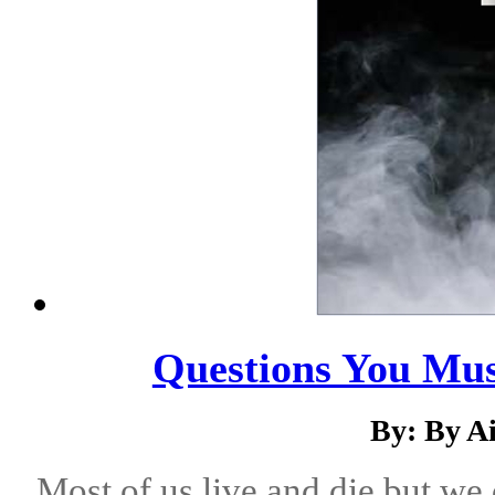
Questions You Mus
By: By A
Most of us live and die but we