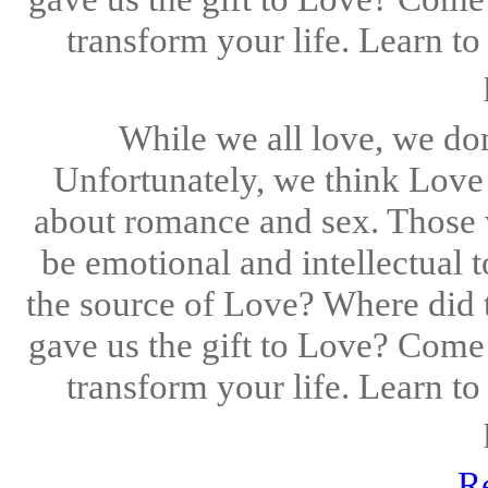
transform your life. Learn to
While we all love, we don'
Unfortunately, we think Love t
about romance and sex. Those 
be emotional and intellectual 
the source of Love? Where did
gave us the gift to Love? Come
transform your life. Learn to
R