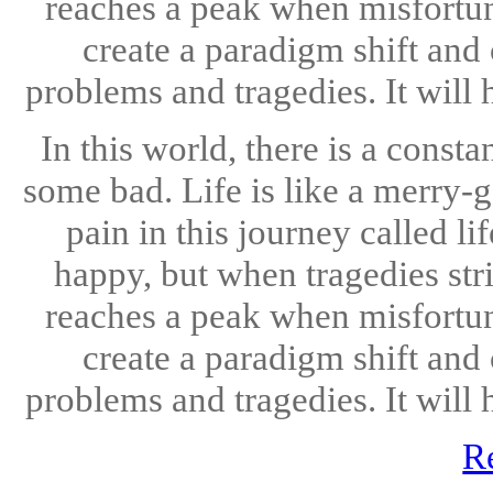
reaches a peak when misfortun
create a paradigm shift and
problems and tragedies. It will h
In this world, there is a cons
some bad. Life is like a merry-
pain in this journey called l
happy, but when tragedies st
reaches a peak when misfortun
create a paradigm shift and
problems and tragedies. It will h
R