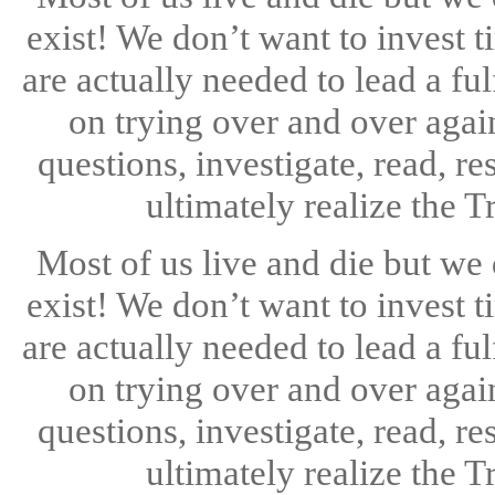
exist! We don’t want to invest 
are actually needed to lead a ful
on trying over and over aga
questions, investigate, read, re
ultimately realize the T
Most of us live and die but we
exist! We don’t want to invest 
are actually needed to lead a ful
on trying over and over aga
questions, investigate, read, re
ultimately realize the T