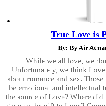
True Love is B
By: By Air Atma
While we all love, we don'
Unfortunately, we think Love t
about romance and sex. Those 
be emotional and intellectual 
the source of Love? Where did
gave us the gift to Love? Come