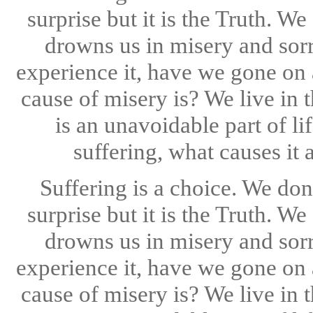
surprise but it is the Truth. W
drowns us in misery and sorr
experience it, have we gone on 
cause of misery is? We live in t
is an unavoidable part of li
suffering, what causes it 
Suffering is a choice. We don
surprise but it is the Truth. W
drowns us in misery and sorr
experience it, have we gone on 
cause of misery is? We live in t