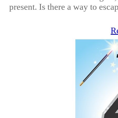
present. Is there a way to esc
R