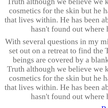
Truth although we believe we 
cosmetics for the skin but he h
that lives within. He has been ab
hasn't found out where h
With several questions in my m
set out on a retreat to find th
beings are covered by a blan
Truth although we believe we 
cosmetics for the skin but he h
that lives within. He has been ab
hasn't found out where h