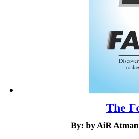
The F
By: by AiR Atman