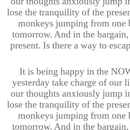
our thoughts anxiously jump i
lose the tranquility of the pre
monkeys jumping from one br
tomorrow. And in the bargain, 
present. Is there a way to esc
It is being happy in the NOW
yesterday take charge of our l
our thoughts anxiously jump i
lose the tranquility of the pre
monkeys jumping from one br
tomorrow. And in the bargain, 