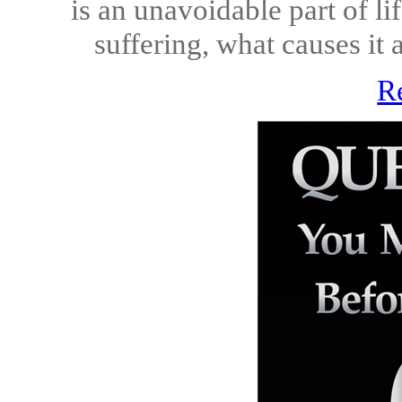
is an unavoidable part of li
suffering, what causes it 
R