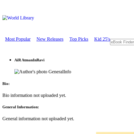
Most Popular
New Releases
Top Picks
Kid 25's
AiR AtmanInRavi
GeneralInfo
Bio:
Bio information not uploaded yet.
General Information:
General information not uploaded yet.