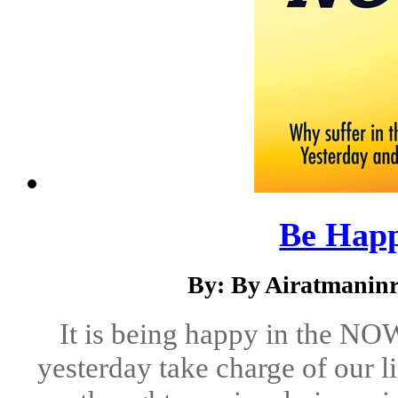
Be Happ
By: By Airatmaninr
It is being happy in the NOW
yesterday take charge of our l