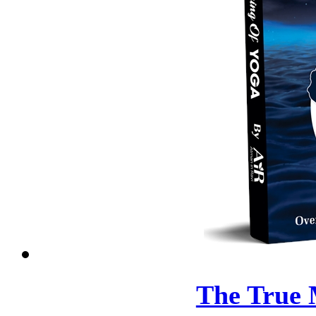
The True 