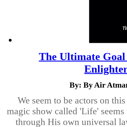
The Ultimate Goal
Enlighte
By: By Air Atma
We seem to be actors on this
magic show called 'Life' seems
through His own universal la