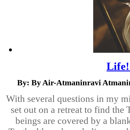
Life!
By: By Air-Atmaninravi Atmani
With several questions in my m
set out on a retreat to find th
beings are covered by a blan