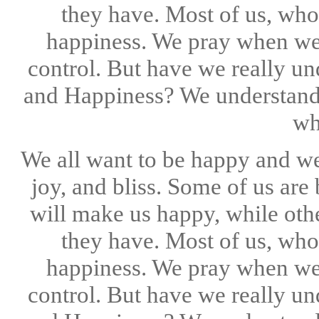
they have. Most of us, who
happiness. We pray when we
control. But have we really u
and Happiness? We understand 
wh
We all want to be happy and we 
joy, and bliss. Some of us are
will make us happy, while othe
they have. Most of us, who
happiness. We pray when we
control. But have we really u