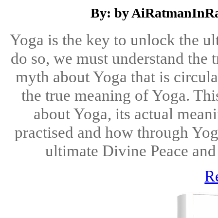
By: by AiRatmanInRa
Yoga is the key to unlock the ult
do so, we must understand the 
myth about Yoga that is circula
the true meaning of Yoga. Thi
about Yoga, its actual meani
practised and how through Yoga
ultimate Divine Peace and 
R