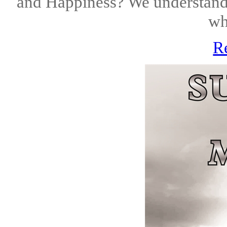
and Happiness? We understand 
wh
R