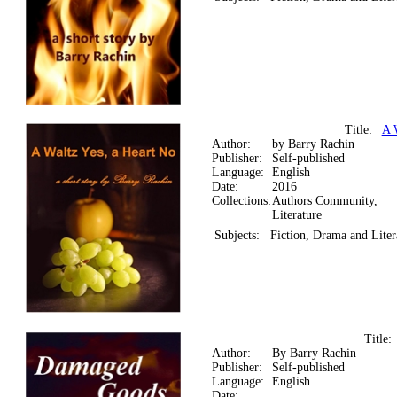
Title:
A 
Author:
by Barry Rachin
Publisher:
Self-published
Language:
English
Date:
2016
Collections:
Authors Community,
Literature
Subjects:
Fiction, Drama and Liter
Title
Author:
By Barry Rachin
Publisher:
Self-published
Language:
English
Date: