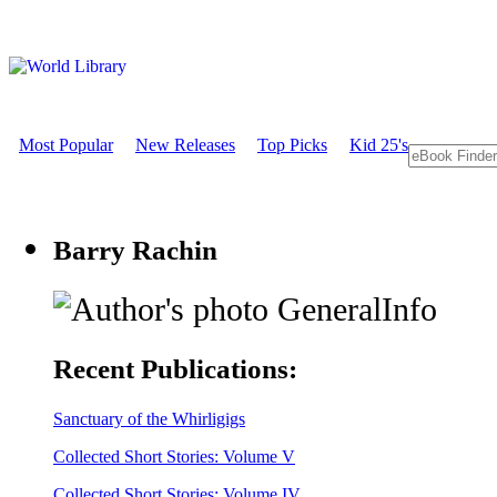
Most Popular
New Releases
Top Picks
Kid 25's
Barry Rachin
GeneralInfo
Recent Publications:
Sanctuary of the Whirligigs
Collected Short Stories: Volume V
Collected Short Stories: Volume IV