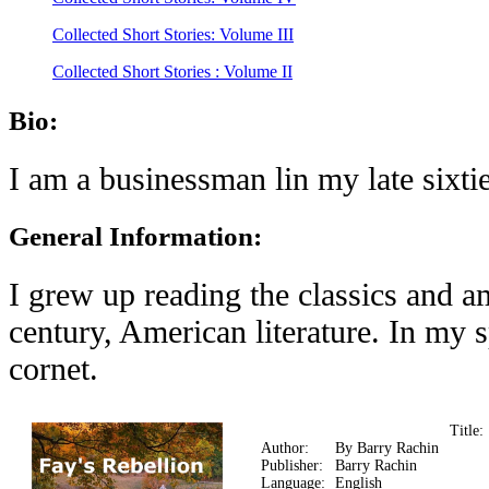
Collected Short Stories: Volume III
Collected Short Stories : Volume II
Bio:
I am a businessman lin my late sixti
General Information:
I grew up reading the classics and a
century, American literature. In my
cornet.
Title
Author:
By Barry Rachin
Publisher:
Barry Rachin
Language:
English