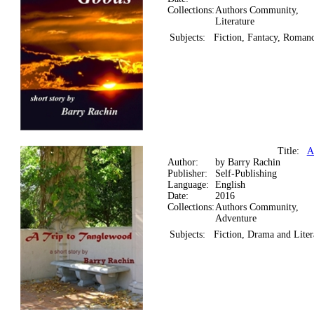
Collections:
Authors Community,
Literature
Subjects:
Fiction, Fantacy, Roman
Title:
A
Author:
by Barry Rachin
Publisher:
Self-Publishing
Language:
English
Date:
2016
Collections:
Authors Community,
Adventure
Subjects:
Fiction, Drama and Liter