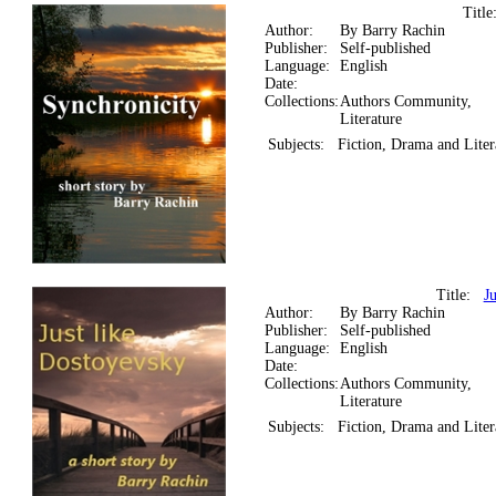
Titl
Author:
By Barry Rachin
Publisher:
Self-published
Language:
English
Date:
Collections:
Authors Community,
Literature
Subjects:
Fiction, Drama and Liter
Title:
J
Author:
By Barry Rachin
Publisher:
Self-published
Language:
English
Date:
Collections:
Authors Community,
Literature
Subjects:
Fiction, Drama and Liter