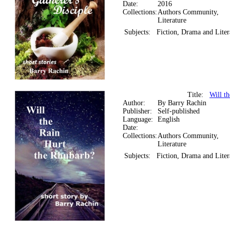
Date:
2016
Collections:
Authors Community,
Literature
Subjects:
Fiction, Drama and Liter
Title:
Will t
Author:
By Barry Rachin
Publisher:
Self-published
Language:
English
Date:
Collections:
Authors Community,
Literature
Subjects:
Fiction, Drama and Liter