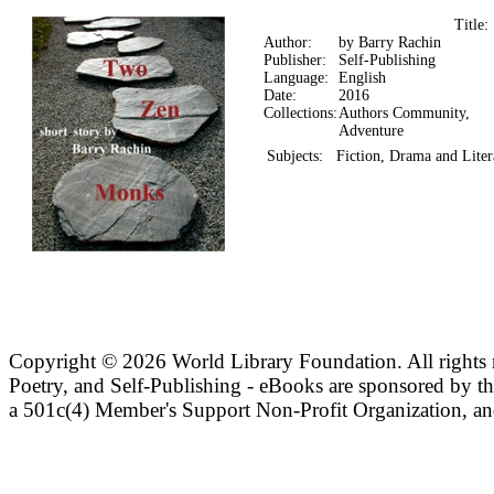
Title
Author:
by Barry Rachin
Publisher:
Self-Publishing
Language:
English
Date:
2016
Collections:
Authors Community,
Adventure
Subjects:
Fiction, Drama and Liter
Copyright ©
2026 World Library Foundation. All rights r
Poetry, and Self-Publishing - eBooks are sponsored by t
a 501c(4) Member's Support Non-Profit Organization, an