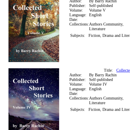
Author:
By Barry Rachin
Publisher:
Self-published
Volume:
Volume V
Language:
English
Date:
Collections:
Authors Community,
Literature
Subjects:
Fiction, Drama and Liter
Title:
Collecte
Author:
By Barry Rachin
Publisher:
Self-published
Volume:
Volume IV
Language:
English
Date:
Collections:
Authors Community,
Literature
Subjects:
Fiction, Drama and Liter