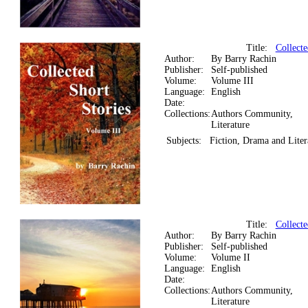
Title:
Collecte
Author:
By Barry Rachin
Publisher:
Self-published
Volume:
Volume III
Language:
English
Date:
Collections:
Authors Community,
Literature
Subjects:
Fiction, Drama and Liter
Title:
Collecte
Author:
By Barry Rachin
Publisher:
Self-published
Volume:
Volume II
Language:
English
Date:
Collections:
Authors Community,
Literature