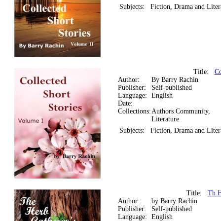
Subjects:
Fiction, Drama and Liter
Title:
Co
Author:
By Barry Rachin
Publisher:
Self-published
Language:
English
Date:
Collections:
Authors Community,
Literature
Subjects:
Fiction, Drama and Liter
Title:
Th H
Author:
by Barry Rachin
Publisher:
Self-published
Language:
English