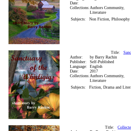
Date:
Collections:
Authors Community,
Literature
Subjects:
Non Fiction, Philosophy
Title:
Sanc
Author:
by Barry Rachin
Publisher:
Self-Published
Language:
English
Date:
2017
Collections:
Authors Community,
Literature
Subjects:
Fiction, Drama and Liter
Title:
Collect