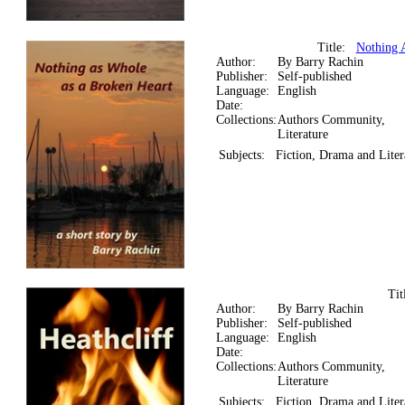
Title:
Nothing 
Author:
By Barry Rachin
Publisher:
Self-published
Language:
English
Date:
Collections:
Authors Community,
Literature
Subjects:
Fiction, Drama and Liter
Ti
Author:
By Barry Rachin
Publisher:
Self-published
Language:
English
Date:
Collections:
Authors Community,
Literature
Subjects:
Fiction, Drama and Liter