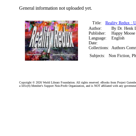
General information not uploaded yet.
Title:
Reality Redux :
Author:
By Dr. Henk 
Publisher:
Happy Moose
Language:
English
Date:
Collections:
Authors Comm
Subjects:
Non Fiction, P
Copyright ©
2026 World Library Foundation. All rights reserved. eBooks from Project Gutenber
a 501c(4) Member's Support Non-Profit Organization, and is NOT affiliated with any governme