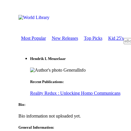
Most Popular
New Releases
Top Picks
Kid 25's
Hendrik L Meuzelaar
GeneralInfo
Recent Publications:
Reality Redux : Unlocking Homo Communicans
Bio:
Bio information not uploaded yet.
General Information: