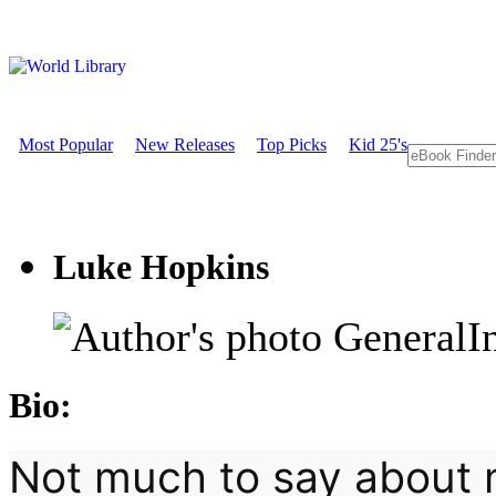
Most Popular
New Releases
Top Picks
Kid 25's
Luke Hopkins
GeneralI
Bio:
Not much to say about m