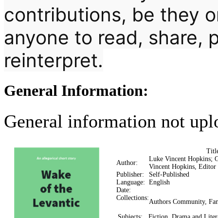
contributions, be they 
anyone to read, share, p
reinterpret.
General Information:
General information not upl
Tit
Luke Vincent Hopkins; 
Author:
Vincent Hopkins, Editor
Publisher:
Self-Published
Language:
English
Date:
Collections:
Authors Community, Fan
Subjects:
Fiction, Drama and Liter