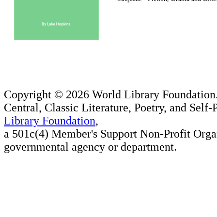
Copyright ©
2026 World Library Foundation.
Central, Classic Literature, Poetry, and Self
Library Foundation
,
a 501c(4) Member's Support Non-Profit Organ
governmental agency or department.