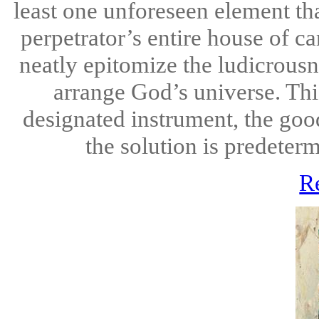
least one unforeseen element th
perpetrator’s entire house of ca
neatly epitomize the ludicrous
arrange God’s universe. Thi
designated instrument, the good
the solution is predeterm
R