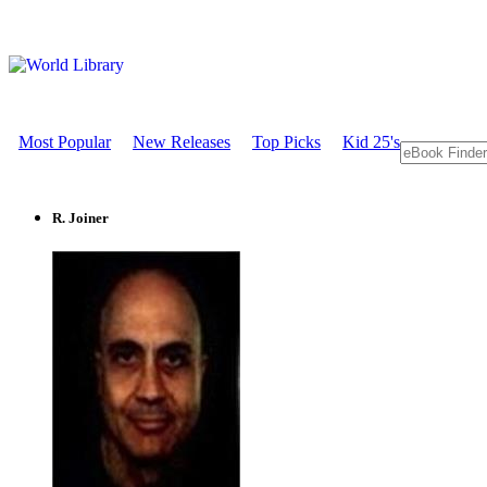
Most Popular
New Releases
Top Picks
Kid 25's
R. Joiner