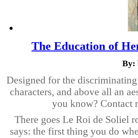
The Education of Hen
By: 
Designed for the discriminating
characters, and above all an aes
you know? Contact
There goes Le Roi de Soliel r
says: the first thing you do wh