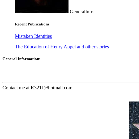
GeneralInfo
Recent Publications:
Mistaken Identities
The Education of Henry Appel and other stories
General Information:
Contact me at R321J@hotmail.com