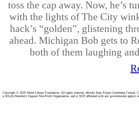
toss the cap away. Now, he’s tu
with the lights of The City wi
hack’s “golden”, glistening th
ahead. Michigan Bob gets to Roy
both of them laughing and 
R
Copyright ©
2026 World Library Foundation. All rights reserved. eBooks from Project Gutenberg Central, Cl
a 501c(4) Member's Support Non-Profit Organization, and is NOT affiliated with any governmental agency o