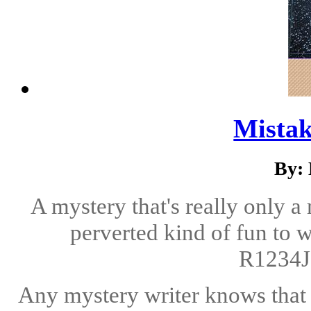
Mistak
By: 
A mystery that's really only a 
perverted kind of fun to 
R1234J
Any mystery writer knows that i