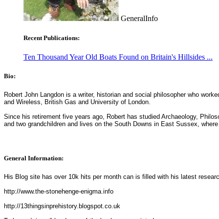
GeneralInfo
Recent Publications:
Ten Thousand Year Old Boats Found on Britain's Hillsides ...
Bio:
Robert John Langdon is a writer, historian and social philosopher who worke
and Wireless, British Gas and University of London.
Since his retirement five years ago, Robert has studied Archaeology, Phil
and two grandchildren and lives on the South Downs in East Sussex, where 
General Information:
His Blog site has over 10k hits per month can is filled with his latest resear
http://www.the-stonehenge-enigma.info
http://13thingsinprehistory.blogspot.co.uk