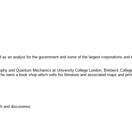
d as an analyst for the government and some of the largest corporations and e
osophy and Quantum Mechanics at University College London, Birkbeck College,
he owns a book shop which sells his literature and associated maps and prin
ch and discoveries: