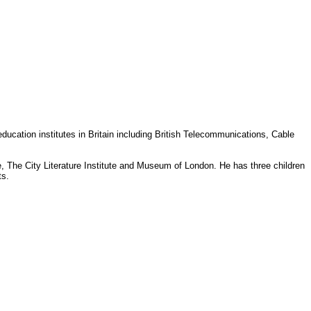
ducation institutes in Britain including British Telecommunications, Cable
 The City Literature Institute and Museum of London. He has three children
ts.