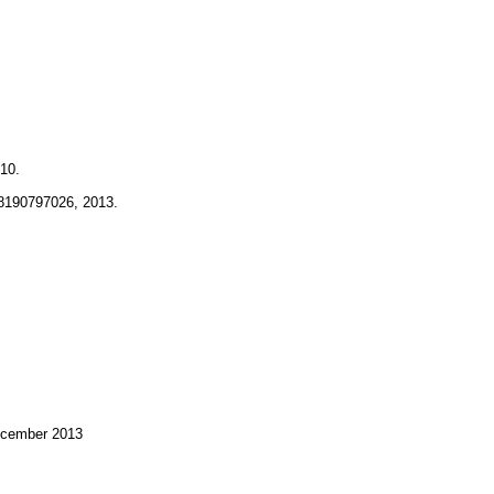
10.
78190797026, 2013.
December 2013