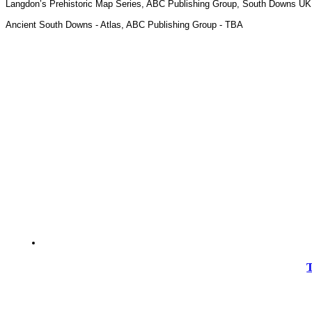
Langdon’s Prehistoric Map Series, ABC Publishing Group, South Downs UK
Ancient South Downs - Atlas, ABC Publishing Group - TBA
T