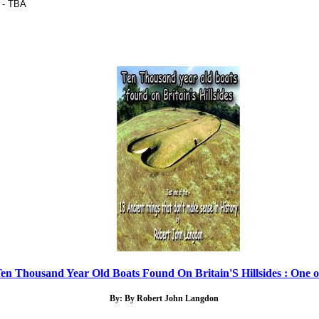
 - TBA
en Thousand Year Old Boats Found On Britain'S Hillsides : One of
By: By Robert John Langdon