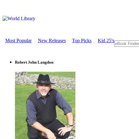
Most Popular
New Releases
Top Picks
Kid 25's
Robert John Langdon