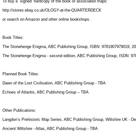
To buy a `signed’ hardcopy of the book or associated maps:
http://stores.ebay.co.uk/OLOGY-at-the-QUARTERDECK
or search on Amazon and other online bookshops.
Book Titles:
The Stonehenge Enigma, ABC Publishing Group, ISBN: 9781907979019, 20
The Stonehenge Enigma - second edition, ABC Publishing Group, ISDN: 9
Planned Book Titles:
Dawn of the Lost Civilisation, ABC Publishing Group - TBA
Echoes of Atlantis, ABC Publishing Group – TBA
Other Publications:
Langdon’s Prehistoric Map Series, ABC Publishing Group, Wiltshire UK - 
Ancient Wiltshire - Atlas, ABC Publishing Group - TBA