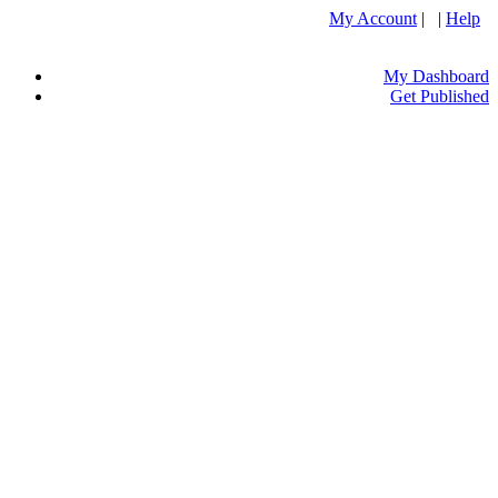
My Account
| |
Help
My Dashboard
Get Published