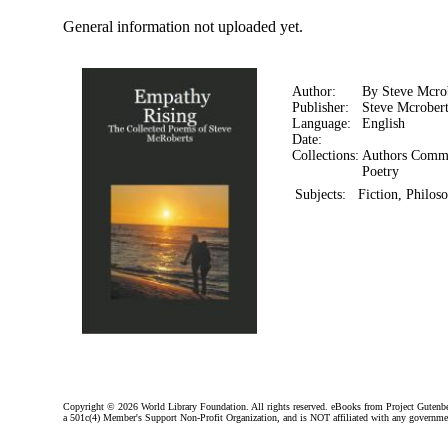
General information not uploaded yet.
Author:
By Steve Mcro
Publisher:
Steve Mcrobert
Language:
English
Date:
Collections:
Authors Comm
Poetry
Subjects:
Fiction, Philos
Copyright ©
2026 World Library Foundation. All rights reserved. eBooks from Project Gutenber
a 501c(4) Member's Support Non-Profit Organization, and is NOT affiliated with any governme