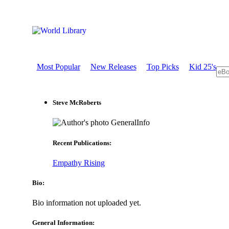
Most Popular
New Releases
Top Picks
Kid 25's
Steve McRoberts
GeneralInfo
Recent Publications:
Empathy Rising
Bio:
Bio information not uploaded yet.
General Information: