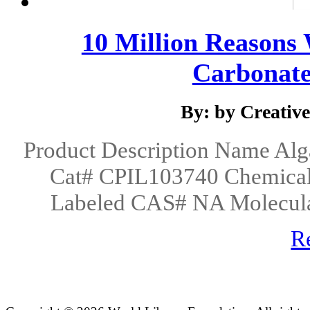
10 Million Reasons
Carbonated
By: by Creativ
Product Description Name Al
Cat# CPIL103740 Chemica
Labeled CAS# NA Molecula
R